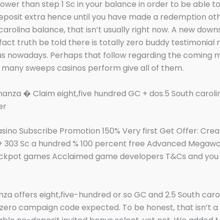
 lower than step 1 Sc in your balance in order to be able to
posit extra hence until you have made a redemption oth
carolina balance, that isn’t usually right now. A new dow
 fact truth be told there is totally zero buddy testimonial
s nowadays. Perhaps that follow regarding the coming 
 many sweeps casinos perform give all of them.
anza � Claim eight,five hundred GC + dos.5 South caroli
er
sino Subscribe Promotion 150% Very first Get Offer: Cre
 + 303 Sc a hundred % 100 percent free Advanced Megawa
ckpot games Acclaimed game developers T&Cs and you
a offers eight,five-hundred or so GC and 2.5 South car
 zero campaign code expected. To be honest, that isn’t a