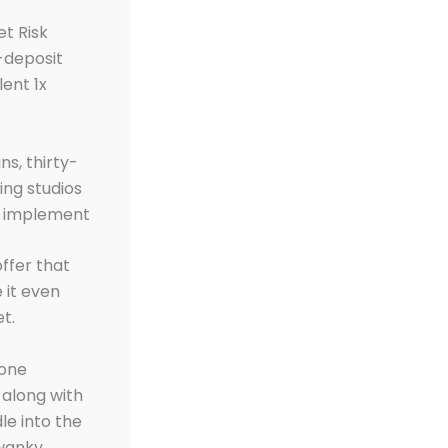
t Risk
-deposit
lent 1x
ns, thirty-
ing studios
1+ implement
ffer that
 it even
t.
,one
 along with
e into the
swanky