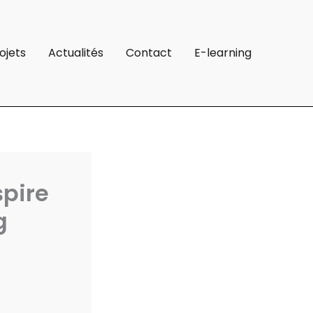
ojets
Actualités
Contact
E-learning
spire
g