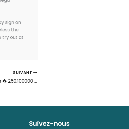
 Mega
y sign on
eless the
try out at
SUIVANT
2. Motivate Vegas � 250,100000 Promote Gold coins + 5 South carolina Greeting Added bonus
Suivez-nous