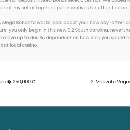
ble no-deposit invited bonus select, yet not, We added
k at my set of top zero put incentives for other factors.
e, Mega Bonanza works ideal about your new day-after-da
ure, you only begin in this new 0.2 South carolina, neverth
 move up to dos Sc dependent on how long you spend to 
osit local casino.
2. Inspire Las vegas � 250,000 Convince Gold coins + 5 South carolina Welcome Added bonus