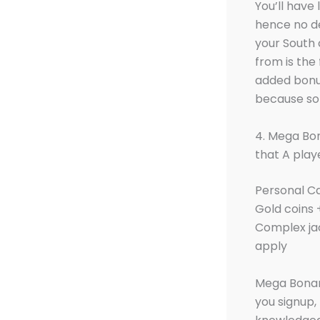
You’ll have
hence no de
your South 
from is the
added bonu
because so
4. Mega Bon
that A play
Personal Ca
Gold coins
Complex ja
apply
Mega Bonanz
you signup,