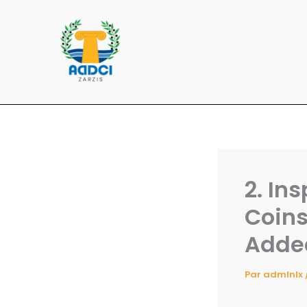
Aller
au
contenu
2. In
Coins
Adde
Par
admlnlx