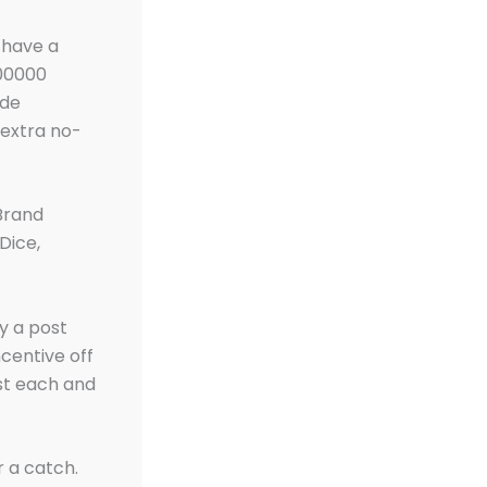
h have a
100000
ode
d extra no-
Brand
Dice,
y a post
ncentive off
est each and
r a catch.