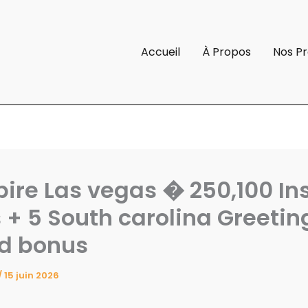
Accueil
À Propos
Nos Pr
spire Las vegas � 250,100 In
 + 5 South carolina Greetin
d bonus
/
15 juin 2026