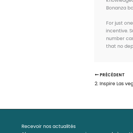
knowledgea
Bonanza bac
For just on
incentive. S
number can
that no dep
PRÉCÉDENT
Recevoir nos actualités