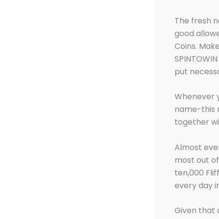
The fresh n
good allowe
Coins. Make
SPINTOWIN to
put necessar
Whenever yo
name-this n
together wi
Almost ever
most out of
ten,000 Fli
every day i
Given that 