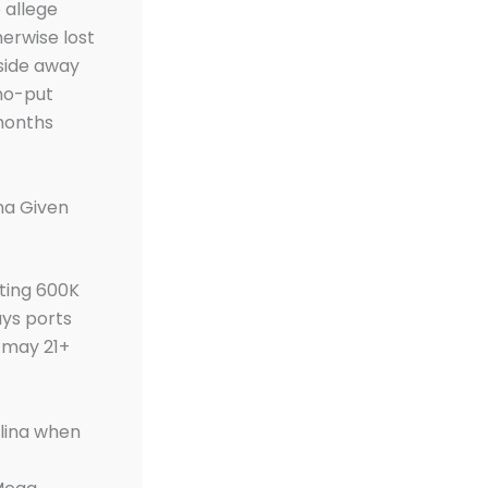
 allege
erwise lost
nside away
 no-put
months
na Given
ating 600K
ys ports
 may 21+
olina when