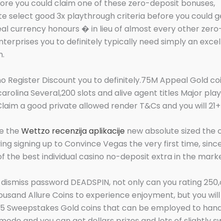
fore you could claim one of these zero-deposit bonuses,
 select good 3x playthrough criteria before you could ge
eal currency honours � in lieu of almost every other zero
terprises you to definitely typically need simply an excel
h.
no Register Discount you to definitely.75M Appeal Gold coi
arolina Several,200 slots and alive agent titles Major play
 Claim a good private allowed render T&Cs and you will 2
ve the
Wettzo recenzija aplikacije
new absolute sized the o
ing signing up to Convince Vegas the very first time, since
of the best individual casino no-deposit extra in the marke
e dismiss password DEADSPIN, not only can you rating 250
usand Allure Coins to experience enjoyment, but you will
 5 Sweepstakes Gold coins that can be employed to handl
ode and you can get dollars prizes and lots of slightly 