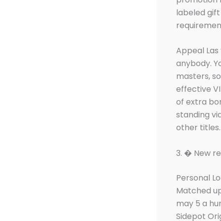
labeled gif
requiremen
Appeal Las 
anybody. Yo
masters, so
effective V
of extra bo
standing vi
other titles.
3. � New re
Personal Lo
Matched up 
may 5 a hun
Sidepot Ori