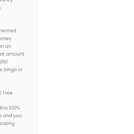
h
riented
money
an an
reat amount
,250
e bingo or
t free
lina 100%
s and you
leasing