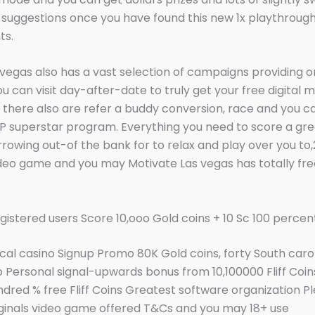
t suggestions once you have found this new 1x playthroug
ts.
vegas also has a vast selection of campaigns providing o
u can visit day-after-date to truly get your free digital 
 there also are refer a buddy conversion, race and you c
IP superstar program. Everything you need to score a g
rrowing out-of the bank for to relax and play over you to
deo game and you may Motivate Las vegas has totally fre
gistered users Score 10,ooo Gold coins + 10 Sc 100 percen
cal casino Signup Promo 80K Gold coins, forty South caro
Personal signal-upwards bonus from 10,100000 Fliff Coin
dred % free Fliff Coins Greatest software organization P
ginals video game offered T&Cs and you may 18+ use