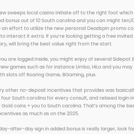
ew sweeps local casino initiate off to the right foot whic
d bonus out of 10 South carolina and you can might ten,
 an effort to utilize the new personal Deadspin promo c
 interact it extra. If you’re looking getting a free invite
y, will bring the best value right from the start.
u are logged inside, you might enjoy of several Sidepot 
ew games such as for instance Limbo, HiLo and you may 
th slots off Roaring Game, BGaming, plus.
y other no-deposit incentives that provides was basicall
 four South carolina for every consult, and relaxed login i
ff Gold coins + you to South carolina. That’s among the b
ncentives as much as on the 2025.
day-after-day sign in added bonus is really larger, look fo