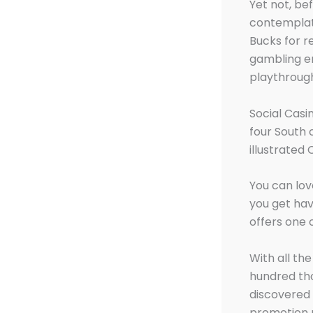
Yet not, be
contemplate
Bucks for r
gambling en
playthroug
Social Casi
four South c
illustrated
You can lo
you get hav
offers one 
With all th
hundred tho
discovered
promotion m