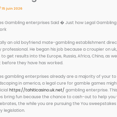
/
15 juin 2026
s Gambling enterprises Said � Just how Legal Gambling
Work
ually an old boyfriend mate-gambling establishment dire
ity professional. He began his job because a croupier on uk
 to get results into the Europe, Russia, Africa, China, as we
ust before they have has worked.
 gambling enterprises already are a majority of your to
dscaping in america, a legal cure for gamble games migh
icial
https://tahiticasino.uk.net/
gambling enterprise. This
s bring fun because the chance to cash-out to help you
ebrates, the while you are pursuing the You sweepstakes 
 legislation.