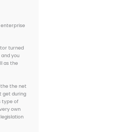
 enterprise
ctor turned
, and you
ll as the
 the the net
t get during
 type of
 very own
legislation