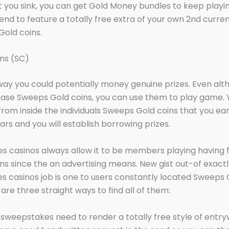
t you sink, you can get Gold Money bundles to keep playi
nd to feature a totally free extra of your own 2nd curre
Gold coins.
ns (SC)
 way you could potentially money genuine prizes. Even al
ase Sweeps Gold coins, you can use them to play game. 
om inside the individuals Sweeps Gold coins that you ear
lars and you will establish borrowing prizes.
 casinos always allow it to be members playing having 
s since the an advertising means. New gist out-of exact
 casinos job is one to users constantly located Sweeps 
are three straight ways to find all of them:
e sweepstakes need to render a totally free style of entry