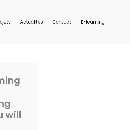
ojets
Actualités
Contact
E-learning
aming
ing
 will