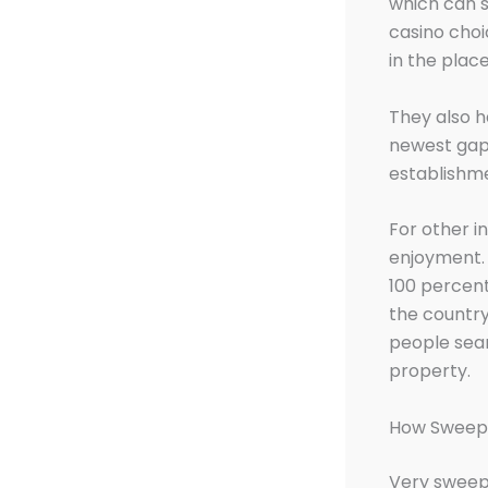
which can s
casino choi
in the place
They also h
newest gap 
establishm
For other i
enjoyment. 
100 percent
the country
people sear
property.
How Sweeps
Very sweep