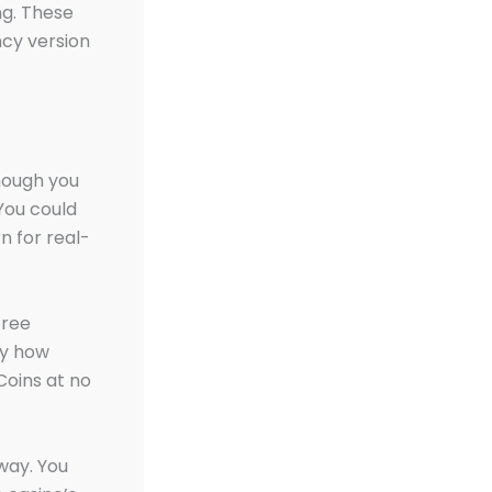
ng. These
ncy version
though you
You could
n for real-
free
ly how
Coins at no
way. You