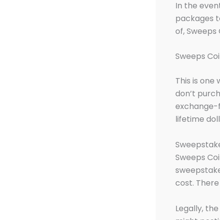
In the even
packages te
of, Sweeps 
Sweeps Coi
This is one
don’t purch
exchange-fr
lifetime dol
Sweepstakes
Sweeps Coin
sweepstakes
cost. There 
Legally, th