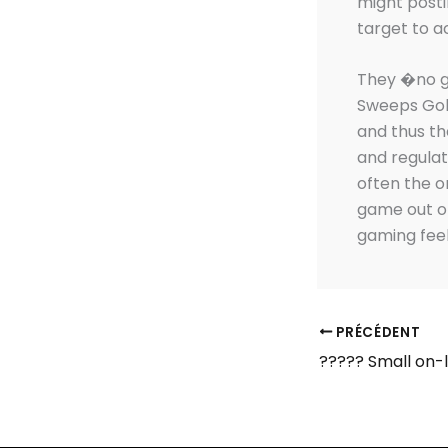
might posti
target to a
They �no ge
Sweeps Gold
and thus t
and regula
often the o
game out of
gaming feel
PRÉCÉDENT