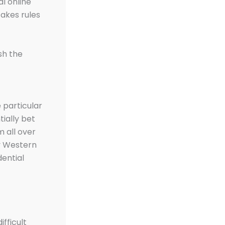
l online
akes rules
sh the
 particular
tially bet
m all over
y Western
ential
fficult