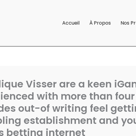
Accueil
À Propos
Nos Pr
ique Visser are a keen iG
ienced with more than four
es out-of writing feel gett
ing establishment and you
s betting internet