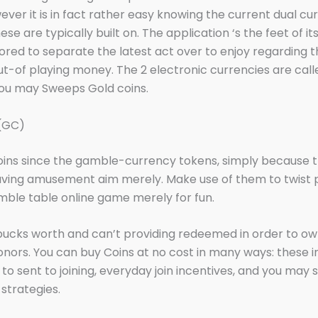
owever it is in fact rather easy knowing the current dual c
e are typically built on. The application ‘s the feet of its
ilored to separate the latest act over to enjoy regarding 
ut-of playing money. The 2 electronic currencies are cal
you may Sweeps Gold coins.
 (GC)
oins since the gamble-currency tokens, simply because 
aving amusement aim merely. Make use of them to twist 
ble table online game merely for fun.
bucks worth and can’t providing redeemed in order to ow
honors. You can buy Coins at no cost in many ways: these 
to sent to joining, everyday join incentives, and you may s
strategies.