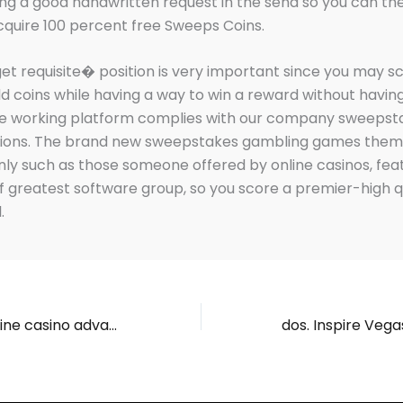
ng a good handwritten request in the send so you can the
cquire 100 percent free Sweeps Coins.
t requisite� position is very important since you may s
 coins while having a way to win a reward without having
he working platform complies with our company sweepst
tions. The brand new sweepstakes gambling games them
nly such as those someone offered by online casinos, fea
 greatest software group, so you score a premier-high q
.
????? Small on-line casino advantages & cons