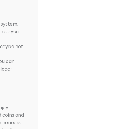
 system,
n so you
 maybe not
you can
pload-
njoy
d coins and
in honours