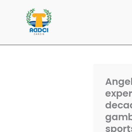
Aller
au
contenu
Angel
exper
decad
gambl
sport