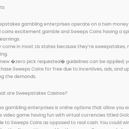
ts
pstakes gambling enterprises operate on a twin money
 coins excitement gamble and Sweeps Coins having a spi
earnings.
 come in most Us states because they’re sweepstakes,
ing.
 new �zero pick requested� guidelines can be applied; 
hase Sweeps Coins for free due to incentives, ads, and u
ng the demands.
hat are Sweepstakes Casinos?
 gambling enterprises is online options that allow you e
e video game having fun with virtual currencies titled Gol
ble to Sweeps Coins as opposed to real cash. You could w