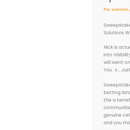
Par
admlnlx
Sweepstake
Solutions 
Nick is act
into Visibil
will went on
You . s .. J
Sweepstakes
betting lan
the a benef
communitie
genuine cel
and you may