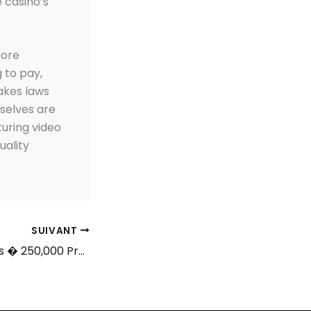
 casino’s
core
 to pay,
akes laws
selves are
turing video
uality
SUIVANT
dos. Inspire Vegas � 250,000 Promote Coins + 5 Sc Allowed Bonus