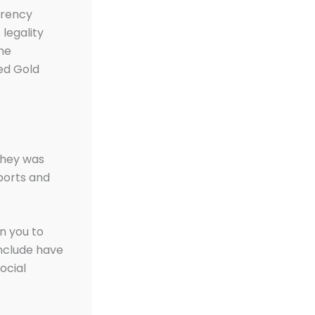
urrency
 legality
the
led Gold
they was
ports and
n you to
include have
ocial