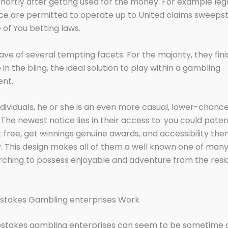
hortly after getting used for the money. For example lega
ce are permitted to operate up to United claims sweepst
 of You betting laws.
ave of several tempting facets. For the majority, they fini
in the bling, the ideal solution to play within a gambling
ent.
ndividuals, he or she is an even more casual, lower-chance
The newest notice lies in their access to: you could poten
 free, get winnings genuine awards, and accessibility the
. This design makes all of them a well known one of man
ching to possess enjoyable and adventure from the resid
takes Gambling enterprises Work
stakes gambling enterprises can seem to be sometime di