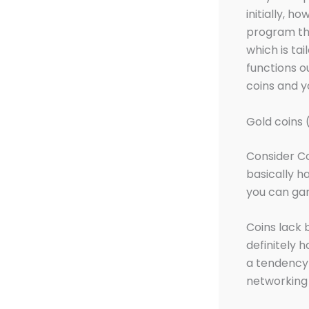
initially, h
program thes
which is ta
functions o
coins and 
Gold coins
Consider C
basically h
you can gam
Coins lack 
definitely 
a tendency 
networking 