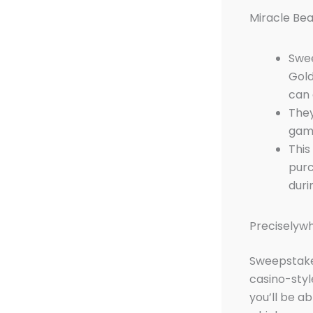
Miracle Bea
Swee
Gold
can 
They
gam
This
purc
duri
Preciselyw
Sweepstakes
casino-styl
you’ll be a