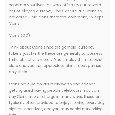
separate your lives the work off to try out toward
act of playing currency. The two virtual currencies
are called Gold coins therefore commonly Sweeps
Coins.
Coins (GC)
Think about Coins since the gamble-currency
tokens, just like the these are generally to possess
thrills objectives merely. You employ them to twist
slots and you can appreciate dinner desk games
only thrills.
Coins have no dollars really worth and cannot
getting used having people celebrates. You can
buy Coins free of charge in many ways: these are
typically often provided to enjoys joining, every day
sign on incentives, and you may social networking
ads.