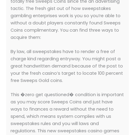
totally free Sweeps Coins since the an advertising
tactic. The fresh gist out of how sweepstakes
gambling enterprises work is you so you’re able to
without a doubt players constantly found Sweeps
Coins complimentary. You can find three ways to
acquire them:
By law, all sweepstakes have to render a free of
charge kind regarding entryway. You might post a
great handwritten demand because of the post to
your the fresh casino’s target to locate 100 percent
free Sweeps Gold coins.
This �zero get questioned� condition is important
as you may score Sweeps Coins and just have
ways to finances a reward without the need to
spend, which means system complies with us
sweepstakes rules and you will laws and
regulations. This new sweepstakes casino games