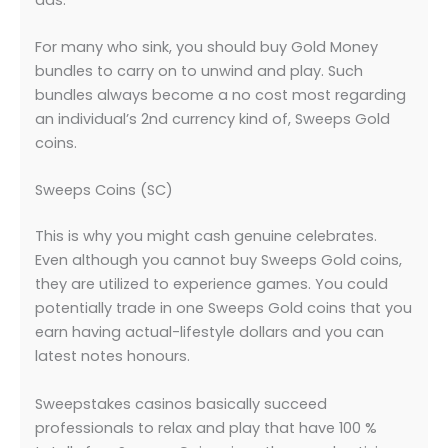
For many who sink, you should buy Gold Money
bundles to carry on to unwind and play. Such
bundles always become a no cost most regarding
an individual’s 2nd currency kind of, Sweeps Gold
coins.
Sweeps Coins (SC)
This is why you might cash genuine celebrates.
Even although you cannot buy Sweeps Gold coins,
they are utilized to experience games. You could
potentially trade in one Sweeps Gold coins that you
earn having actual-lifestyle dollars and you can
latest notes honours.
Sweepstakes casinos basically succeed
professionals to relax and play that have 100 %