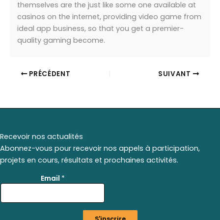
themselves are the just like some one available at
casinos on the internet, providing video game from
ideal app business, so that you get a premier-
quality gaming become.
PRÉCÉDENT
SUIVANT
Recevoir nos actualités
Abonnez-vous pour recevoir nos appels à participation,
projets en cours, résultats et prochaines activités.
*
Email
*
E
m
a
i
S'inscrire