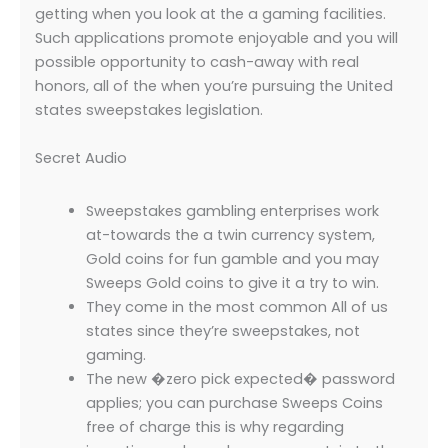
getting when you look at the a gaming facilities.
Such applications promote enjoyable and you will
possible opportunity to cash-away with real
honors, all of the when you’re pursuing the United
states sweepstakes legislation.
Secret Audio
Sweepstakes gambling enterprises work
at-towards the a twin currency system,
Gold coins for fun gamble and you may
Sweeps Gold coins to give it a try to win.
They come in the most common All of us
states since they’re sweepstakes, not
gaming.
The new �zero pick expected� password
applies; you can purchase Sweeps Coins
free of charge this is why regarding