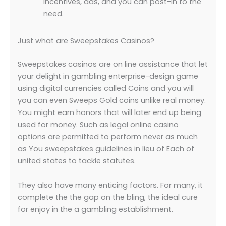
incentives, ads, and you can post-in to the
need.
Just what are Sweepstakes Casinos?
Sweepstakes casinos are on line assistance that let
your delight in gambling enterprise-design game
using digital currencies called Coins and you will
you can even Sweeps Gold coins unlike real money.
You might earn honors that will later end up being
used for money. Such as legal online casino
options are permitted to perform never as much
as You sweepstakes guidelines in lieu of Each of
united states to tackle statutes.
They also have many enticing factors. For many, it
complete the the gap on the bling, the ideal cure
for enjoy in the a gambling establishment.