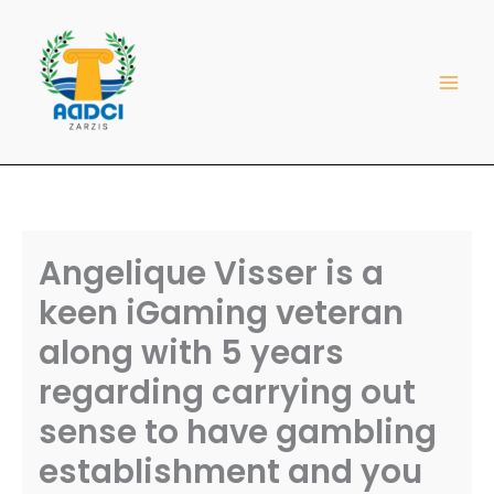
Aller
au
contenu
Angelique Visser is a
keen iGaming veteran
along with 5 years
regarding carrying out
sense to have gambling
establishment and you