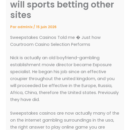
will sports betting other
sites
Par
admlnlx
/
15 juin 2026
Sweepstakes Casinos Told me � Just how
Courtroom Casino Selection Performs
Nick is actually an old boyfriend-gambling
establishment movie director became Exposure
specialist. He began his job since an effective
croupier throughout the united kingdom, and you
will proceeded be effective in the Europe, Russia,
Africa, China, therefore the United states. Previously
they have did.
Sweepstakes casinos are now actually many of the
on the internet gambling surroundings in the usa,
the right answer to play online game you are