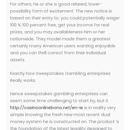
For others, he or she is good relaxed, lower-
possibility form of excitement. The new notice is
based on their entry to: you could potentially wager
100 % 100 percent free, get your income for real
prizes, and you may availableness him or her
nationwide. They model made them a greatest
certainly many American users wanting enjoyable
and you can thrill correct from their individual
assets.
Exactly how Sweepstakes Gambling enterprises
Really works
Hence sweepstakes gambling enterprises can
seem some time challenging to start by, but it
http://casinoonlinebono.net/en-ie
is in reality very
simple knowing the fresh new most recent dual
money system he is constructed on. The product ‘s
the foundation of the latest legality designed to