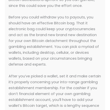
since this could save you the effort once.
Before you could withdraw you to payouts, you
should have an effective Bitcoin bag. That it
electronic bag could keep your cryptocurrencies
and act as the brand new brand new destination
for your own Bitcoin detachment throughout the
gambling establishment. You can pick a myriad of
wallets, including desktop, cellular, or devices
wallets, based on your circumstances bringing
defense and experts.
After you’ve picked a wallet, set it and make certain
it’s properly concerning your into-range gambling
establishment membership. For the cashier if you
don’t financial element of your own gambling
establishment account, you’ll have to add your
wallet’s Bitcoin target, which is a lengthy sequence