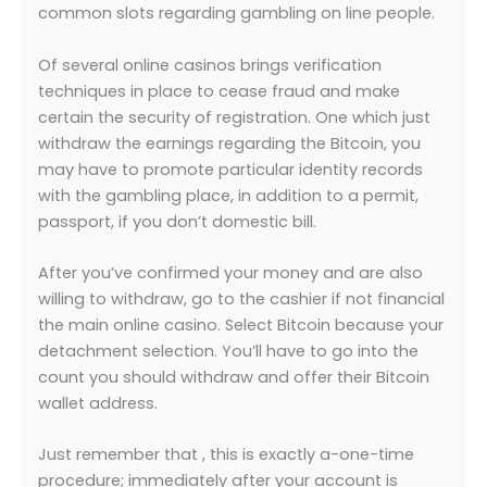
common slots regarding gambling on line people.
Of several online casinos brings verification
techniques in place to cease fraud and make
certain the security of registration. One which just
withdraw the earnings regarding the Bitcoin, you
may have to promote particular identity records
with the gambling place, in addition to a permit,
passport, if you don’t domestic bill.
After you’ve confirmed your money and are also
willing to withdraw, go to the cashier if not financial
the main online casino. Select Bitcoin because your
detachment selection. You’ll have to go into the
count you should withdraw and offer their Bitcoin
wallet address.
Just remember that , this is exactly a-one-time
procedure; immediately after your account is