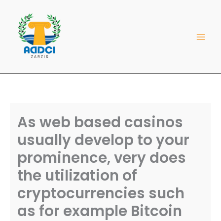
Aller
au
contenu
As web based casinos
usually develop to your
prominence, very does
the utilization of
cryptocurrencies such
as for example Bitcoin