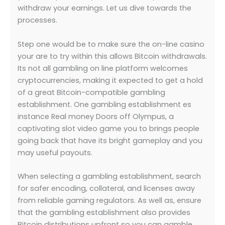
withdraw your earnings. Let us dive towards the
processes.
Step one would be to make sure the on-line casino
your are to try within this allows Bitcoin withdrawals.
Its not all gambling on line platform welcomes
cryptocurrencies, making it expected to get a hold
of a great Bitcoin-compatible gambling
establishment. One gambling establishment es
instance Real money Doors off Olympus, a
captivating slot video game you to brings people
going back that have its bright gameplay and you
may useful payouts.
When selecting a gambling establishment, search
for safer encoding, collateral, and licenses away
from reliable gaming regulators. As well as, ensure
that the gambling establishment also provides
Bitcoin distributions upfront so you can gamble,