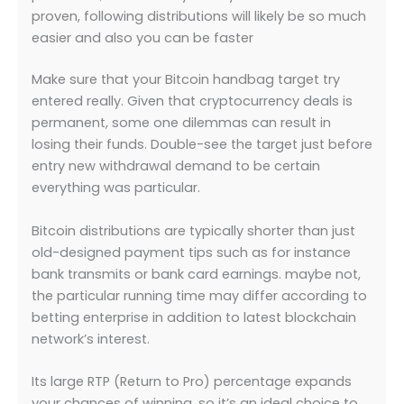
proven, following distributions will likely be so much
easier and also you can be faster
Make sure that your Bitcoin handbag target try
entered really. Given that cryptocurrency deals is
permanent, some one dilemmas can result in
losing their funds. Double-see the target just before
entry new withdrawal demand to be certain
everything was particular.
Bitcoin distributions are typically shorter than just
old-designed payment tips such as for instance
bank transmits or bank card earnings. maybe not,
the particular running time may differ according to
betting enterprise in addition to latest blockchain
network’s interest.
Its large RTP (Return to Pro) percentage expands
your chances of winning, so it’s an ideal choice to