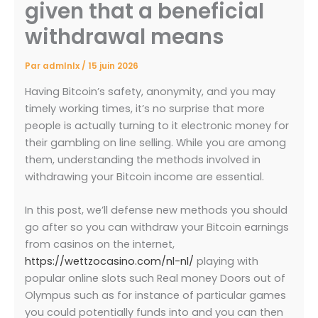
given that a beneficial
withdrawal means
Par
admlnlx
/
15 juin 2026
Having Bitcoin’s safety, anonymity, and you may
timely working times, it’s no surprise that more
people is actually turning to it electronic money for
their gambling on line selling. While you are among
them, understanding the methods involved in
withdrawing your Bitcoin income are essential.
In this post, we’ll defense new methods you should
go after so you can withdraw your Bitcoin earnings
from casinos on the internet,
https://wettzocasino.com/nl-nl/
playing with
popular online slots such Real money Doors out of
Olympus such as for instance of particular games
you could potentially funds into and you can then