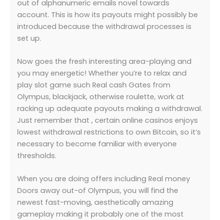
out of alphanumeric emails novel towards
account. This is how its payouts might possibly be
introduced because the withdrawal processes is
set up.
Now goes the fresh interesting area-playing and
you may energetic! Whether you’re to relax and
play slot game such Real cash Gates from
Olympus, blackjack, otherwise roulette, work at
racking up adequate payouts making a withdrawal.
Just remember that , certain online casinos enjoys
lowest withdrawal restrictions to own Bitcoin, so it’s
necessary to become familiar with everyone
thresholds.
When you are doing offers including Real money
Doors away out-of Olympus, you will find the
newest fast-moving, aesthetically amazing
gameplay making it probably one of the most