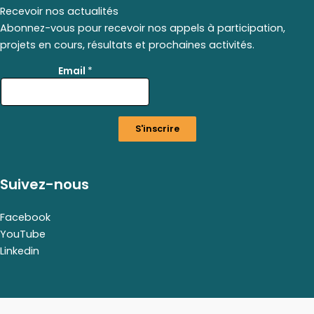
Recevoir nos actualités
Abonnez-vous pour recevoir nos appels à participation,
projets en cours, résultats et prochaines activités.
E
Email
*
m
a
i
l
S'inscrire
E
m
a
i
Suivez-nous
l
E
m
Facebook
a
YouTube
i
Linkedin
l