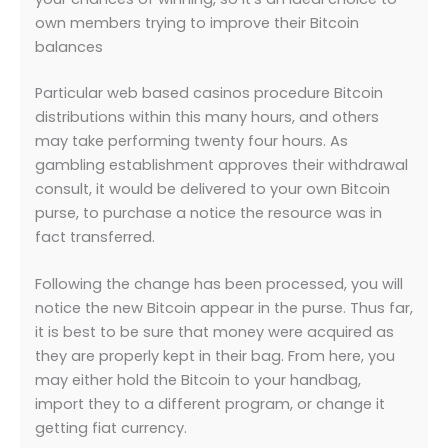
own members trying to improve their Bitcoin
balances
Particular web based casinos procedure Bitcoin
distributions within this many hours, and others
may take performing twenty four hours. As
gambling establishment approves their withdrawal
consult, it would be delivered to your own Bitcoin
purse, to purchase a notice the resource was in
fact transferred.
Following the change has been processed, you will
notice the new Bitcoin appear in the purse. Thus far,
it is best to be sure that money were acquired as
they are properly kept in their bag. From here, you
may either hold the Bitcoin to your handbag,
import they to a different program, or change it
getting fiat currency.