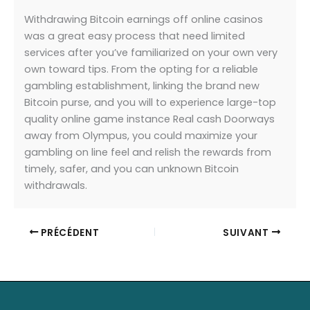
Withdrawing Bitcoin earnings off online casinos
was a great easy process that need limited
services after you’ve familiarized on your own very
own toward tips. From the opting for a reliable
gambling establishment, linking the brand new
Bitcoin purse, and you will to experience large-top
quality online game instance Real cash Doorways
away from Olympus, you could maximize your
gambling on line feel and relish the rewards from
timely, safer, and you can unknown Bitcoin
withdrawals.
PRÉCÉDENT
SUIVANT