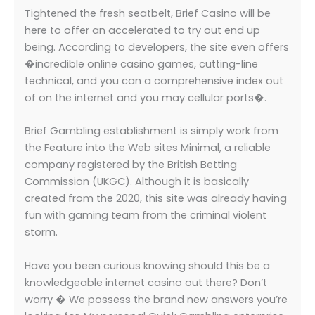
Tightened the fresh seatbelt, Brief Casino will be
here to offer an accelerated to try out end up
being. According to developers, the site even offers
�incredible online casino games, cutting-line
technical, and you can a comprehensive index out
of on the internet and you may cellular ports�.
Brief Gambling establishment is simply work from
the Feature into the Web sites Minimal, a reliable
company registered by the British Betting
Commission (UKGC). Although it is basically
created from the 2020, this site was already having
fun with gaming team from the criminal violent
storm.
Have you been curious knowing should this be a
knowledgeable internet casino out there? Don’t
worry � We possess the brand new answers you’re