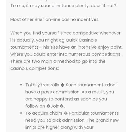
To me, it may sound instance plenty, does it not?
Most other Brief on-line casino incentives
When you find yourself since competitive whenever
i is actually, you might eg Quick Casino’s
tournaments. This site have an intensive enjoy point
where you could enter into numerous competitions.
There are two main a method to go into the
casino’s competitions:
Totally free rolls � Such tournaments don’t
have a pass commission. As a result, you
are happy to contend as soon as you
follow on �Join�.
To acquire chairs � Particular tournaments
need you to pick admission. The brand new
limits are higher along with your