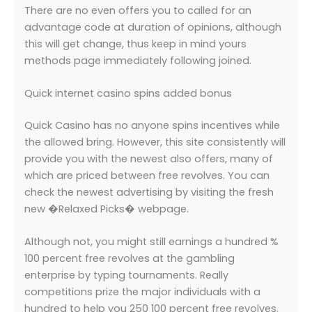
There are no even offers you to called for an
advantage code at duration of opinions, although
this will get change, thus keep in mind yours
methods page immediately following joined.
Quick internet casino spins added bonus
Quick Casino has no anyone spins incentives while
the allowed bring. However, this site consistently will
provide you with the newest also offers, many of
which are priced between free revolves. You can
check the newest advertising by visiting the fresh
new �Relaxed Picks� webpage.
Although not, you might still earnings a hundred %
100 percent free revolves at the gambling
enterprise by typing tournaments. Really
competitions prize the major individuals with a
hundred to help you 250 100 percent free revolves.