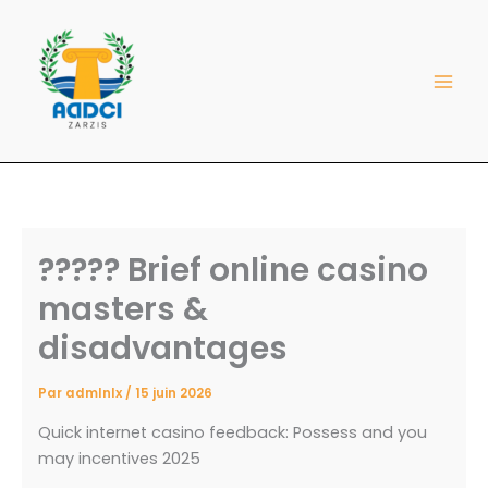
Aller
au
contenu
????? Brief online casino
masters &
disadvantages
Par
admlnlx
/
15 juin 2026
Quick internet casino feedback: Possess and you
may incentives 2025