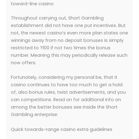
toward-line casino
Throughout carrying out, Short Gambling
establishment did not have one put incentives. But
not, the newest casino’s even more plan states one
winnings away from no deposit bonuses is simply
restricted to ?100 if not two times the bonus
number. Meaning this may periodically release such
now offers.
Fortunately, considering my personal be, that it
casino continues to have too much to get a hold
of, also bonus rules, twist advertisements, and you
can competitions. Read on for additional info on
among the better bonuses see inside the Short
Gambling enterprise:
Quick towards-range casino extra guidelines