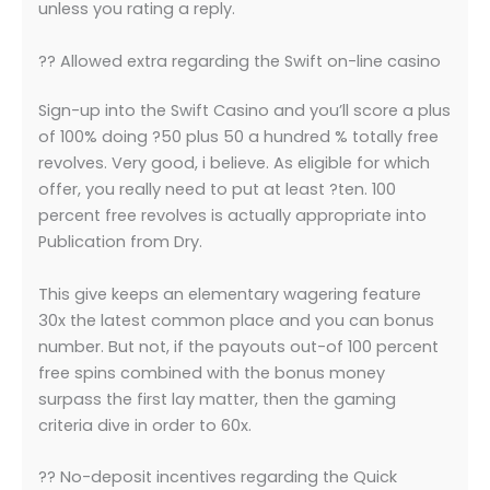
unless you rating a reply.
?? Allowed extra regarding the Swift on-line casino
Sign-up into the Swift Casino and you’ll score a plus
of 100% doing ?50 plus 50 a hundred % totally free
revolves. Very good, i believe. As eligible for which
offer, you really need to put at least ?ten. 100
percent free revolves is actually appropriate into
Publication from Dry.
This give keeps an elementary wagering feature
30x the latest common place and you can bonus
number. But not, if the payouts out-of 100 percent
free spins combined with the bonus money
surpass the first lay matter, then the gaming
criteria dive in order to 60x.
?? No-deposit incentives regarding the Quick