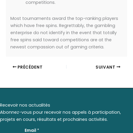
competitions.
Most tournaments award the top-ranking players
which have free spins. Regrettably, the gambling
enterprise do not identify in the event that totally
free spins said toward competitions are at the
newest compassion out of gaming criteria.
PRÉCÉDENT
SUIVANT
Recevoir nos actualités
Abonnez-vous pour recevoir nos appels à participation,
projets en cours, résultats et prochaines activités.
E
Email
*
m