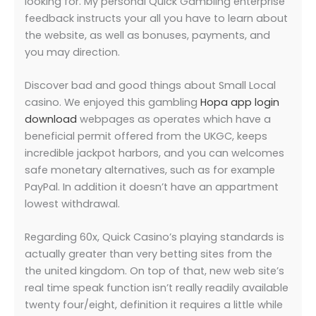
looking for. My personal Quick Gambling enterprise
feedback instructs your all you have to learn about
the website, as well as bonuses, payments, and
you may direction.
Discover bad and good things about Small Local
casino. We enjoyed this gambling
Hopa app login
download
webpages as operates which have a
beneficial permit offered from the UKGC, keeps
incredible jackpot harbors, and you can welcomes
safe monetary alternatives, such as for example
PayPal. In addition it doesn’t have an appartment
lowest withdrawal.
Regarding 60x, Quick Casino’s playing standards is
actually greater than very betting sites from the
the united kingdom. On top of that, new web site’s
real time speak function isn’t really readily available
twenty four/eight, definition it requires a little while