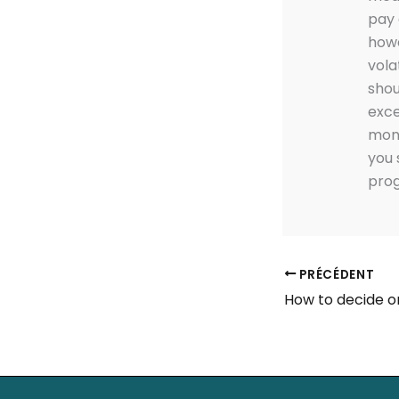
pay 
howe
vola
shou
exce
mone
you 
prog
PRÉCÉDENT