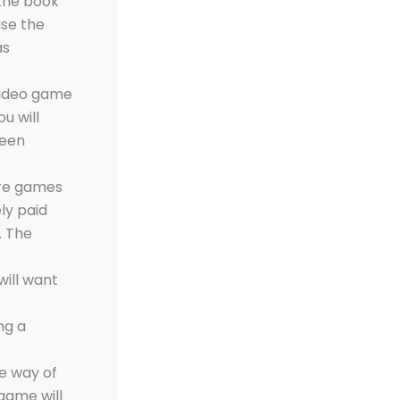
 the book
ase the
as
 video game
u will
ween
ure games
ly paid
. The
will want
ng a
he way of
game will