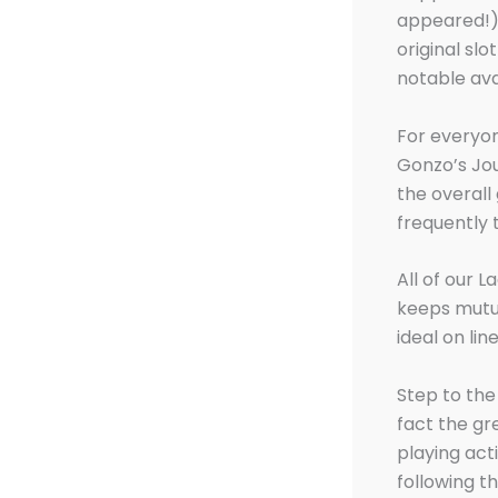
appeared!) 
original sl
notable ava
For everyon
Gonzo’s Jour
the overall 
frequently 
All of our 
keeps mutua
ideal on lin
Step to the
fact the gre
playing act
following t