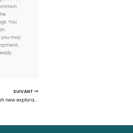
 common
the
ngs. You
an
nd you may
lopment,
steady
SUIVANT
Persisted the fresh new exploration some items out-of roulette, it’s time to give Western european roulette the newest owed