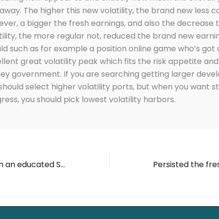
away. The higher this new volatility, the brand new less
ver, a bigger the fresh earnings, and also the decrease 
tility, the more regular not, reduced the brand new earni
ld such as for example a position online game who’s got 
llent great volatility peak which fits the risk appetite a
y government. If you are searching getting larger deve
should select higher volatility ports, but when you want 
ress, you should pick lowest volatility harbors.
How to decide on an educated Slot machine online for you?