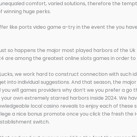
 unequaled comfort, varied solutions, therefore the temp
of winning huge perks.
fer like ports video game a-try in the event the you hav
 just so happens the major most played harbors of the Uk
24 are among the greatest online slots games in order to
Lucks, we work hard to construct connection with such i
get into individual suggestions. And that season, the major
 you will games providers why don’t we you prefer a go 
of your own extremely starred harbors inside 2024. We hav
wledgeable local casino reveals to enjoy each of these s
allege a nice bonus promote once you click the fresh the 
stablishment switch.