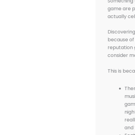
Something t
game are pro
actually ce
Discovering
because of
reputation 
consider ma
This is bec
Them
musi
game
nigh
real
and 