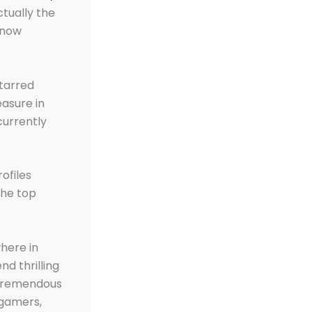
ctually the
 now
starred
easure in
currently
ofiles
the top
here in
nd thrilling
a tremendous
 gamers,