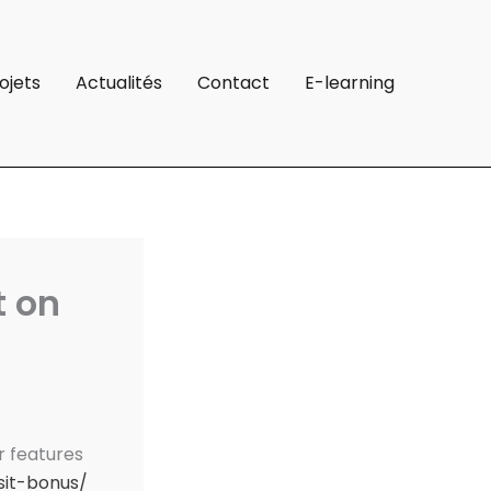
ojets
Actualités
Contact
E-learning
t on
r features
sit-bonus/