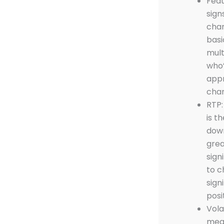
Feat
sign
chan
basi
mult
who’
appr
chan
RTP:
is t
down
grea
sign
to c
sign
posi
Vola
meas