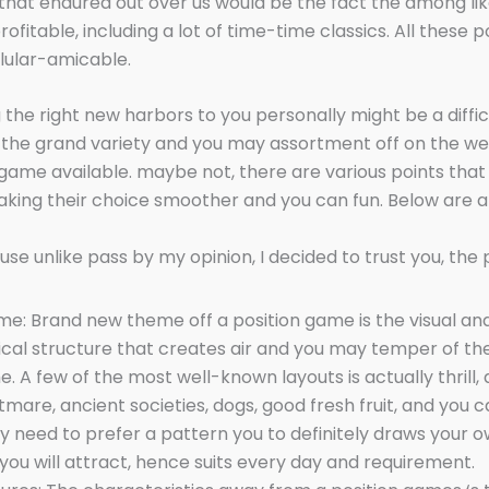
hat endured out over us would be the fact the among lik
fitable, including a lot of time-time classics. All these po
llular-amicable.
 the right new harbors to you personally might be a difficu
 the grand variety and you may assortment off on the w
game available. maybe not, there are various points that
king their choice smoother and you can fun. Below are a
ause unlike pass by my opinion, I decided to trust you, the 
e: Brand new theme off a position game is the visual an
cal structure that creates air and you may temper of th
. A few of the most well-known layouts is actually thrill,
tmare, ancient societies, dogs, good fresh fruit, and you c
ly need to prefer a pattern you to definitely draws your 
you will attract, hence suits every day and requirement.