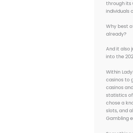
through its
individuals 
Why best of
already?
And it also
into the 20
Within Lady
casinos to 
casinos and
statistics 
chose a kno
slots, and 
Gambling e