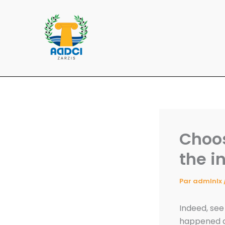
Aller
au
contenu
Choos
the i
Par
admlnlx
Indeed, see
happened a