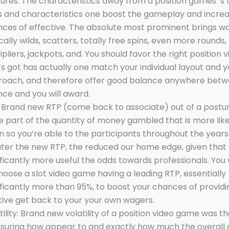
ures: The characteristics away from a position games ‘s
s and characteristics one boost the gameplay and incre
ces of effective. The absolute most prominent brings w
cally wilds, scatters, totally free spins, even more rounds,
ipliers, jackpots, and. You should favor the right position
s got has actually one match your individual layout and yo
oach, and therefore offer good balance anywhere bet
ce and you will award.
 Brand new RTP (come back to associate) out of a post
he part of the quantity of money gambled that is more like
 so you’re able to the participants throughout the years
ter the new RTP, the reduced our home edge, given that
ificantly more useful the odds towards professionals. You 
hoose a slot video game having a leading RTP, essentially
ificantly more than 95%, to boost your chances of providi
tive get back to your your own wagers.
tility: Brand new volatility of a position video game was t
uring how appear to and exactly how much the overall 