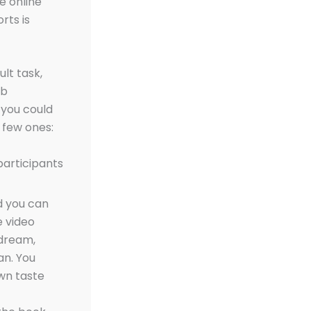
e online
rts is
lt task,
eb
 you could
 few ones:
participants
d you can
e video
 dream,
an. You
own taste