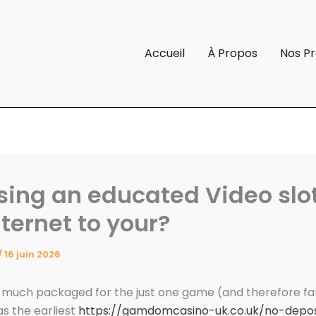
Accueil
À Propos
Nos Pr
ing an educated Video slo
nternet to your?
/
16 juin 2026
 much packaged for the just one game (and therefore fa
s the earliest
https://gamdomcasino-uk.co.uk/no-depo