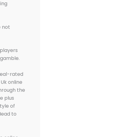
ting
e not
 players
 gamble.
deal-rated
 Uk online
through the
e plus
tyle of
Head to