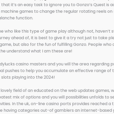
that it’s an easy task to ignore you to Gonzo’s Quest is a
ot machine games to change the regular rotating reels on
lanche function.
e who like this type of game play although not, haven’t 
ney ahead of, It is best to give it a try not just to take pl
game, but also for the fun of fulfilling Gonzo. People who 
the understand what I am these are!
Ladylucks casino masters and you will the area regarding pr
l pushes to help you accumulate an effective range of 
e slots playing into the 2024!
 lovely field of an educated on the web updates games, w
atest mix of options and you will possibilities unfolds to se
ivities. In the uk, on-line casino ports provides reached 
he having categories out-of gamblers an internet-based