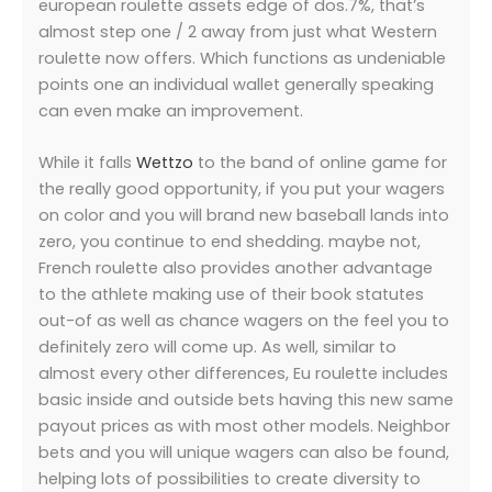
european roulette assets edge of dos.7%, that’s
almost step one / 2 away from just what Western
roulette now offers. Which functions as undeniable
points one an individual wallet generally speaking
can even make an improvement.
While it falls
Wettzo
to the band of online game for
the really good opportunity, if you put your wagers
on color and you will brand new baseball lands into
zero, you continue to end shedding. maybe not,
French roulette also provides another advantage
to the athlete making use of their book statutes
out-of as well as chance wagers on the feel you to
definitely zero will come up. As well, similar to
almost every other differences, Eu roulette includes
basic inside and outside bets having this new same
payout prices as with most other models. Neighbor
bets and you will unique wagers can also be found,
helping lots of possibilities to create diversity to