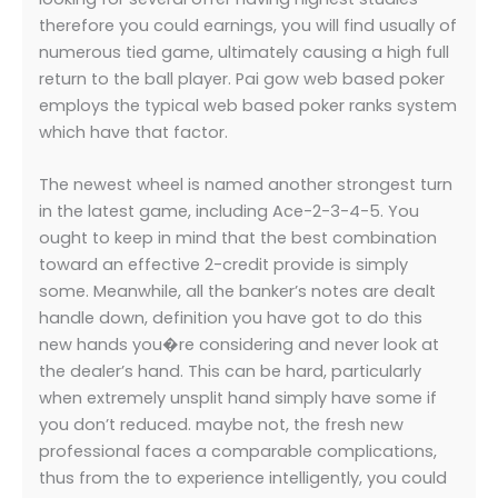
therefore you could earnings, you will find usually of
numerous tied game, ultimately causing a high full
return to the ball player. Pai gow web based poker
employs the typical web based poker ranks system
which have that factor.
The newest wheel is named another strongest turn
in the latest game, including Ace-2-3-4-5. You
ought to keep in mind that the best combination
toward an effective 2-credit provide is simply
some. Meanwhile, all the banker’s notes are dealt
handle down, definition you have got to do this
new hands you�re considering and never look at
the dealer’s hand. This can be hard, particularly
when extremely unsplit hand simply have some if
you don’t reduced. maybe not, the fresh new
professional faces a comparable complications,
thus from the to experience intelligently, you could