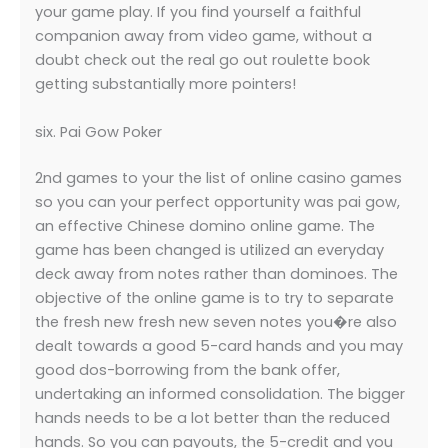
your game play. If you find yourself a faithful
companion away from video game, without a
doubt check out the real go out roulette book
getting substantially more pointers!
six. Pai Gow Poker
2nd games to your the list of online casino games
so you can your perfect opportunity was pai gow,
an effective Chinese domino online game. The
game has been changed is utilized an everyday
deck away from notes rather than dominoes. The
objective of the online game is to try to separate
the fresh new fresh new seven notes you�re also
dealt towards a good 5-card hands and you may
good dos-borrowing from the bank offer,
undertaking an informed consolidation. The bigger
hands needs to be a lot better than the reduced
hands. So you can payouts, the 5-credit and you