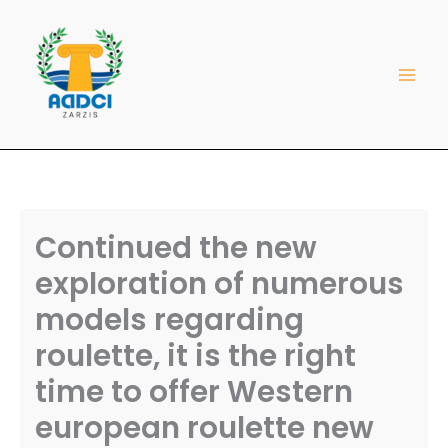
Aller
au
contenu
Continued the new
exploration of numerous
models regarding
roulette, it is the right
time to offer Western
european roulette new