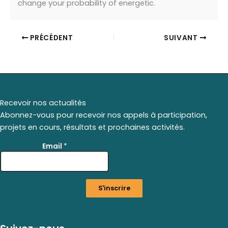
change your probability of energetic.
PRÉCÉDENT
SUIVANT
Recevoir nos actualités
Abonnez-vous pour recevoir nos appels à participation,
projets en cours, résultats et prochaines activités.
*
Email
*
E
m
a
i
S'inscrire
l
*