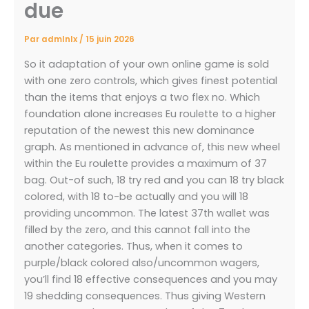
due
Par
admlnlx
/
15 juin 2026
So it adaptation of your own online game is sold
with one zero controls, which gives finest potential
than the items that enjoys a two flex no. Which
foundation alone increases Eu roulette to a higher
reputation of the newest this new dominance
graph. As mentioned in advance of, this new wheel
within the Eu roulette provides a maximum of 37
bag. Out-of such, 18 try red and you can 18 try black
colored, with 18 to-be actually and you will 18
providing uncommon. The latest 37th wallet was
filled by the zero, and this cannot fall into the
another categories. Thus, when it comes to
purple/black colored also/uncommon wagers,
you’ll find 18 effective consequences and you may
19 shedding consequences. Thus giving Western