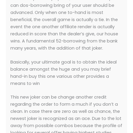
can dos-borrowing bring of your user should be
advanced. Only when one to-hand is most
beneficial, the overall game is actually a tie. In the
event the one another affiliate render is actually
reduced in score than the dealer’s give, our house
wins. A fundamental 52-borrowing from the bank
many years, with the addition of that joker.
Basically, your ultimate goal is to obtain the ideal
balance amongst the huge and you may brief
hand-in buy this one various other provides a
means to win
This new joker can be change another credit
regarding the order to form a much if you don’t a
clean. In case there are zero as well as chance, the
newest joker is recognized as an ace. Due to the lot
away from possible combos because the profile of
looking for several offer having highest studies