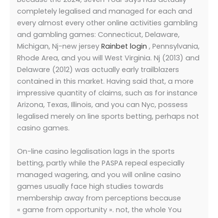
completely legalised and managed for each and
every almost every other online activities gambling
and gambling games: Connecticut, Delaware,
Michigan, Nj-new jersey
Rainbet login
, Pennsylvania,
Rhode Area, and you will West Virginia. Nj (2013) and
Delaware (2012) was actually early trailblazers
contained in this market. Having said that, a more
impressive quantity of claims, such as for instance
Arizona, Texas, Illinois, and you can Nyc, possess
legalised merely on line sports betting, perhaps not
casino games.
On-line casino legalisation lags in the sports
betting, partly while the PASPA repeal especially
managed wagering, and you will online casino
games usually face high studies towards
membership away from perceptions because
« game from opportunity ». not, the whole You