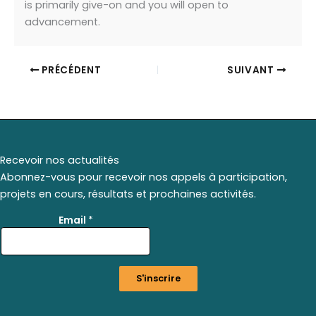
is primarily give-on and you will open to
advancement.
PRÉCÉDENT
SUIVANT
Recevoir nos actualités
Abonnez-vous pour recevoir nos appels à participation,
projets en cours, résultats et prochaines activités.
E
Email
*
m
a
i
l
S'inscrire
E
m
a