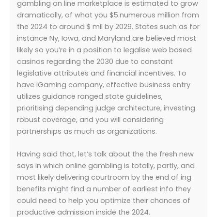
gambling on line marketplace is estimated to grow
dramatically, of what you $5.numerous million from
the 2024 to around $ mil by 2029. States such as for
instance Ny, Iowa, and Maryland are believed most
likely so you’re in a position to legalise web based
casinos regarding the 2030 due to constant
legislative attributes and financial incentives. To
have iGaming company, effective business entry
utilizes guidance ranged state guidelines,
prioritising depending judge architecture, investing
robust coverage, and you will considering
partnerships as much as organizations.
Having said that, let’s talk about the the fresh new
says in which online gambling is totally, partly, and
most likely delivering courtroom by the end of ing
benefits might find a number of earliest info they
could need to help you optimize their chances of
productive admission inside the 2024.