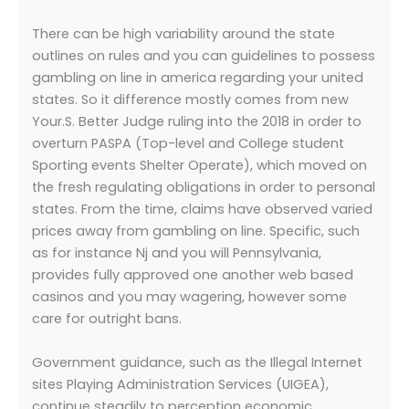
There can be high variability around the state
outlines on rules and you can guidelines to possess
gambling on line in america regarding your united
states. So it difference mostly comes from new
Your.S. Better Judge ruling into the 2018 in order to
overturn PASPA (Top-level and College student
Sporting events Shelter Operate), which moved on
the fresh regulating obligations in order to personal
states. From the time, claims have observed varied
prices away from gambling on line. Specific, such
as for instance Nj and you will Pennsylvania,
provides fully approved one another web based
casinos and you may wagering, however some
care for outright bans.
Government guidance, such as the Illegal Internet
sites Playing Administration Services (UIGEA),
continue steadily to perception economic