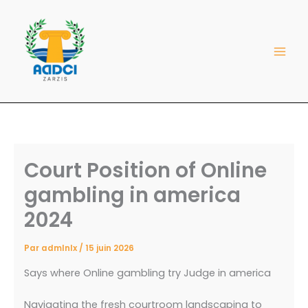
Aller
au
contenu
Court Position of Online
gambling in america
2024
Par
admlnlx
/
15 juin 2026
Says where Online gambling try Judge in america
Navigating the fresh courtroom landscaping to