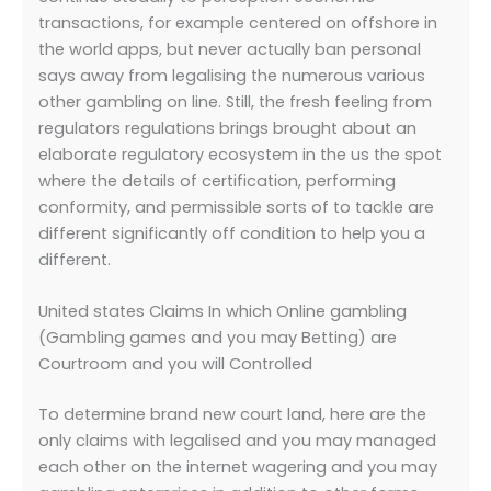
transactions, for example centered on offshore in
the world apps, but never actually ban personal
says away from legalising the numerous various
other gambling on line. Still, the fresh feeling from
regulators regulations brings brought about an
elaborate regulatory ecosystem in the us the spot
where the details of certification, performing
conformity, and permissible sorts of to tackle are
different significantly off condition to help you a
different.
United states Claims In which Online gambling
(Gambling games and you may Betting) are
Courtroom and you will Controlled
To determine brand new court land, here are the
only claims with legalised and you may managed
each other on the internet wagering and you may