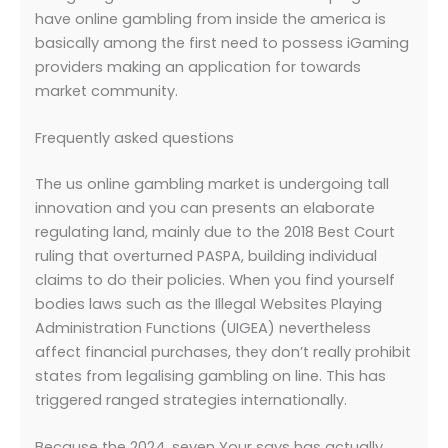
have online gambling from inside the america is
basically among the first need to possess iGaming
providers making an application for towards
market community.
Frequently asked questions
The us online gambling market is undergoing tall
innovation and you can presents an elaborate
regulating land, mainly due to the 2018 Best Court
ruling that overturned PASPA, building individual
claims to do their policies. When you find yourself
bodies laws such as the Illegal Websites Playing
Administration Functions (UIGEA) nevertheless
affect financial purchases, they don’t really prohibit
states from legalising gambling on line. This has
triggered ranged strategies internationally.
Because the 2024, seven Your says has actually