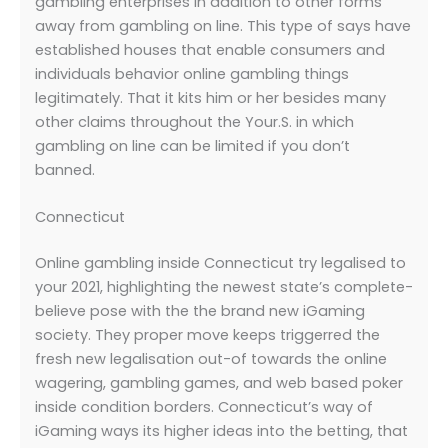
gambling enterprises in addition to other forms
away from gambling on line. This type of says have
established houses that enable consumers and
individuals behavior online gambling things
legitimately. That it kits him or her besides many
other claims throughout the Your.S. in which
gambling on line can be limited if you don’t
banned.
Connecticut
Online gambling inside Connecticut try legalised to
your 2021, highlighting the newest state’s complete-
believe pose with the the brand new iGaming
society. They proper move keeps triggerred the
fresh new legalisation out-of towards the online
wagering, gambling games, and web based poker
inside condition borders. Connecticut’s way of
iGaming ways its higher ideas into the betting, that