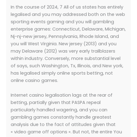
In the course of 2024, 7 All of us states has entirely
legalised and you may addressed both on the web
sporting events gaming and you will gambling
enterprise games: Connecticut, Delaware, Michigan,
Nj-nj-new jersey, Pennsylvania, Rhode Island, and
you will West Virginia. New jersey (2013) and you
may Delaware (2012) was very early trailblazers
within industry. Conversely, more substantial level
of says, such Washington, Tx, Illinois, and New york,
has legalised simply online sports betting, not
online casino games.
Internet casino legalisation lags at the rear of
betting, partially given that PASPA repeal
particularly handled wagering, and you can
gambling games constantly handle greatest
analysis due to the fact of attitudes given that
« video game off options ». But not, the entire You