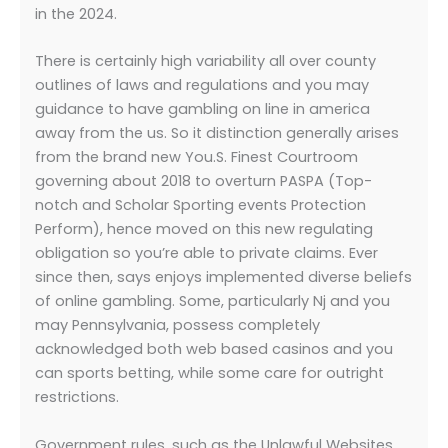
in the 2024.
There is certainly high variability all over county
outlines of laws and regulations and you may
guidance to have gambling on line in america
away from the us. So it distinction generally arises
from the brand new You.S. Finest Courtroom
governing about 2018 to overturn PASPA (Top-
notch and Scholar Sporting events Protection
Perform), hence moved on this new regulating
obligation so you’re able to private claims. Ever
since then, says enjoys implemented diverse beliefs
of online gambling. Some, particularly Nj and you
may Pennsylvania, possess completely
acknowledged both web based casinos and you
can sports betting, while some care for outright
restrictions.
Government rules, such as the Unlawful Websites