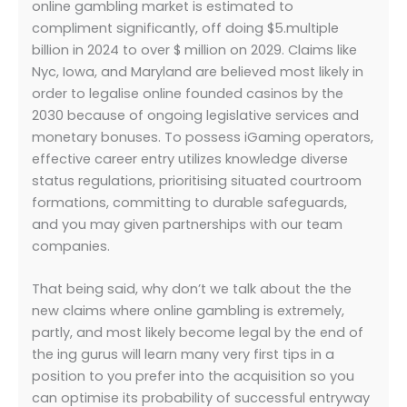
online gambling market is estimated to
compliment significantly, off doing $5.multiple
billion in 2024 to over $ million on 2029. Claims like
Nyc, Iowa, and Maryland are believed most likely in
order to legalise online founded casinos by the
2030 because of ongoing legislative services and
monetary bonuses. To possess iGaming operators,
effective career entry utilizes knowledge diverse
status regulations, prioritising situated courtroom
formations, committing to durable safeguards,
and you may given partnerships with our team
companies.
That being said, why don’t we talk about the the
new claims where online gambling is extremely,
partly, and most likely become legal by the end of
the ing gurus will learn many very first tips in a
position to you prefer into the acquisition so you
can optimise its probability of successful entryway