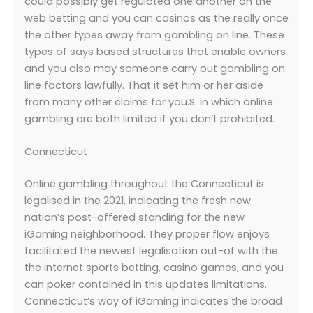
could possibly get regulated one another on the
web betting and you can casinos as the really once
the other types away from gambling on line. These
types of says based structures that enable owners
and you also may someone carry out gambling on
line factors lawfully. That it set him or her aside
from many other claims for you.S. in which online
gambling are both limited if you don’t prohibited.
Connecticut
Online gambling throughout the Connecticut is
legalised in the 2021, indicating the fresh new
nation’s post-offered standing for the new
iGaming neighborhood. They proper flow enjoys
facilitated the newest legalisation out-of with the
the internet sports betting, casino games, and you
can poker contained in this updates limitations.
Connecticut’s way of iGaming indicates the broad