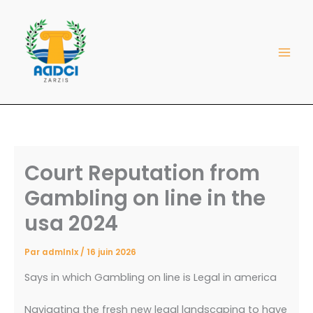
Aller
au
contenu
Court Reputation from
Gambling on line in the
usa 2024
Par
admlnlx
/
16 juin 2026
Says in which Gambling on line is Legal in america
Navigating the fresh new legal landscaping to have