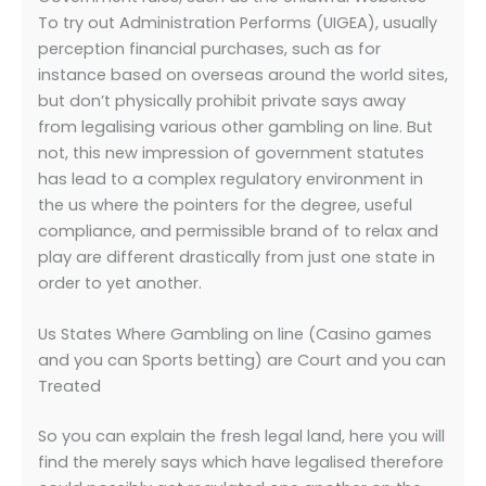
To try out Administration Performs (UIGEA), usually
perception financial purchases, such as for
instance based on overseas around the world sites,
but don’t physically prohibit private says away
from legalising various other gambling on line. But
not, this new impression of government statutes
has lead to a complex regulatory environment in
the us where the pointers for the degree, useful
compliance, and permissible brand of to relax and
play are different drastically from just one state in
order to yet another.
Us States Where Gambling on line (Casino games
and you can Sports betting) are Court and you can
Treated
So you can explain the fresh legal land, here you will
find the merely says which have legalised therefore