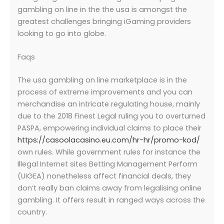
gambling on line in the the usa is amongst the
greatest challenges bringing iGaming providers
looking to go into globe.
Faqs
The usa gambling on line marketplace is in the
process of extreme improvements and you can
merchandise an intricate regulating house, mainly
due to the 2018 Finest Legal ruling you to overturned
PASPA, empowering individual claims to place their
https://casoolacasino.eu.com/hr-hr/promo-kod/
own rules. While government rules for instance the
Illegal Internet sites Betting Management Perform
(UIGEA) nonetheless affect financial deals, they
don’t really ban claims away from legalising online
gambling. It offers result in ranged ways across the
country.