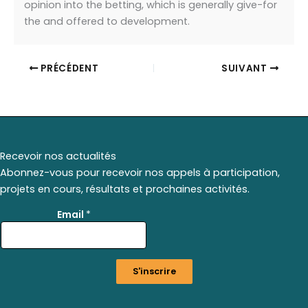
opinion into the betting, which is generally give-for
the and offered to development.
PRÉCÉDENT
SUIVANT
Recevoir nos actualités
Abonnez-vous pour recevoir nos appels à participation,
projets en cours, résultats et prochaines activités.
*
Email
*
E
m
a
i
S'inscrire
l
*