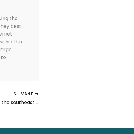
wing the
They best
ternet
ithin this
large
 to
SUIVANT
When you look at the southeast China, it is named Punto Banco (Player-Banker)