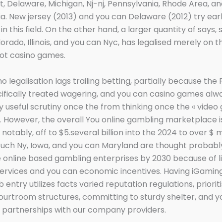
, Delaware, Michigan, Nj-nj, Pennsylvania, Rhode Area, a
ia. New jersey (2013) and you can Delaware (2012) try ear
 in this field. On the other hand, a larger quantity of says,
lorado, Illinois, and you can Nyc, has legalised merely on 
ot casino games.
no legalisation lags trailing betting, partially because the
ifically treated wagering, and you can casino games alw
y useful scrutiny once the from thinking once the « vide
. However, the overall You online gambling marketplace 
otably, off to $5.several billion into the 2024 to over $ m
such Ny, Iowa, and you can Maryland are thought probabl
e online based gambling enterprises by 2030 because of l
 services and you can economic incentives. Having iGamin
b entry utilizes facts varied reputation regulations, priorit
urtroom structures, committing to sturdy shelter, and 
 partnerships with our company providers.