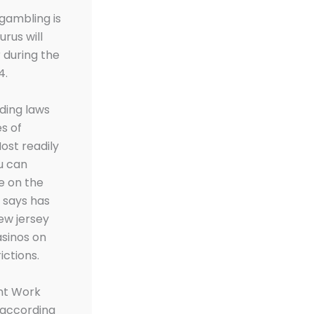
gambling is
urus will
 during the
4.
rding laws
es of
ost readily
u can
e on the
, says has
New jersey
asinos on
ictions.
nt Work
e according