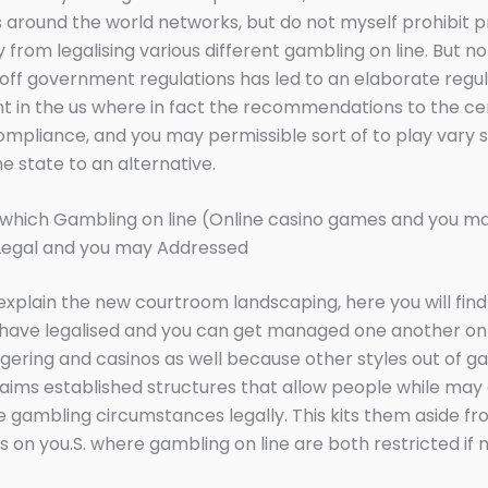
 around the world networks, but do not myself prohibit p
 from legalising various different gambling on line. But no
off government regulations has led to an elaborate regul
 in the us where in fact the recommendations to the cert
ompliance, and you may permissible sort of to play vary si
ne state to an alternative.
 which Gambling on line (Online casino games and you m
 Legal and you may Addressed
 explain the new courtroom landscaping, here you will find
 have legalised and you can get managed one another on
gering and casinos as well because other styles out of g
claims established structures that allow people while ma
e gambling circumstances legally. This kits them aside 
s on you.S. where gambling on line are both restricted if