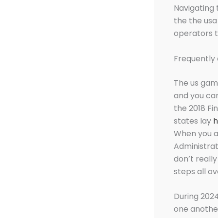
Navigating 
the the usa
operators 
Frequently 
The us gamb
and you can
the 2018 Fi
states lay
h
When you a
Administrat
don’t really
steps all o
During 2024
one another