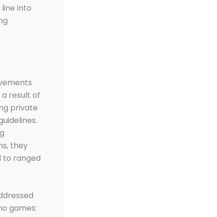
line into
ing
rovements
a result of
ng private
uidelines.
ng
ns, they
ad to ranged
addressed
ino games: