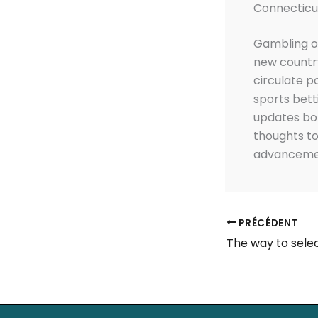
Connecticu
Gambling on
new country
circulate po
sports bett
updates bor
thoughts to
advanceme
PRÉCÉDENT