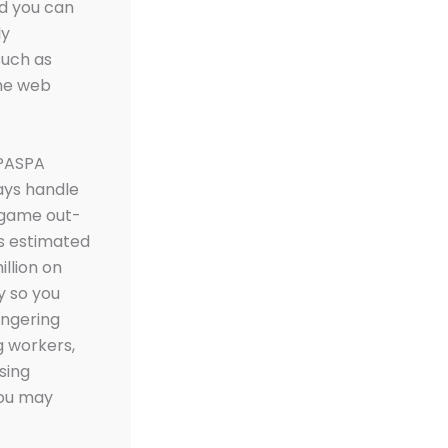
nd you can
ly
 such as
the web
 PASPA
ays handle
o game out-
is estimated
illion on
y so you
ingering
g workers,
ising
you may