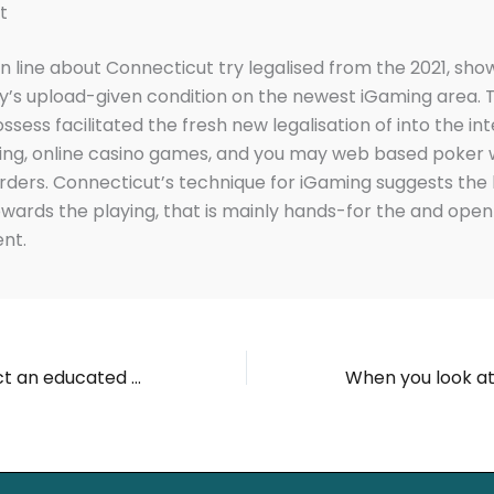
t
 line about Connecticut try legalised from the 2021, sho
’s upload-given condition on the newest iGaming area. 
ssess facilitated the fresh new legalisation of into the in
ing, online casino games, and you may web based poker w
ders. Connecticut’s technique for iGaming suggests the 
wards the playing, that is mainly hands-for the and open
nt.
The way to select an educated Slot machine game on the internet for you?