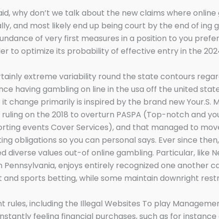
aid, why don’t we talk about the new claims where online 
ally, and most likely end up being court by the end of ing g
undance of very first measures in a position to you prefer
er to optimize its probability of effective entry in the 202
rtainly extreme variability round the state contours rega
nce having gambling on line in the usa off the united stat
 it change primarily is inspired by the brand new Your.S. M
l ruling on the 2018 to overturn PASPA (Top-notch and yo
orting events Cover Services), and that managed to mov
ing obligations so you can personal says. Ever since then
ed diverse values out-of online gambling. Particular, like 
 Pennsylvania, enjoys entirely recognized one another c
t and sports betting, while some maintain downright restr
 rules, including the Illegal Websites To play Manageme
nstantly feeling financial purchases, such as for instanc