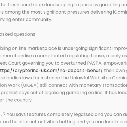
the fresh courtroom landscaping to possess gambling on 
 is among the most significant pressures delivering iGam
trying enter community.
asked questions
ling on line marketplace is undergoing significant imp
 merchandise a complicated regulating house, mainly as 
nest Court governing you to overturned PASPA, empoweri
ttps://cryptorino-uk.com/no-deposit-bonus/
their own g
re bodies laws for instance the Unlawful Websites Gami
ion Work (UIGEA) still connect with monetary transactio
 prohibit says out of legalising gambling on line. It has le
ver the country.
, 7 You says features completely legalised and you can 
 on the internet activities betting and you can local cas