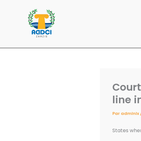
Aller
au
contenu
Court
line 
Par
admlnlx
States wher