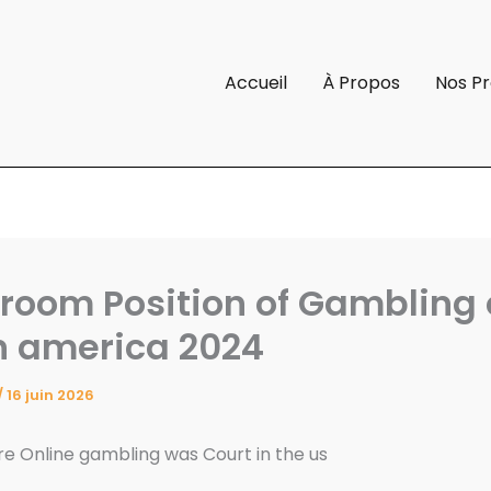
Accueil
À Propos
Nos Pr
room Position of Gambling
in america 2024
/
16 juin 2026
e Online gambling was Court in the us