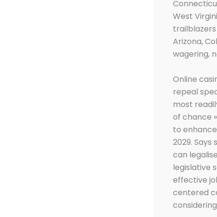
Connecticut
West Virgin
trailblazers
Arizona, Co
wagering, n
Online casi
repeal spec
most readil
of chance »
to enhance n
2029. Says 
can legalis
legislative
effective jo
centered co
considering