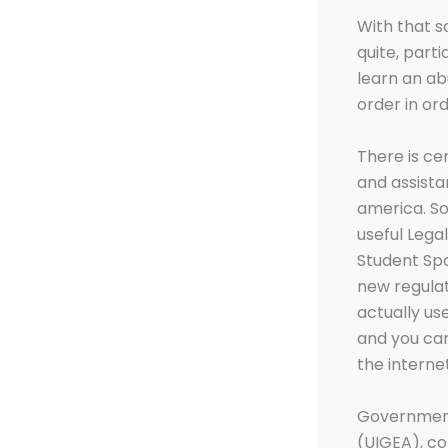
With that s
quite, parti
learn an ab
order in ord
There is ce
and assista
america. So
useful Lega
Student Sp
new regulat
actually us
and you can
the interne
Government
(UIGEA), co