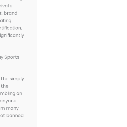
rivate
t, brand
ating
ification,
gnificantly
ay Sports
 the simply
 the
ambling on
y anyone
from many
 not banned.