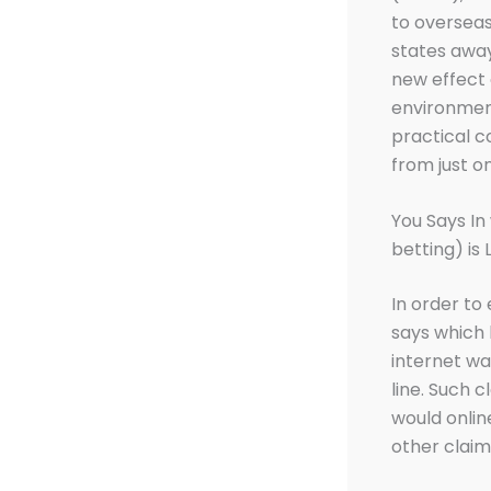
to overseas
states away
new effect 
environment
practical c
from just o
You Says In
betting) is
In order to
says which
internet wa
line. Such 
would onlin
other claim