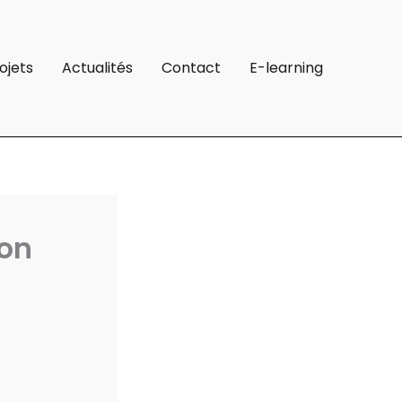
ojets
Actualités
Contact
E-learning
 on