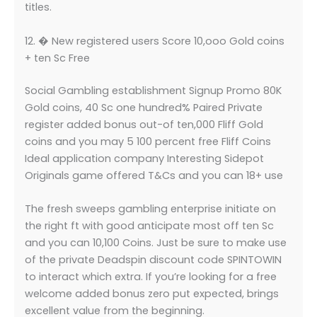
titles.
12. � New registered users Score 10,ooo Gold coins
+ ten Sc Free
Social Gambling establishment Signup Promo 80K
Gold coins, 40 Sc one hundred% Paired Private
register added bonus out-of ten,000 Fliff Gold
coins and you may 5 100 percent free Fliff Coins
Ideal application company Interesting Sidepot
Originals game offered T&Cs and you can 18+ use
The fresh sweeps gambling enterprise initiate on
the right ft with good anticipate most off ten Sc
and you can 10,100 Coins. Just be sure to make use
of the private Deadspin discount code SPINTOWIN
to interact which extra. If you’re looking for a free
welcome added bonus zero put expected, brings
excellent value from the beginning.