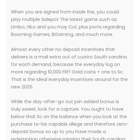
When you are signed from inside the, you could
play multiple Sidepot The latest game such as
Limbo, HiLo and you may Cut, plus ports regarding
Booming Games, BGaming, and much more.
Almost every other no deposit incentives that
delivers is a mail extra out of cuatro South carolina
for each demand, because the everyday log on
more regarding 10,000 Fliff Gold coins + one to Sc.
That is the ideal everyday incentives around for the
new 2025.
While the day-after-go out join added bonus is
truly sweet, look for a capture. You ought to have
below that Sc on the balance when you look at the
purchase to-be capable allege and therefore zero-
deposit bonus so up to you have made a
redemption otherwise missing their South carolina