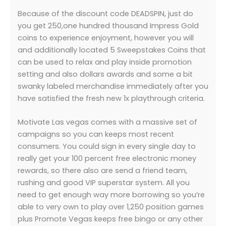
Because of the discount code DEADSPIN, just do
you get 250,one hundred thousand Impress Gold
coins to experience enjoyment, however you will
and additionally located 5 Sweepstakes Coins that
can be used to relax and play inside promotion
setting and also dollars awards and some a bit
swanky labeled merchandise immediately after you
have satisfied the fresh new 1x playthrough criteria.
Motivate Las vegas comes with a massive set of
campaigns so you can keeps most recent
consumers. You could sign in every single day to
really get your 100 percent free electronic money
rewards, so there also are send a friend team,
rushing and good VIP superstar system. All you
need to get enough way more borrowing so you’re
able to very own to play over 1,250 position games
plus Promote Vegas keeps free bingo or any other