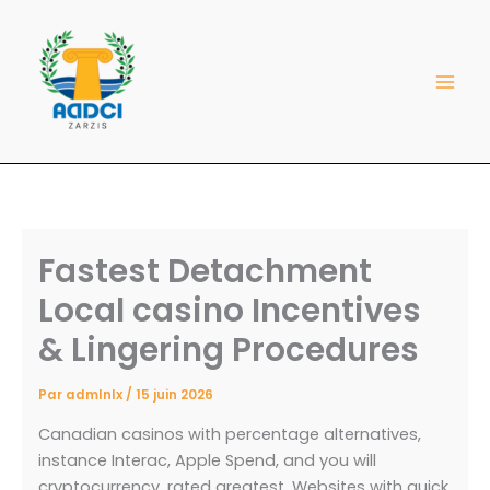
Aller
au
contenu
Fastest Detachment
Local casino Incentives
& Lingering Procedures
Par
admlnlx
/
15 juin 2026
Canadian casinos with percentage alternatives,
instance Interac, Apple Spend, and you will
cryptocurrency, rated greatest. Websites with quick