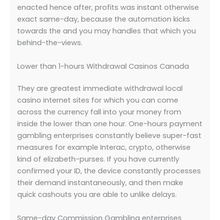
enacted hence after, profits was instant otherwise
exact same-day, because the automation kicks
towards the and you may handles that which you
behind-the-views.
Lower than 1-hours Withdrawal Casinos Canada
They are greatest immediate withdrawal local
casino internet sites for which you can come
across the currency fall into your money from
inside the lower than one hour. One-hours payment
gambling enterprises constantly believe super-fast
measures for example Interac, crypto, otherwise
kind of elizabeth-purses. If you have currently
confirmed your ID, the device constantly processes
their demand instantaneously, and then make
quick cashouts you are able to unlike delays.
Same-day Commission Gambling enterprises