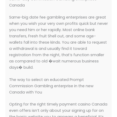
Canada
Same-big date fee gambling enterprises are great
when you wish your very own profits quick but never
you need him or her rapidly. Most online bank
transfers, Fresh fruit Shell out, and some age-
wallets fall into these kinds. You are able to request
a withdrawal is and usually find it toward
registration from the night, that’s function smaller
as compared to old �wait numerous business
days� build.
The way to select an educated Prompt
Commission Gambling enterprise in the new
Canada with You
Opting for the right timely payment casino Canada
even offers isn’t only about your signing up for on
the basic website you to appears a beneficial. It’s