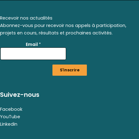
Recevoir nos actualités
Abonnez-vous pour recevoir nos appels à participation,
projets en cours, résultats et prochaines activités.
*
Email
*
*
E
m
a
S'inscrire
i
l
Suivez-nous
Facebook
YouTube
Linkedin