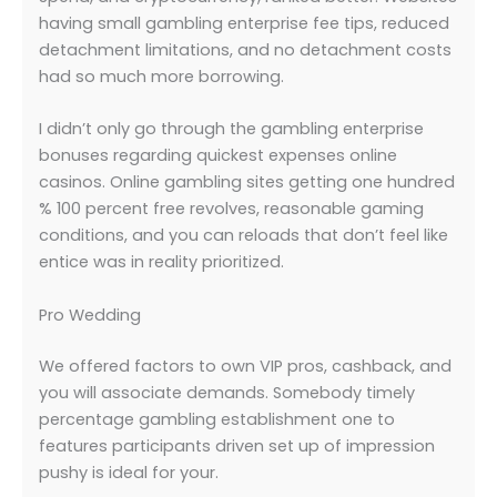
having small gambling enterprise fee tips, reduced
detachment limitations, and no detachment costs
had so much more borrowing.
I didn’t only go through the gambling enterprise
bonuses regarding quickest expenses online
casinos. Online gambling sites getting one hundred
% 100 percent free revolves, reasonable gaming
conditions, and you can reloads that don’t feel like
entice was in reality prioritized.
Pro Wedding
We offered factors to own VIP pros, cashback, and
you will associate demands. Somebody timely
percentage gambling establishment one to
features participants driven set up of impression
pushy is ideal for your.