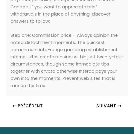
Canada. If you want to appreciate brief
withdrawals in the place of anything, discover
answers to follow:
Step one: Commission price – Always opinion the
noted detachment moments. The quickest
detachment into-range gambling establishment
internet sites create requires within just twenty-four
circumstances, though some immediate tips
together with crypto otherwise Interac pays your
own into the moments. Prevent web sites that is
rare on the time.
PRÉCÉDENT
SUIVANT