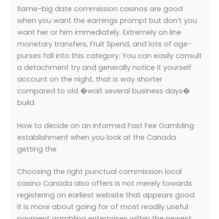
Same-big date commission casinos are good
when you want the earnings prompt but don’t you
want her or him immediately. Extremely on line
monetary transfers, Fruit Spend, and lots of age-
purses fall into this category. You can easily consult
a detachment try and generally notice it yourself
account on the night, that is way shorter
compared to old �wait several business days�
build.
How to decide on an informed Fast Fee Gambling
establishment when you look at the Canada
getting the
Choosing the right punctual commission local
casino Canada also offers is not merely towards
registering on earliest website that appears good.
It is more about going for of most readily useful
payment gambling enterprises within the newest