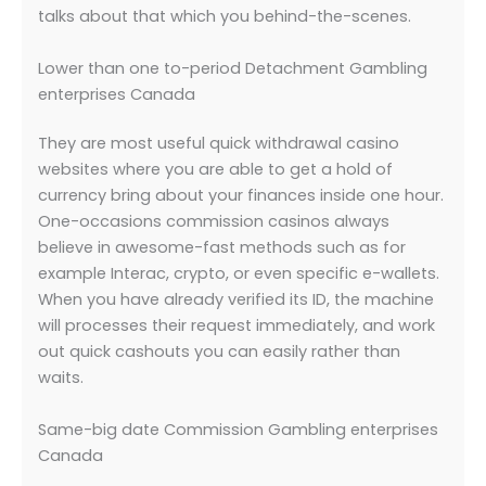
talks about that which you behind-the-scenes.
Lower than one to-period Detachment Gambling
enterprises Canada
They are most useful quick withdrawal casino
websites where you are able to get a hold of
currency bring about your finances inside one hour.
One-occasions commission casinos always
believe in awesome-fast methods such as for
example Interac, crypto, or even specific e-wallets.
When you have already verified its ID, the machine
will processes their request immediately, and work
out quick cashouts you can easily rather than
waits.
Same-big date Commission Gambling enterprises
Canada