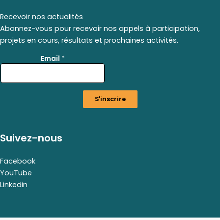
Recevoir nos actualités
Abonnez-vous pour recevoir nos appels à participation,
projets en cours, résultats et prochaines activités.
*
Email
*
*
E
m
a
S'inscrire
i
l
Suivez-nous
Facebook
YouTube
Linkedin