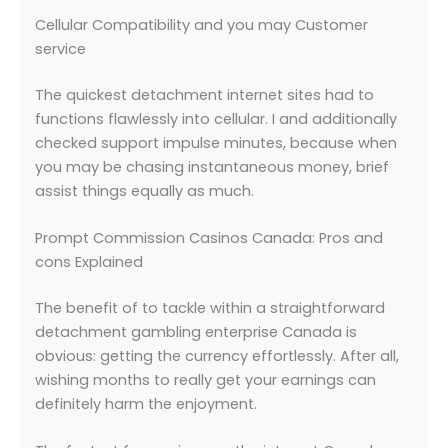
Cellular Compatibility and you may Customer
service
The quickest detachment internet sites had to
functions flawlessly into cellular. I and additionally
checked support impulse minutes, because when
you may be chasing instantaneous money, brief
assist things equally as much.
Prompt Commission Casinos Canada: Pros and
cons Explained
The benefit of to tackle within a straightforward
detachment gambling enterprise Canada is
obvious: getting the currency effortlessly. After all,
wishing months to really get your earnings can
definitely harm the enjoyment.