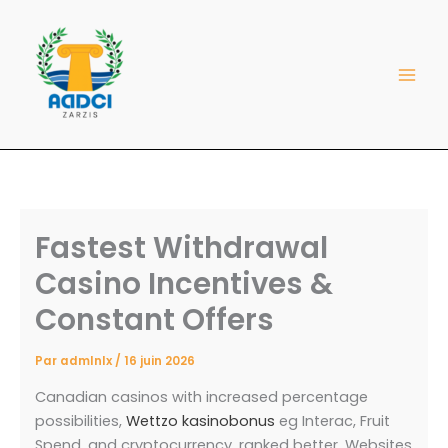
Aller
au
contenu
Fastest Withdrawal
Casino Incentives &
Constant Offers
Par
admlnlx
/
16 juin 2026
Canadian casinos with increased percentage
possibilities,
Wettzo kasinobonus
eg Interac, Fruit
Spend, and cryptocurrency, ranked better. Websites