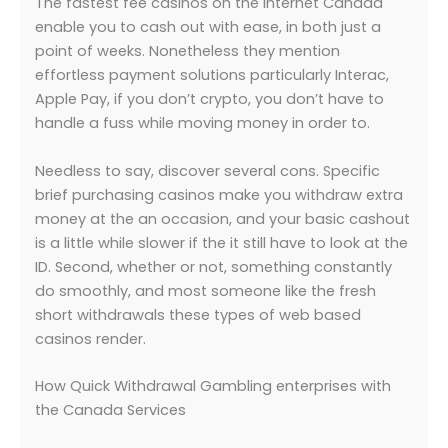
The fastest fee casinos on the internet Canada
enable you to cash out with ease, in both just a
point of weeks. Nonetheless they mention
effortless payment solutions particularly Interac,
Apple Pay, if you don’t crypto, you don’t have to
handle a fuss while moving money in order to.
Needless to say, discover several cons. Specific
brief purchasing casinos make you withdraw extra
money at the an occasion, and your basic cashout
is a little while slower if the it still have to look at the
ID. Second, whether or not, something constantly
do smoothly, and most someone like the fresh
short withdrawals these types of web based
casinos render.
How Quick Withdrawal Gambling enterprises with
the Canada Services