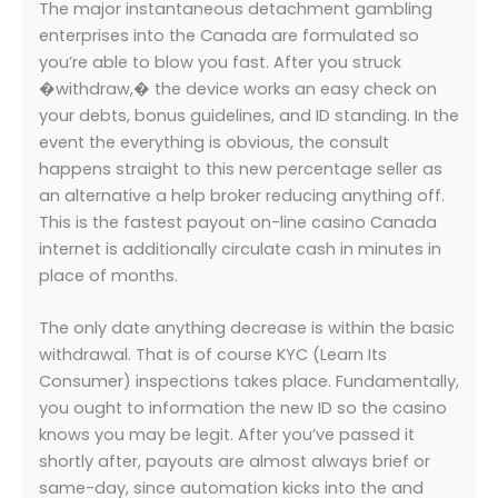
The major instantaneous detachment gambling
enterprises into the Canada are formulated so
you’re able to blow you fast. After you struck
�withdraw,� the device works an easy check on
your debts, bonus guidelines, and ID standing. In the
event the everything is obvious, the consult
happens straight to this new percentage seller as
an alternative a help broker reducing anything off.
This is the fastest payout on-line casino Canada
internet is additionally circulate cash in minutes in
place of months.
The only date anything decrease is within the basic
withdrawal. That is of course KYC (Learn Its
Consumer) inspections takes place. Fundamentally,
you ought to information the new ID so the casino
knows you may be legit. After you’ve passed it
shortly after, payouts are almost always brief or
same-day, since automation kicks into the and