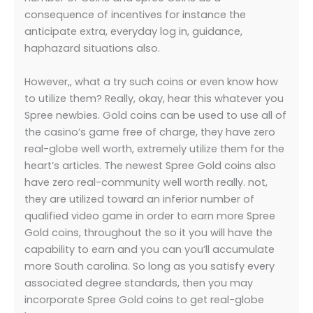
consequence of incentives for instance the
anticipate extra, everyday log in, guidance,
haphazard situations also.
However,, what a try such coins or even know how
to utilize them? Really, okay, hear this whatever you
Spree newbies. Gold coins can be used to use all of
the casino’s game free of charge, they have zero
real-globe well worth, extremely utilize them for the
heart’s articles. The newest Spree Gold coins also
have zero real-community well worth really. not,
they are utilized toward an inferior number of
qualified video game in order to earn more Spree
Gold coins, throughout the so it you will have the
capability to earn and you can you’ll accumulate
more South carolina. So long as you satisfy every
associated degree standards, then you may
incorporate Spree Gold coins to get real-globe