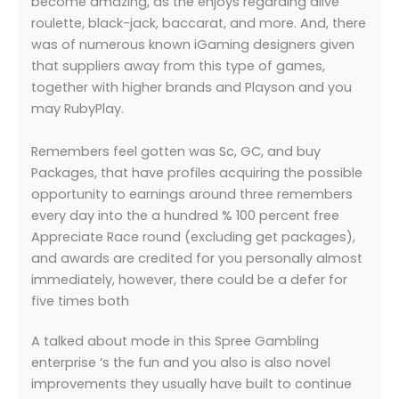
become amazing, as the enjoys regarding alive
roulette, black-jack, baccarat, and more. And, there
was of numerous known iGaming designers given
that suppliers away from this type of games,
together with higher brands and Playson and you
may RubyPlay.
Remembers feel gotten was Sc, GC, and buy
Packages, that have profiles acquiring the possible
opportunity to earnings around three remembers
every day into the a hundred % 100 percent free
Appreciate Race round (excluding get packages),
and awards are credited for you personally almost
immediately, however, there could be a defer for
five times both
A talked about mode in this Spree Gambling
enterprise ‘s the fun and you also is also novel
improvements they usually have built to continue