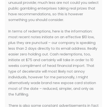
unusual provide; much less are not could you select
public gambling enterprises taking real prizes that
have recommendations, so this is however
something you should consider.
In terms of redemptions, here is the information:
most recent notes initiate on an effective $10 low,
plus they are punctual – our company is speaking
less than 2 days directly to its email address. Really
easier zero holding out. Cash redemptions, too,
initiate at $75 and certainly will take in order to 10
weeks compliment of head financial import. That
type of decelerate will most likely not annoy
individuals, however for me personally, I might
alternatively wade brand new expose card station
most of the date – reduced, simpler, and only as
the fulfilling.
There is also some constant advertisements in fact