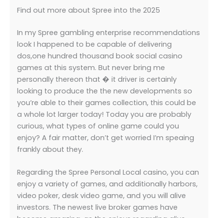
Find out more about Spree into the 2025
In my Spree gambling enterprise recommendations
look I happened to be capable of delivering
dos,one hundred thousand book social casino
games at this system. But never bring me
personally thereon that � it driver is certainly
looking to produce the the new developments so
you’re able to their games collection, this could be
a whole lot larger today! Today you are probably
curious, what types of online game could you
enjoy? A fair matter, don’t get worried I’m speaing
frankly about they.
Regarding the Spree Personal Local casino, you can
enjoy a variety of games, and additionally harbors,
video poker, desk video game, and you will alive
investors. The newest live broker games have