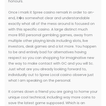
honours.
Once i mark it Spree casino remark in order to an-
end, it�s somewhat clear and understandable
exactly what all of the mess around is focused on
with this specific casino. A large distinct much
more 850 personal gambling games, away from
multiple other playing kinds including slots, live
investors, desk games and a lot more. You happen
to be and entirely bad for alternatives having
respect so you can shopping for imaginative new
the way to make contact with GC and you will Sc.
Just what are you already looking forward to,
individually out to Spree Local casino observe just
what I am speaking on the personal.
It comes down a friend you are going to home your
unique cool technical, including way more coins to
save the latest game supposed. Which is an