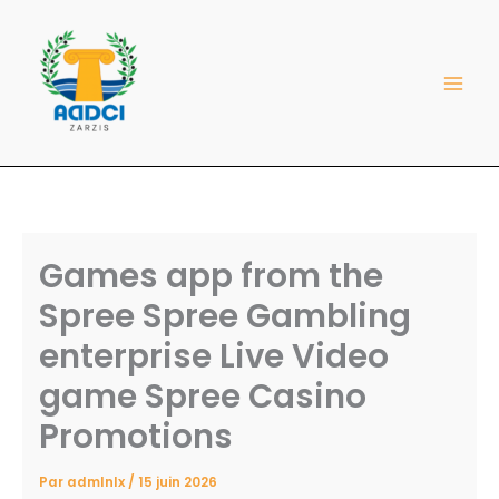
Aller
au
contenu
Games app from the
Spree Spree Gambling
enterprise Live Video
game Spree Casino
Promotions
Par
admlnlx
/
15 juin 2026