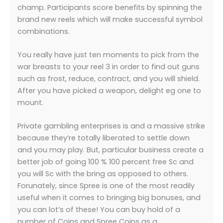
champ. Participants score benefits by spinning the
brand new reels which will make successful symbol
combinations.
You really have just ten moments to pick from the
war breasts to your reel 3 in order to find out guns
such as frost, reduce, contract, and you will shield.
After you have picked a weapon, delight eg one to
mount.
Private gambling enterprises is and a massive strike
because they’re totally liberated to settle down
and you may play. But, particular business create a
better job of going 100 % 100 percent free Sc and
you will Sc with the bring as opposed to others.
Forunately, since Spree is one of the most readily
useful when it comes to bringing big bonuses, and
you can lot’s of these! You can buy hold of a
number of Coins and Spree Coins as a