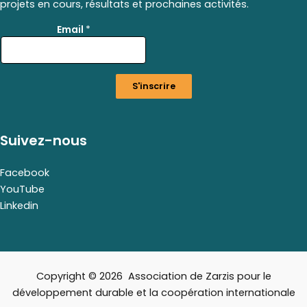
projets en cours, résultats et prochaines activités.
*
Email
*
E
m
a
i
S'inscrire
l
E
m
a
Suivez-nous
i
l
Facebook
YouTube
Linkedin
Copyright © 2026 Association de Zarzis pour le
développement durable et la coopération internationale