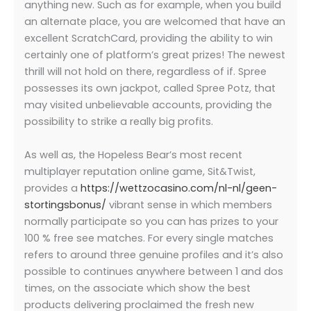
anything new. Such as for example, when you build
an alternate place, you are welcomed that have an
excellent ScratchCard, providing the ability to win
certainly one of platform’s great prizes! The newest
thrill will not hold on there, regardless of if. Spree
possesses its own jackpot, called Spree Potz, that
may visited unbelievable accounts, providing the
possibility to strike a really big profits.
As well as, the Hopeless Bear’s most recent
multiplayer reputation online game, Sit&Twist,
provides a
https://wettzocasino.com/nl-nl/geen-
stortingsbonus/
vibrant sense in which members
normally participate so you can has prizes to your
100 % free see matches. For every single matches
refers to around three genuine profiles and it’s also
possible to continues anywhere between 1 and dos
times, on the associate which show the best
products delivering proclaimed the fresh new