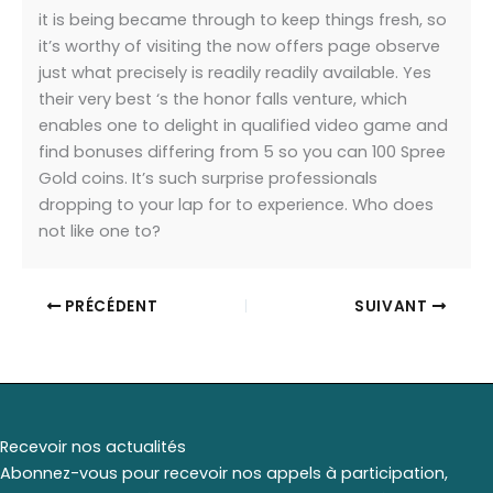
it is being became through to keep things fresh, so
it’s worthy of visiting the now offers page observe
just what precisely is readily readily available. Yes
their very best ‘s the honor falls venture, which
enables one to delight in qualified video game and
find bonuses differing from 5 so you can 100 Spree
Gold coins. It’s such surprise professionals
dropping to your lap for to experience. Who does
not like one to?
PRÉCÉDENT
SUIVANT
Recevoir nos actualités
Abonnez-vous pour recevoir nos appels à participation,