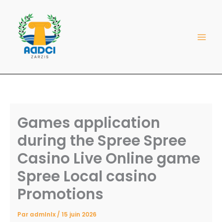
Aller
au
contenu
Games application
during the Spree Spree
Casino Live Online game
Spree Local casino
Promotions
Par
admlnlx
/
15 juin 2026