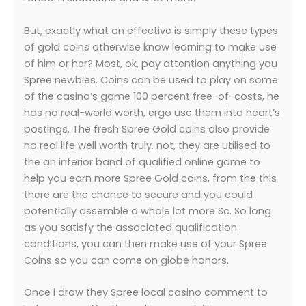
But, exactly what an effective is simply these types
of gold coins otherwise know learning to make use
of him or her? Most, ok, pay attention anything you
Spree newbies. Coins can be used to play on some
of the casino’s game 100 percent free-of-costs, he
has no real-world worth, ergo use them into heart’s
postings. The fresh Spree Gold coins also provide
no real life well worth truly. not, they are utilised to
the an inferior band of qualified online game to
help you earn more Spree Gold coins, from the this
there are the chance to secure and you could
potentially assemble a whole lot more Sc. So long
as you satisfy the associated qualification
conditions, you can then make use of your Spree
Coins so you can come on globe honors.
Once i draw they Spree local casino comment to