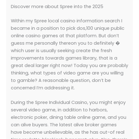
Discover more about Spree into the 2025
Within my Spree local casino information search I
became in a position to pick dos,100 unique public
online casino games at that platform. But don’t
guess me personally thereon you to definitely �
which user is usually seeking create the fresh
improvements towards games library, that is a
great deal larger right now! Today you are probably
thinking, what types of video game are you willing
to gamble? A reasonable question, don’t be
concerned I’m addressing it.
During the Spree Individual Casino, you might enjoy
several video game, in addition to harbors,
electronic poker, dining table online game, and you
can alive buyers. The latest alive broker games
have become unbelievable, as the has out-of real