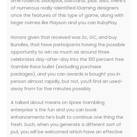
time roulette, blackjack, baccarat, plus. Also, there’s
of numerous really-identified iGaming designers
once the features of this type of game, along with
larger names like Playson and you can RubyPlay.
Honors given that received was Sc, GC, and buy
Bundles, that have participants having the possible
opportunity to win as much as around three
celebrates day-after-day into the 100 percent free
Gamble Race bullet (excluding purchase
packages), and you can awards is bought you in
person almost rapidly, but not, you’ll find an used-
away from for five minutes possibly
A talked about means on Spree Gambling
enterprise ‘s the fun and you can book
enhancements he’s built to continue one thing the
fresh. Such, when you generate a different sort of
put, you will be welcomed which have an effective