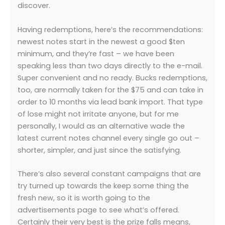
discover.
Having redemptions, here’s the recommendations:
newest notes start in the newest a good $ten
minimum, and they’re fast – we have been
speaking less than two days directly to the e-mail.
Super convenient and no ready. Bucks redemptions,
too, are normally taken for the $75 and can take in
order to 10 months via lead bank import. That type
of lose might not irritate anyone, but for me
personally, I would as an alternative wade the
latest current notes channel every single go out –
shorter, simpler, and just since the satisfying.
There’s also several constant campaigns that are
try turned up towards the keep some thing the
fresh new, so it is worth going to the
advertisements page to see what’s offered.
Certainly their very best is the prize falls means,