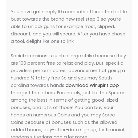
You have got simply 10 moments offered the battle
bust towards the brand new reel step 3 so you’re
able to unlock guns for example frost, clipped,
discount, and you will secure. After you have chose
a tool, delight like one to link.
Societal casinos is such a large strike because they
are 100 percent free to relax and play. But, specific
providers perform career advancement of going a
hundred % totally free Sc and you may South
carolina towards hands
download WinSpirit app
than just the others. Forunately, just like the Spree is
among the best in terms of getting good-sized
bonuses, and lot’s of those! You can buy your
hands on numerous Coins and you may Spree
Coins because of bonuses such as the allowed
added bonus, day-after-date sign up, testimonial,
random situations and a lot more.