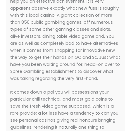
help you an effective achievement, it is very
apparent observe exactly what new fuss is roughly
with this local casino. A giant collection of more
than 850 public gambling games, off numerous
types of some other gaming classes and slots,
alive investors, dining table video game and. You
are as well as completely bad to have alternatives
when it comes from shopping for innovative new
the way to get their hands on GC and Sc. Just what
have you been waiting around for, head-on over to
Spree Gambling establishment to discover what i
was talking regarding the very first-hand.
It comes down a pal you will possessions your
particular chill technical, and most gold coins to
save the fresh video game supposed. Which is a
rare provide; a lot less have a tendency to can you
see personal casinos giving real honours bringing
guidelines, rendering it naturally one thing to