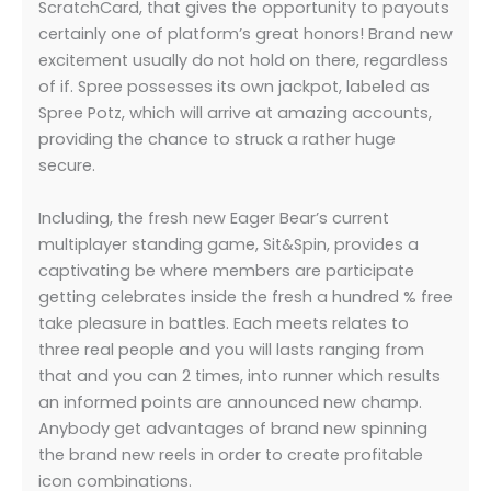
ScratchCard, that gives the opportunity to payouts
certainly one of platform’s great honors! Brand new
excitement usually do not hold on there, regardless
of if. Spree possesses its own jackpot, labeled as
Spree Potz, which will arrive at amazing accounts,
providing the chance to struck a rather huge
secure.
Including, the fresh new Eager Bear’s current
multiplayer standing game, Sit&Spin, provides a
captivating be where members are participate
getting celebrates inside the fresh a hundred % free
take pleasure in battles. Each meets relates to
three real people and you will lasts ranging from
that and you can 2 times, into runner which results
an informed points are announced new champ.
Anybody get advantages of brand new spinning
the brand new reels in order to create profitable
icon combinations.