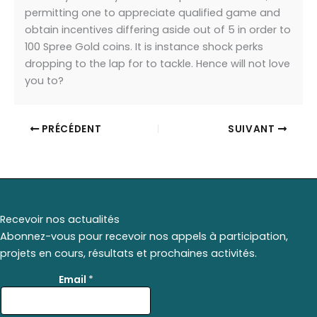
permitting one to appreciate qualified game and
obtain incentives differing aside out of 5 in order to
100 Spree Gold coins. It is instance shock perks
dropping to the lap for to tackle. Hence will not love
you to?
PRÉCÉDENT
SUIVANT
Recevoir nos actualités
Abonnez-vous pour recevoir nos appels à participation,
projets en cours, résultats et prochaines activités.
E
Email
*
m
a
i