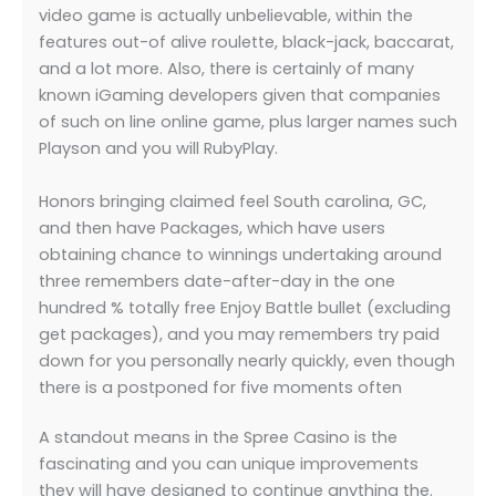
video game is actually unbelievable, within the
features out-of alive roulette, black-jack, baccarat,
and a lot more. Also, there is certainly of many
known iGaming developers given that companies
of such on line online game, plus larger names such
Playson and you will RubyPlay.
Honors bringing claimed feel South carolina, GC,
and then have Packages, which have users
obtaining chance to winnings undertaking around
three remembers date-after-day in the one
hundred % totally free Enjoy Battle bullet (excluding
get packages), and you may remembers try paid
down for you personally nearly quickly, even though
there is a postponed for five moments often
A standout means in the Spree Casino is the
fascinating and you can unique improvements
they will have designed to continue anything the.