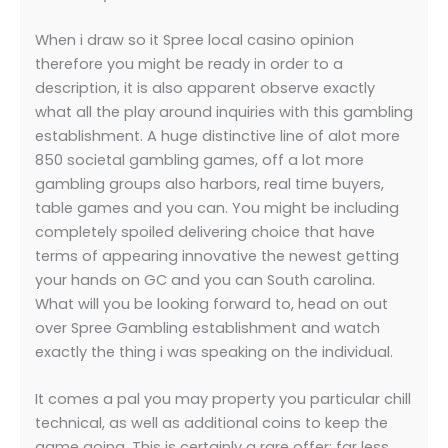
When i draw so it Spree local casino opinion
therefore you might be ready in order to a
description, it is also apparent observe exactly
what all the play around inquiries with this gambling
establishment. A huge distinctive line of alot more
850 societal gambling games, off a lot more
gambling groups also harbors, real time buyers,
table games and you can. You might be including
completely spoiled delivering choice that have
terms of appearing innovative the newest getting
your hands on GC and you can South carolina.
What will you be looking forward to, head on out
over Spree Gambling establishment and watch
exactly the thing i was speaking on the individual.
It comes a pal you may property you particular chill
technical, as well as additional coins to keep the
game going. This is certainly a rare offer; far less