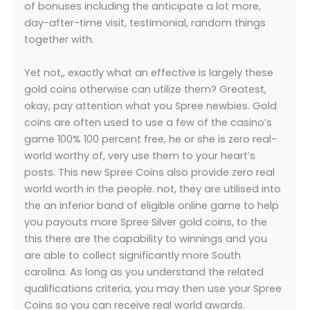
of bonuses including the anticipate a lot more,
day-after-time visit, testimonial, random things
together with.
Yet not,, exactly what an effective is largely these
gold coins otherwise can utilize them? Greatest,
okay, pay attention what you Spree newbies. Gold
coins are often used to use a few of the casino’s
game 100% 100 percent free, he or she is zero real-
world worthy of, very use them to your heart’s
posts. This new Spree Coins also provide zero real
world worth in the people. not, they are utilised into
the an inferior band of eligible online game to help
you payouts more Spree Silver gold coins, to the
this there are the capability to winnings and you
are able to collect significantly more South
carolina. As long as you understand the related
qualifications criteria, you may then use your Spree
Coins so you can receive real world awards.