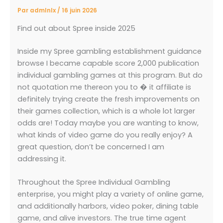
Par
admlnlx
/
16 juin 2026
Find out about Spree inside 2025
Inside my Spree gambling establishment guidance
browse I became capable score 2,000 publication
individual gambling games at this program. But do
not quotation me thereon you to � it affiliate is
definitely trying create the fresh improvements on
their games collection, which is a whole lot larger
odds are! Today maybe you are wanting to know,
what kinds of video game do you really enjoy? A
great question, don’t be concerned I am
addressing it.
Throughout the Spree Individual Gambling
enterprise, you might play a variety of online game,
and additionally harbors, video poker, dining table
game, and alive investors. The true time agent