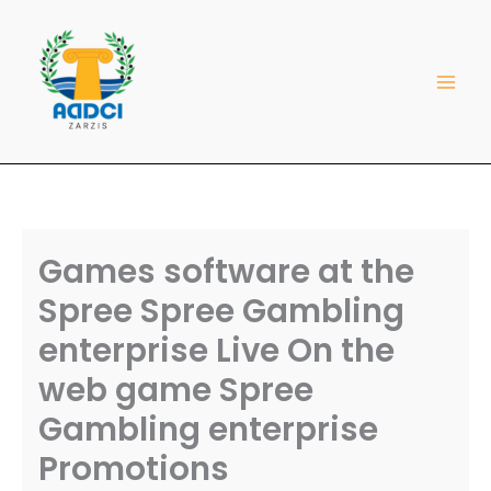
Aller
au
contenu
Games software at the
Spree Spree Gambling
enterprise Live On the
web game Spree
Gambling enterprise
Promotions