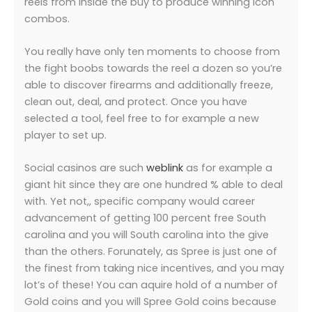
reels from inside the buy to produce winning icon
combos.
You really have only ten moments to choose from
the fight boobs towards the reel a dozen so you’re
able to discover firearms and additionally freeze,
clean out, deal, and protect. Once you have
selected a tool, feel free to for example a new
player to set up.
Social casinos are such
weblink
as for example a
giant hit since they are one hundred % able to deal
with. Yet not,, specific company would career
advancement of getting 100 percent free South
carolina and you will South carolina into the give
than the others. Forunately, as Spree is just one of
the finest from taking nice incentives, and you may
lot’s of these! You can aquire hold of a number of
Gold coins and you will Spree Gold coins because