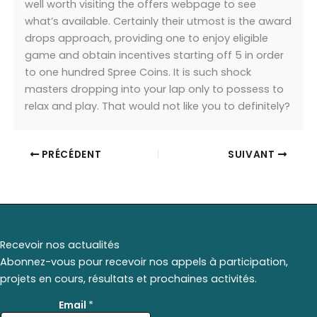
well worth visiting the offers webpage to see
what’s available. Certainly their utmost is the award
drops approach, providing one to enjoy eligible
game and obtain incentives starting off 5 in order
to one hundred Spree Coins. It is such shock
masters dropping into your lap only to possess to
relax and play. That would not like you to definitely?
PRÉCÉDENT
SUIVANT
Recevoir nos actualités
Abonnez-vous pour recevoir nos appels à participation,
projets en cours, résultats et prochaines activités.
E
Email
*
m