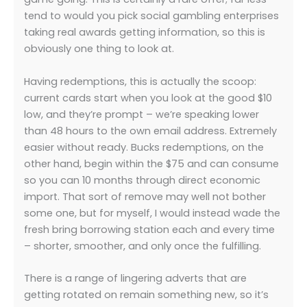
tend to would you pick social gambling enterprises
taking real awards getting information, so this is
obviously one thing to look at.
Having redemptions, this is actually the scoop:
current cards start when you look at the good $10
low, and they’re prompt – we’re speaking lower
than 48 hours to the own email address. Extremely
easier without ready. Bucks redemptions, on the
other hand, begin within the $75 and can consume
so you can 10 months through direct economic
import. That sort of remove may well not bother
some one, but for myself, I would instead wade the
fresh bring borrowing station each and every time
– shorter, smoother, and only once the fulfilling.
There is a range of lingering adverts that are
getting rotated on remain something new, so it’s