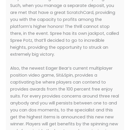
Such, when you manage a separate deposit, you
are met that have a great ScratchCard, providing
you with the capacity to profits among the
platform’s higher honors! The thrill cannot stop
there, in the event. Spree has its own jackpot, called
Spree Potz, that’ll decided to go to incredible
heights, providing the opportunity to struck an
extremely big victory.
Also, the newest Eager Bear’s current multiplayer
position video game, Sit&Spin, provides a
captivating be where players can contend to
provides awards from the 100 percent free enjoy
suits. For every provides concerns around three real
anybody and you will persists between one to and
you can dos moments, to the specialist and this
get the highest items is announced this new new
winner. Players will get benefits by the spinning new