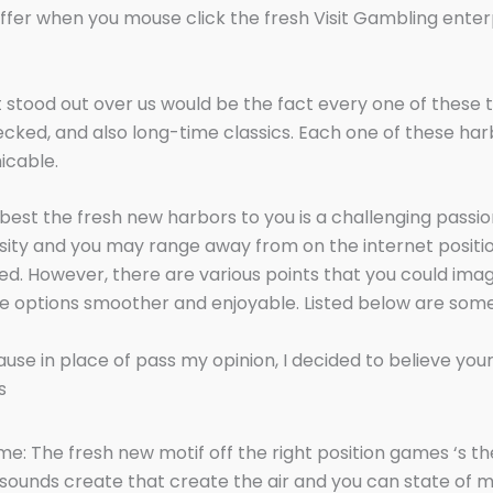
offer when you mouse click the fresh Visit Gambling enter
t stood out over us would be the fact every one of these 
cked, and also long-time classics. Each one of these harb
icable.
 best the fresh new harbors to you is a challenging passio
sity and you may range away from on the internet positi
d. However, there are various points that you could ima
e options smoother and enjoyable. Listed below are some
ause in place of pass my opinion, I decided to believe your
s
e: The fresh new motif off the right position games ‘s the
sounds create that create the air and you can state of m