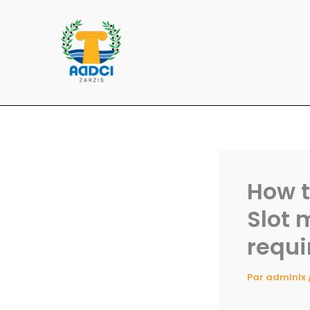
Aller
au
contenu
How t
Slot 
requ
Par
admlnlx