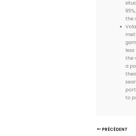
situ
95%,
the 
Vola
meth
game
less
the 
a po
thei
sear
port
to p
PRÉCÉDENT