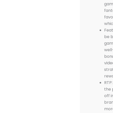
game
fant
favo
whic
Feat
be b
game
well
bonu
vide
stra
rewa
RTP:
the 
off 
bran
more