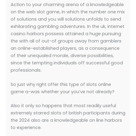
Action to your charming arena of a knowledgeable
on the web slot game, in which the number one mix
of solutions and you will solutions unfolds to send
exhilarating gambling adventures. In the uk, internet
casino harbors possess attained a huge pursuing
the with all of out-of groups away from gamblers
an online-established players, as a consequence
of their unequaled morale, diverse possibilities,
since the tempting individuals off successful good
professionals.
So just why right offer this type of slots online
game a-was whether your you’ve not already?
Also it only so happens that most readily useful
extremely starred slots of british participants during
the 2024 also are a knowledgeable on line harbors
to experience.