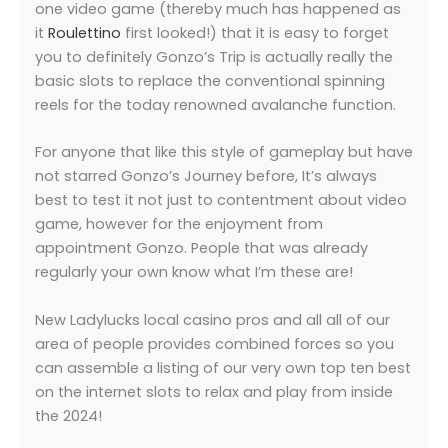
one video game (thereby much has happened as
it
Roulettino
first looked!) that it is easy to forget
you to definitely Gonzo’s Trip is actually really the
basic slots to replace the conventional spinning
reels for the today renowned avalanche function.
For anyone that like this style of gameplay but have
not starred Gonzo’s Journey before, It’s always
best to test it not just to contentment about video
game, however for the enjoyment from
appointment Gonzo. People that was already
regularly your own know what I’m these are!
New Ladylucks local casino pros and all all of our
area of people provides combined forces so you
can assemble a listing of our very own top ten best
on the internet slots to relax and play from inside
the 2024!