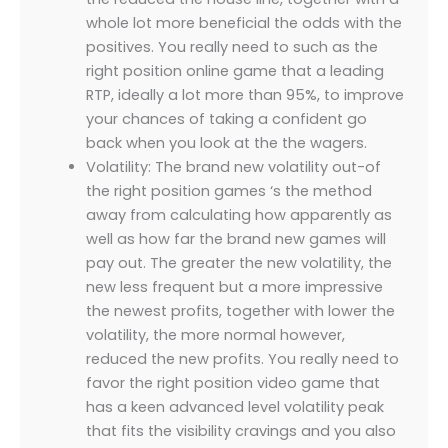
whole lot more beneficial the odds with the
positives. You really need to such as the
right position online game that a leading
RTP, ideally a lot more than 95%, to improve
your chances of taking a confident go
back when you look at the the wagers.
Volatility: The brand new volatility out-of
the right position games ‘s the method
away from calculating how apparently as
well as how far the brand new games will
pay out. The greater the new volatility, the
new less frequent but a more impressive
the newest profits, together with lower the
volatility, the more normal however,
reduced the new profits. You really need to
favor the right position video game that
has a keen advanced level volatility peak
that fits the visibility cravings and you also