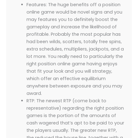
Features: The huge benefits off a position
online game would be novel signs and you
may features you to definitely boost the
gameplay and increase the likelihood of
profitable. Probably the most popular has
had been wilds, scatters, totally free spins,
extra schedules, multipliers, jackpots, and a
lot more. You really need to particularly the
right position online game having enjoys
that fit your look and you will strategy,
which offer an effective equilibrium
anywhere between exposure and you may
award.
RTP: The newest RTP (come back to
representative) regarding the right position
games is the portion of the amounts of
cash wagered that’s apt to be paid to your
the players usually. The greater new RTP,
the reduced the house line, together with a