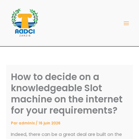
Aller
au
contenu
How to decide on a
knowledgeable Slot
machine on the internet
for your requirements?
Par
admlnlx
/
16 juin 2026
Indeed, there can be a great deal are built on the