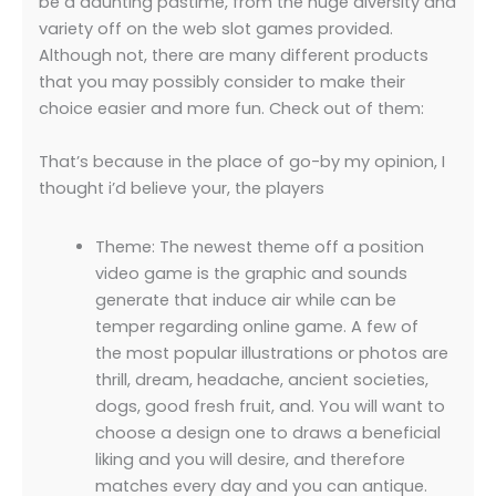
be a daunting pastime, from the huge diversity and
variety off on the web slot games provided.
Although not, there are many different products
that you may possibly consider to make their
choice easier and more fun. Check out of them:
That’s because in the place of go-by my opinion, I
thought i’d believe your, the players
Theme: The newest theme off a position
video game is the graphic and sounds
generate that induce air while can be
temper regarding online game. A few of
the most popular illustrations or photos are
thrill, dream, headache, ancient societies,
dogs, good fresh fruit, and. You will want to
choose a design one to draws a beneficial
liking and you will desire, and therefore
matches every day and you can antique.