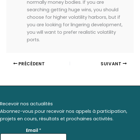
normally money bodies. If you are
searching getting huge wins, you should
choose for higher volatility harbors, but if
you are looking for lingering development,
you will want to prefer realistic volatility
ports.
PRÉCÉDENT
SUIVANT
Recevoir nos actualités
Abonnez-vous pour recevoir nos appels à participation,
projets en cours, résultats et prochaines activités.
E
Email
*
m
a