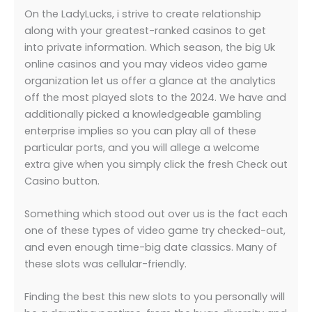
On the LadyLucks, i strive to create relationship
along with your greatest-ranked casinos to get
into private information. Which season, the big Uk
online casinos and you may videos video game
organization let us offer a glance at the analytics
off the most played slots to the 2024. We have and
additionally picked a knowledgeable gambling
enterprise implies so you can play all of these
particular ports, and you will allege a welcome
extra give when you simply click the fresh Check out
Casino button.
Something which stood out over us is the fact each
one of these types of video game try checked-out,
and even enough time-big date classics. Many of
these slots was cellular-friendly.
Finding the best this new slots to you personally will