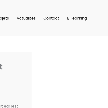
ojets
Actualités
Contact
E-learning
t
t earliest