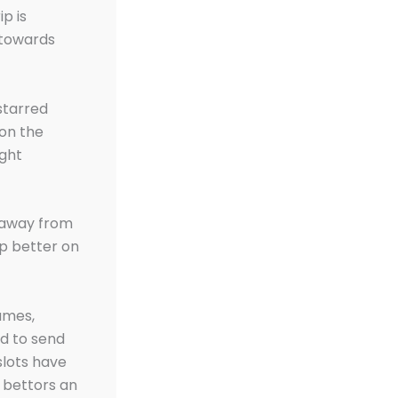
ip is
 towards
starred
 on the
ight
a away from
op better on
ames,
d to send
slots have
g bettors an