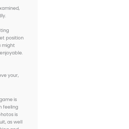
examined,
ly.
ting
et position
u might
enjoyable.
eve your,
 game is
n feeling
hotos is
it, as well