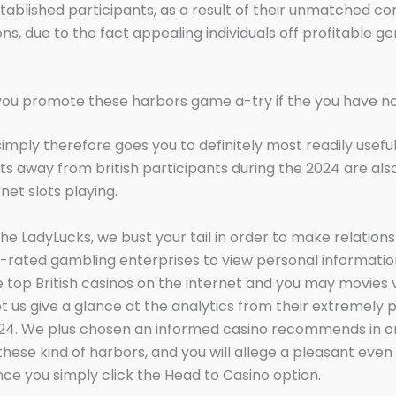
tablished participants, as a result of their unmatched co
ons, due to the fact appealing individuals off profitable g
you promote these harbors game a-try if the you have n
 simply therefore goes you to definitely most readily usefu
ts away from british participants during the 2024 are als
net slots playing.
he LadyLucks, we bust your tail in order to make relations
-rated gambling enterprises to view personal informatio
 top British casinos on the internet and you may movies
et us give a glance at the analytics from their extremely 
024. We plus chosen an informed casino recommends in o
these kind of harbors, and you will allege a pleasant eve
e you simply click the Head to Casino option.