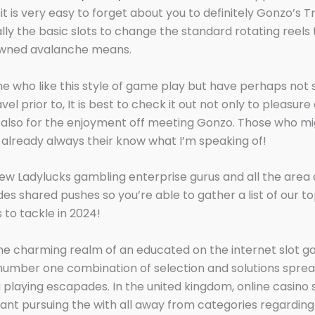
t is very easy to forget about you to definitely Gonzo’s Tr
ally the basic slots to change the standard rotating reels
wned avalanche means.
e who like this style of game play but have perhaps not 
el prior to, It is best to check it out not only to pleasure
 also for the enjoyment off meeting Gonzo. Those who m
 already always their know what I’m speaking of!
ew Ladylucks gambling enterprise gurus and all the are
des shared pushes so you’re able to gather a list of our t
 to tackle in 2024!
he charming realm of an educated on the internet slot g
umber one combination of selection and solutions sprea
g playing escapades. In the united kingdom, online casino 
ficant pursuing the with all away from categories regardin