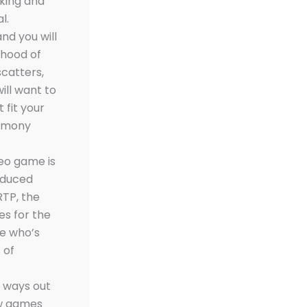
iking and
l.
nd you will
ihood of
scatters,
will want to
 fit your
armony
deo game is
educed
RTP, the
es for the
me who’s
 of
e ways out
ew games