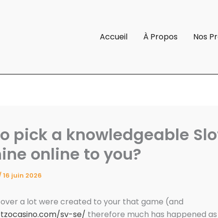
Accueil
À Propos
Nos Pr
o pick a knowledgeable Slo
ne online to you?
/
16 juin 2026
cover a lot were created to your that game (and
ttzocasino.com/sv-se/
therefore much has happened as i