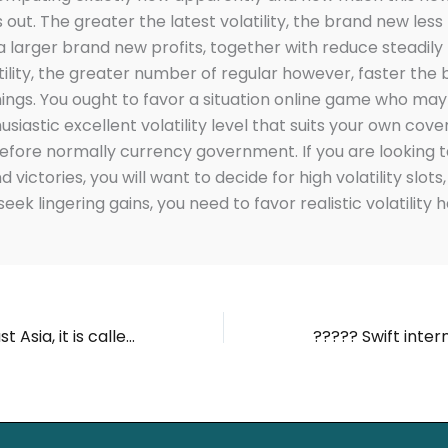
 out. The greater the latest volatility, the brand new less
a larger brand new profits, together with reduce steadily
tility, the greater number of regular however, faster the
ings. You ought to favor a situation online game who ma
usiastic excellent volatility level that suits your own cov
efore normally currency government. If you are looking t
d victories, you will want to decide for high volatility slot
seek lingering gains, you need to favor realistic volatility 
Into the southeast Asia, it is called Punto Banco (Player-Banker)