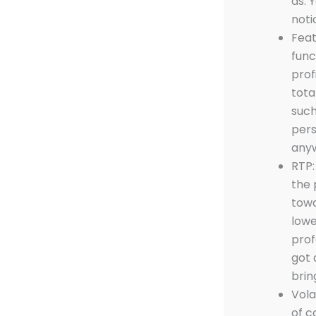
as. 
noti
Feat
func
prof
tota
such
pers
anyw
RTP:
the 
towa
lowe
prof
got 
brin
Vola
of c