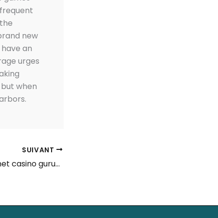
 frequent
 the
 brand new
y have an
erage urges
aking
s, but when
harbors.
SUIVANT
????? Swift internet casino gurus & disadvantages