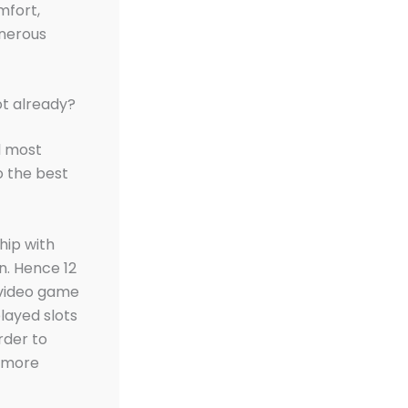
mfort,
enerous
ot already?
l most
o the best
hip with
n. Hence 12
 video game
played slots
rder to
n more