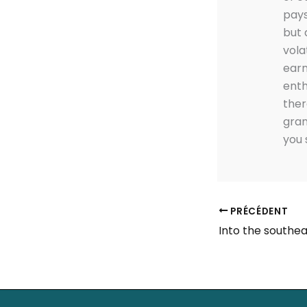
pays
but 
vola
earn
enth
ther
gran
you 
PRÉCÉDENT