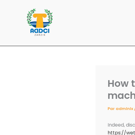
Aller
au
contenu
How t
machi
Par
admlnlx
Indeed, dis
https://we