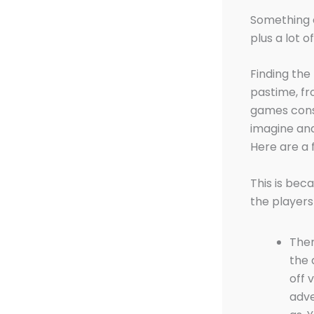
Something e
plus a lot o
Finding the
pastime, fr
games consi
imagine and
Here are a 
This is beca
the players
Them
the 
off 
adve