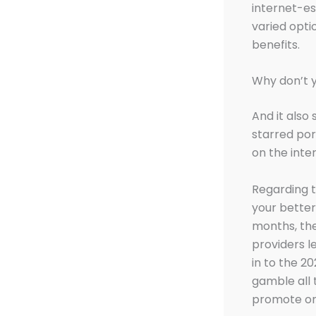
internet-es
varied opti
benefits.
Why don’t 
And it also
starred por
on the inter
Regarding t
your better
months, the
providers l
in to the 2
gamble all 
promote onc