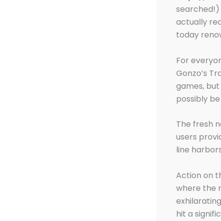
searched!) i
actually re
today reno
For everyon
Gonzo’s Trav
games, but
possibly be
The fresh n
users provi
line harbors
Action on t
where the n
exhilaratin
hit a signi