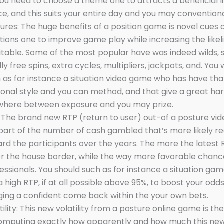
You need to choose a theme one to attracts a beneficial l
ce, and this suits your entire day and you may conventiona
ures: The huge benefits of a position game is novel cues a
tions one to improve game play while increasing the likel
itable. Some of the most popular have was indeed wilds, 
lly free spins, extra cycles, multipliers, jackpots, and. You 
 as for instance a situation video game who has have that
onal style and you can method, and that give a great h
here between exposure and you may prize.
 The brand new RTP (return to user) out-of a posture vi
part of the number of cash gambled that’s more likely r
rd the participants over the years. The more the latest 
r the house border, while the way more favorable chanc
essionals. You should such as for instance a situation ga
a high RTP, if at all possible above 95%, to boost your odds
ging a confident come back within the your own bets.
tility: This new volatility from a posture online game is th
omputing exactly how apparently and how much this n