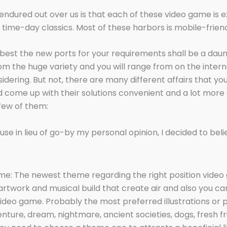
ndured out over us is that each of these video game is 
f time-day classics. Most of these harbors is mobile-friend
 best the new ports for your requirements shall be a daun
om the huge variety and you will range from on the intern
dering. But not, there are many different affairs that yo
 come up with their solutions convenient and a lot more 
few of them:
use in lieu of go-by my personal opinion, I decided to beli
e: The newest theme regarding the right position video
artwork and musical build that create air and also you ca
video game. Probably the most preferred illustrations or p
nture, dream, nightmare, ancient societies, dogs, fresh fru