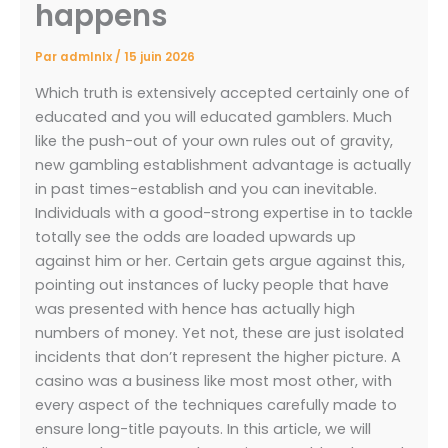
happens
Par
admlnlx
/
15 juin 2026
Which truth is extensively accepted certainly one of
educated and you will educated gamblers. Much
like the push-out of your own rules out of gravity,
new gambling establishment advantage is actually
in past times-establish and you can inevitable.
Individuals with a good-strong expertise in to tackle
totally see the odds are loaded upwards up
against him or her. Certain gets argue against this,
pointing out instances of lucky people that have
was presented with hence has actually high
numbers of money. Yet not, these are just isolated
incidents that don’t represent the higher picture. A
casino was a business like most most other, with
every aspect of the techniques carefully made to
ensure long-title payouts. In this article, we will