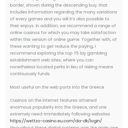
border, shown during the descending buy, that
includes information regarding the many variations
of every games and you will it’s also possible to
their enjoys. In addition, we recommend a range of
online casinos for which you may take satisfaction
within this version of online game. Together with, of
these wanting to get reduce the paying, i
recommend exploring the top ?5 lay gambling
establishment web sites, where you can
nonetheless located perks in lieu of risking means
continuously funds.
Most useful on the web ports into the Greece
Casinos on the internet features attained
enormous popularity into the Greece, and one
extremely need-immediately following websites
https://wettzo-casino.eu.com/da-dk/login/
throughout these digital systems was the main one