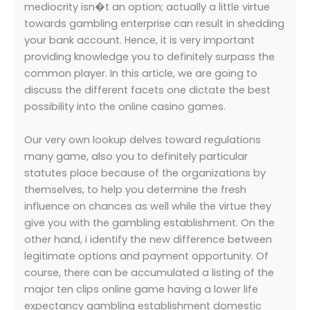
mediocrity isn�t an option; actually a little virtue
towards gambling enterprise can result in shedding
your bank account. Hence, it is very important
providing knowledge you to definitely surpass the
common player. In this article, we are going to
discuss the different facets one dictate the best
possibility into the online casino games.
Our very own lookup delves toward regulations
many game, also you to definitely particular
statutes place because of the organizations by
themselves, to help you determine the fresh
influence on chances as well while the virtue they
give you with the gambling establishment. On the
other hand, i identify the new difference between
legitimate options and payment opportunity. Of
course, there can be accumulated a listing of the
major ten clips online game having a lower life
expectancy gambling establishment domestic