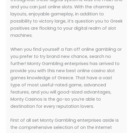
and you can just online slots. With the charming
layouts, enjoyable gameplay, in addition to
possibility to victory large, it’s question you to Greek
positives are flocking to your digital realm of slot
machines.
When you find yourself a fan off online gambling or
you prefer to try brand new chance, search no
further! Monty Gambling enterprises has arrived to
provide you with this new best online casino slot
games knowledge of Greece. That have a vast
type of most useful-rated game, advanced
features, and you will good-sized advantages,
Monty Casinos is the go-so you’re able to
destination for every reputation lovers.
First of all set Monty Gambling enterprises aside is
the comprehensive selection of on the internet