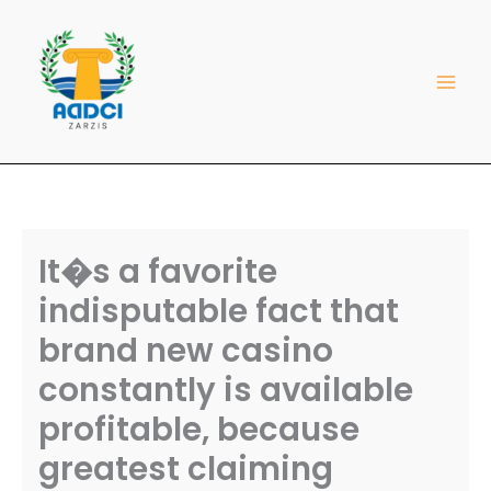
Aller
au
contenu
It�s a favorite
indisputable fact that
brand new casino
constantly is available
profitable, because
greatest claiming