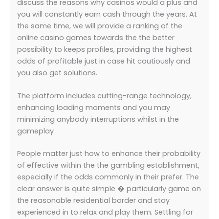
discuss the reasons why casinos would a plus and
you will constantly earn cash through the years. At
the same time, we will provide a ranking of the
online casino games towards the the better
possibility to keeps profiles, providing the highest
odds of profitable just in case hit cautiously and
you also get solutions.
The platform includes cutting-range technology,
enhancing loading moments and you may
minimizing anybody interruptions whilst in the
gameplay
People matter just how to enhance their probability
of effective within the the gambling establishment,
especially if the odds commonly in their prefer. The
clear answer is quite simple � particularly game on
the reasonable residential border and stay
experienced in to relax and play them. Settling for