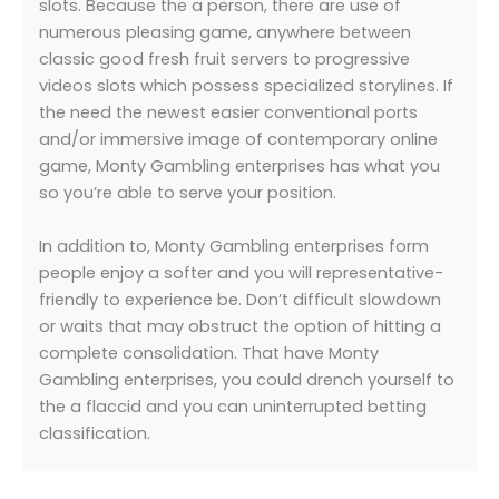
slots. Because the a person, there are use of
numerous pleasing game, anywhere between
classic good fresh fruit servers to progressive
videos slots which possess specialized storylines. If
the need the newest easier conventional ports
and/or immersive image of contemporary online
game, Monty Gambling enterprises has what you
so you’re able to serve your position.
In addition to, Monty Gambling enterprises form
people enjoy a softer and you will representative-
friendly to experience be. Don’t difficult slowdown
or waits that may obstruct the option of hitting a
complete consolidation. That have Monty
Gambling enterprises, you could drench yourself to
the a flaccid and you can uninterrupted betting
classification.