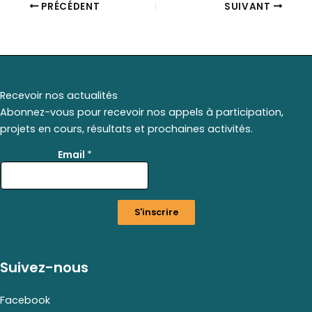
PRÉCÉDENT
SUIVANT
Recevoir nos actualités
Abonnez-vous pour recevoir nos appels à participation,
projets en cours, résultats et prochaines activités.
E
Email
*
m
a
i
l
S'inscrire
*
*
Suivez-nous
Facebook