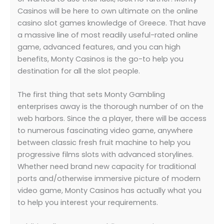
Casinos will be here to own ultimate on the online
casino slot games knowledge of Greece. That have
a massive line of most readily useful-rated online
game, advanced features, and you can high
benefits, Monty Casinos is the go-to help you
destination for all the slot people.
The first thing that sets Monty Gambling
enterprises away is the thorough number of on the
web harbors. Since the a player, there will be access
to numerous fascinating video game, anywhere
between classic fresh fruit machine to help you
progressive films slots with advanced storylines.
Whether need brand new capacity for traditional
ports and/otherwise immersive picture of modern
video game, Monty Casinos has actually what you
to help you interest your requirements.