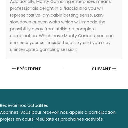
Additionally, Monty Gambling enterprises means
professionals delight in a flaccid and you will
representative-amicable betting sense. Easy
slowdown or even waits which will impede the
possibility away from striking a complete
combination. Which have Monty Casinos, you can
immerse your self inside the a silky and you may
uninterrupted gambling session.
PRÉCÉDENT
SUIVANT
Recevoir nos actualités
Abonnez-vous pour recevoir nos appels à participation,
projets en cours, résultats et prochaines activités.
*