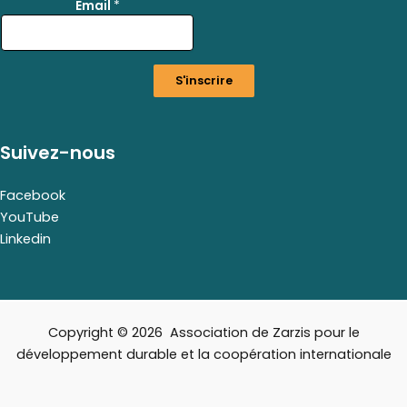
Email
*
E
m
a
i
S'inscrire
l
E
m
a
Suivez-nous
i
l
Facebook
YouTube
Linkedin
Copyright © 2026 Association de Zarzis pour le
développement durable et la coopération internationale