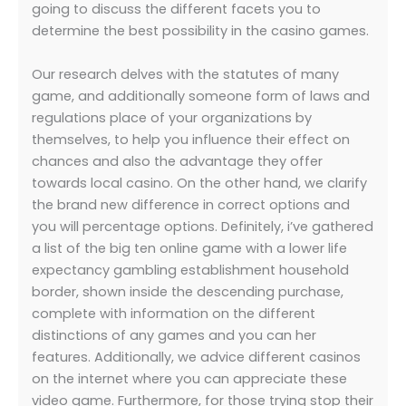
going to discuss the different facets you to
determine the best possibility in the casino games.
Our research delves with the statutes of many
game, and additionally someone form of laws and
regulations place of your organizations by
themselves, to help you influence their effect on
chances and also the advantage they offer
towards local casino. On the other hand, we clarify
the brand new difference in correct options and
you will percentage options. Definitely, i’ve gathered
a list of the big ten online game with a lower life
expectancy gambling establishment household
border, shown inside the descending purchase,
complete with information on the different
distinctions of any games and you can her
features. Additionally, we advice different casinos
on the internet where you can appreciate these
video game. Furthermore, for those trying stop their