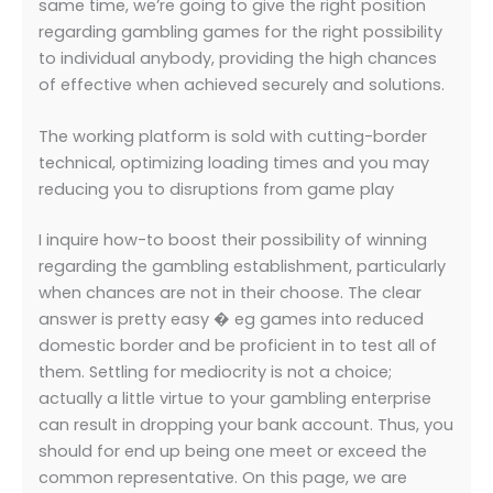
same time, we’re going to give the right position
regarding gambling games for the right possibility
to individual anybody, providing the high chances
of effective when achieved securely and solutions.
The working platform is sold with cutting-border
technical, optimizing loading times and you may
reducing you to disruptions from game play
I inquire how-to boost their possibility of winning
regarding the gambling establishment, particularly
when chances are not in their choose. The clear
answer is pretty easy � eg games into reduced
domestic border and be proficient in to test all of
them. Settling for mediocrity is not a choice;
actually a little virtue to your gambling enterprise
can result in dropping your bank account. Thus, you
should for end up being one meet or exceed the
common representative. On this page, we are