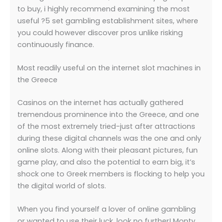
to buy, i highly recommend examining the most
useful ?5 set gambling establishment sites, where
you could however discover pros unlike risking
continuously finance.
Most readily useful on the internet slot machines in
the Greece
Casinos on the internet has actually gathered
tremendous prominence into the Greece, and one
of the most extremely tried-just after attractions
during these digital channels was the one and only
online slots. Along with their pleasant pictures, fun
game play, and also the potential to earn big, it’s
shock one to Greek members is flocking to help you
the digital world of slots.
When you find yourself a lover of online gambling
or wanted to use their luck, look no further! Monty