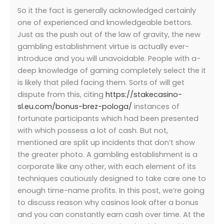
So it the fact is generally acknowledged certainly
one of experienced and knowledgeable bettors.
Just as the push out of the law of gravity, the new
gambling establishment virtue is actually ever-
introduce and you will unavoidable. People with a-
deep knowledge of gaming completely select the it
is likely that piled facing them. Sorts of will get
dispute from this, citing
https://stakecasino-
sl.eu.com/bonus-brez-pologa/
instances of
fortunate participants which had been presented
with which possess a lot of cash. But not,
mentioned are split up incidents that don’t show
the greater photo. A gambling establishment is a
corporate like any other, with each element of its
techniques cautiously designed to take care one to
enough time-name profits. In this post, we’re going
to discuss reason why casinos look after a bonus
and you can constantly earn cash over time. At the