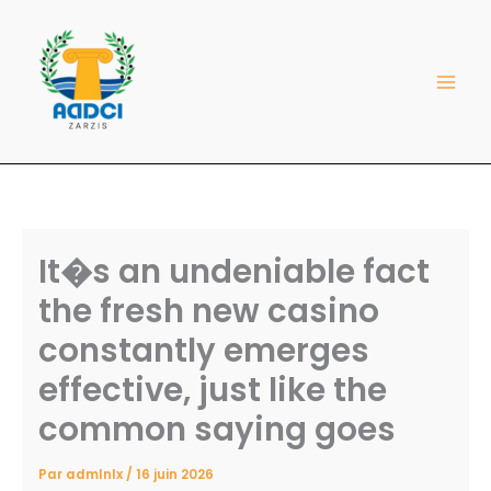
Aller
au
contenu
It�s an undeniable fact
the fresh new casino
constantly emerges
effective, just like the
common saying goes
Par
admlnlx
/
16 juin 2026