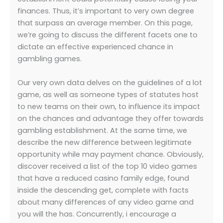
finances. Thus, it’s important to very own degree
that surpass an average member. On this page,
we’re going to discuss the different facets one to
dictate an effective experienced chance in
gambling games.
Our very own data delves on the guidelines of a lot
game, as well as someone types of statutes host
to new teams on their own, to influence its impact
on the chances and advantage they offer towards
gambling establishment. At the same time, we
describe the new difference between legitimate
opportunity while may payment chance. Obviously,
discover received a list of the top 10 video games
that have a reduced casino family edge, found
inside the descending get, complete with facts
about many differences of any video game and
you will the has. Concurrently, i encourage a