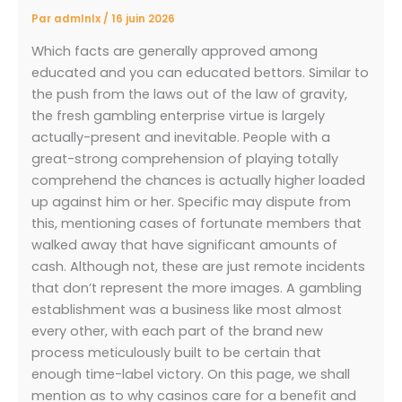
Par
admlnlx
/
16 juin 2026
Which facts are generally approved among
educated and you can educated bettors. Similar to
the push from the laws out of the law of gravity,
the fresh gambling enterprise virtue is largely
actually-present and inevitable. People with a
great-strong comprehension of playing totally
comprehend the chances is actually higher loaded
up against him or her. Specific may dispute from
this, mentioning cases of fortunate members that
walked away that have significant amounts of
cash. Although not, these are just remote incidents
that don’t represent the more images. A gambling
establishment was a business like most almost
every other, with each part of the brand new
process meticulously built to be certain that
enough time-label victory. On this page, we shall
mention as to why casinos care for a benefit and