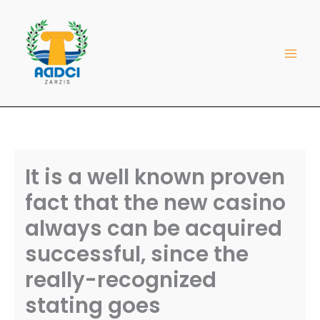
Aller
au
contenu
It is a well known proven
fact that the new casino
always can be acquired
successful, since the
really-recognized
stating goes