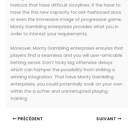
harbors that have difficult storylines. If the have to
have the this new capacity for old-fashioned slots
or even the immersive image of progressive game,
Monty Gambling enterprises provides what you in
order to interest your requirements.
Moreover, Monty Gambling enterprises ensures that
players find a seamless and you will user-amicable
betting sense. Don’t tricky lag otherwise delays
which can hamper the possibility from striking a
winning integration. That have Monty Gambling
enterprises, you could potentially soak on your own
within the a softer and uninterrupted playing
training.
PRÉCÉDENT
SUIVANT