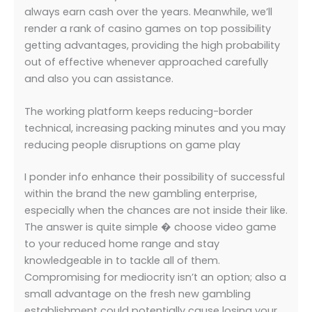
always earn cash over the years. Meanwhile, we’ll
render a rank of casino games on top possibility
getting advantages, providing the high probability
out of effective whenever approached carefully
and also you can assistance.
The working platform keeps reducing-border
technical, increasing packing minutes and you may
reducing people disruptions on game play
I ponder info enhance their possibility of successful
within the brand the new gambling enterprise,
especially when the chances are not inside their like.
The answer is quite simple � choose video game
to your reduced home range and stay
knowledgeable in to tackle all of them.
Compromising for mediocrity isn’t an option; also a
small advantage on the fresh new gambling
establishment could potentially cause losing your