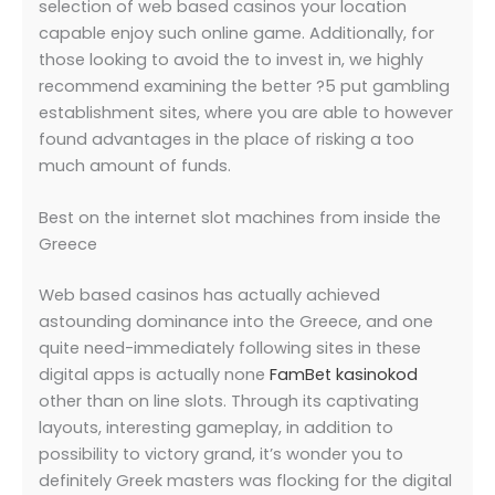
selection of web based casinos your location
capable enjoy such online game. Additionally, for
those looking to avoid the to invest in, we highly
recommend examining the better ?5 put gambling
establishment sites, where you are able to however
found advantages in the place of risking a too
much amount of funds.
Best on the internet slot machines from inside the
Greece
Web based casinos has actually achieved
astounding dominance into the Greece, and one
quite need-immediately following sites in these
digital apps is actually none
FamBet kasinokod
other than on line slots. Through its captivating
layouts, interesting gameplay, in addition to
possibility to victory grand, it’s wonder you to
definitely Greek masters was flocking for the digital