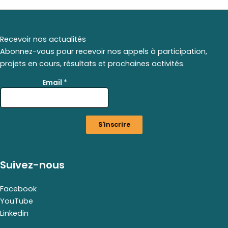
Recevoir nos actualités
Abonnez-vous pour recevoir nos appels à participation,
projets en cours, résultats et prochaines activités.
*
Email
*
*
E
m
a
S'inscrire
i
l
Suivez-nous
Facebook
YouTube
Linkedin