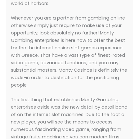
world of harbors.
Whenever you are a partner from gambling on line
otherwise simply just require to make use of your
opportunity, look absolutely no further! Monty
Gambling enterprises is here now to offer the best
for the the internet casino slot games experience
with Greece. That have a vast type of finest-rated
video game, advanced functions, and you may
substantial masters, Monty Casinos is definitely the
wade-in order to destination for the positioning
people.
The first thing that establishes Monty Gambling
enterprises aside was the new detail by detail band
of on the internet slot machines. Due to the fact a
new player, you will see the means to access
numerous fascinating video game, ranging from
vintage fruits machine so you can modern films