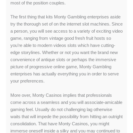
most of the position couples.
The first thing that kits Monty Gambling enterprises aside
try the thorough set of on the internet slot machines. Since
a person, you will see access to a variety of exciting video
game, ranging from vintage good fresh fruit hosts so
you’re able to modern videos slots which have cutting-
edge storylines. Whether or not you want the brand new
convenience of antique slots or perhaps the immersive
picture of progressive online game, Monty Gambling
enterprises has actually everything you in order to serve
your preferences.
More over, Monty Casinos implies that professionals
come across a seamless and you will associate-amicable
gaming feel. Usually do not challenging lag otherwise
waits that will impede the possibility from hitting an outright
consolidation. That have Monty Casinos, you might
immerse oneself inside a silky and you may continued to