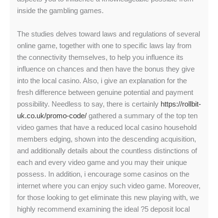
inside the gambling games.
The studies delves toward laws and regulations of several
online game, together with one to specific laws lay from
the connectivity themselves, to help you influence its
influence on chances and then have the bonus they give
into the local casino. Also, i give an explanation for the
fresh difference between genuine potential and payment
possibility. Needless to say, there is certainly
https://rollbit-
uk.co.uk/promo-code/
gathered a summary of the top ten
video games that have a reduced local casino household
members edging, shown into the descending acquisition,
and additionally details about the countless distinctions of
each and every video game and you may their unique
possess. In addition, i encourage some casinos on the
internet where you can enjoy such video game. Moreover,
for those looking to get eliminate this new playing with, we
highly recommend examining the ideal ?5 deposit local