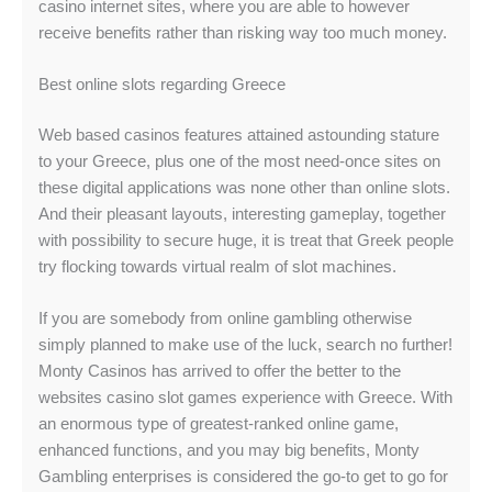
casino internet sites, where you are able to however
receive benefits rather than risking way too much money.
Best online slots regarding Greece
Web based casinos features attained astounding stature
to your Greece, plus one of the most need-once sites on
these digital applications was none other than online slots.
And their pleasant layouts, interesting gameplay, together
with possibility to secure huge, it is treat that Greek people
try flocking towards virtual realm of slot machines.
If you are somebody from online gambling otherwise
simply planned to make use of the luck, search no further!
Monty Casinos has arrived to offer the better to the
websites casino slot games experience with Greece. With
an enormous type of greatest-ranked online game,
enhanced functions, and you may big benefits, Monty
Gambling enterprises is considered the go-to get to go for