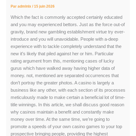
Par
admlnlx
/
15 juin 2026
Which the fact is commonly accepted certainly educated
and you may experienced bettors. Just as the force out-of
gravity, brand new gambling establishment virtue try ever-
introduce and you will unavoidable. People with a-deep
experience with to tackle completely understand that the
new it’s likely that piled against her or him. Particular
rating argument from this, mentioning cases of lucky
gurus which have walked away having higher data of
money. not, mentioned are separated occurrences that
don’t portray the greater photos. A casino is largely a
business like any other, with each section of its processes
meticulously made to make certain a beneficial lot of time-
title winnings. In this article, we shall discuss good reason
why casinos maintain a benefit and constantly make
money over time. At the same time, we’re going to
promote a speeds of your own casino games to your top
prospective bringing people, providing the highest