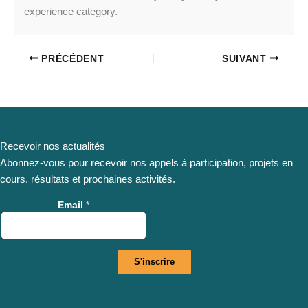
experience category.
PRÉCÉDENT
SUIVANT
Recevoir nos actualités
Abonnez-vous pour recevoir nos appels à participation, projets en
cours, résultats et prochaines activités.
E
Email
*
m
a
i
l
S'inscrire
*
E
m
a