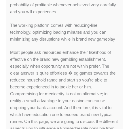
probability of profitable whenever achieved very carefully
and you will experiences.
The working platform comes with reducing-line
technology, optimizing loading minutes and you can
minimizing any disruptions while in brand new gameplay
Most people ask resources enhance their likelihood of
effective on the brand new gambling establishment,
especially when opportunity are not within prefer. The
clear answer is quite effortless � eg games towards the
reduced household range and start so you’re able to
become experienced in to tackle her or him.
Compromising for mediocrity is not an alternative; in
reality a small advantage to your casino can cause
dropping your bank account. And therefore, it is vital to
which have education one to exceed brand new typical
runner. On this page, we are going to discuss the different
aspects you to influence a knowledgeable possible from