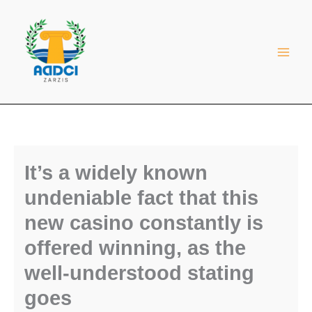
Aller
au
contenu
It’s a widely known
undeniable fact that this
new casino constantly is
offered winning, as the
well-understood stating
goes