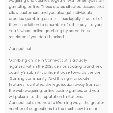
wagering and casinos together with other types off
gambling on line. These states situated tissues that
allow customers and you also get individuals
practice gambling on line issues legally. It put all of
them in addition to a number of other says to your
You.S. where online gambling try sometimes
restricted if you don’t blocked.
Connecticut
Gambling on line in Connecticut is actually
legalised within the 2021, demonstrating brand new
country’s submit-confident pose towards the the
iGaming community. And this right circulate
features facilitated the legalisation away from on
the web wagering, online casino games, and you
will poker in to the reputation limitations.
Connecticut’s method to iGaming ways the greater
number of suggestions to the fresh new to relax