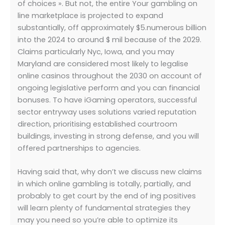
of choices ». But not, the entire Your gambling on
line marketplace is projected to expand
substantially, off approximately $5.numerous billion
into the 2024 to around $ mil because of the 2029.
Claims particularly Nyc, Iowa, and you may
Maryland are considered most likely to legalise
online casinos throughout the 2030 on account of
ongoing legislative perform and you can financial
bonuses. To have iGaming operators, successful
sector entryway uses solutions varied reputation
direction, prioritising established courtroom
buildings, investing in strong defense, and you will
offered partnerships to agencies.
Having said that, why don’t we discuss new claims
in which online gambling is totally, partially, and
probably to get court by the end of ing positives
will learn plenty of fundamental strategies they
may you need so you’re able to optimize its