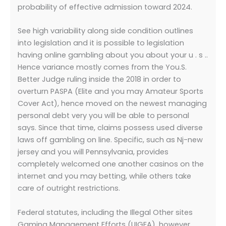
probability of effective admission toward 2024.
See high variability along side condition outlines
into legislation and it is possible to legislation
having online gambling about you about your u . s ..
Hence variance mostly comes from the You.S.
Better Judge ruling inside the 2018 in order to
overturn PASPA (Elite and you may Amateur Sports
Cover Act), hence moved on the newest managing
personal debt very you will be able to personal
says. Since that time, claims possess used diverse
laws off gambling on line. Specific, such as Nj-new
jersey and you will Pennsylvania, provides
completely welcomed one another casinos on the
internet and you may betting, while others take
care of outright restrictions.
Federal statutes, including the Illegal Other sites
Gaming Management Efforts (UIGEA), however