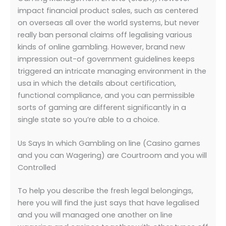
impact financial product sales, such as centered
on overseas all over the world systems, but never
really ban personal claims off legalising various
kinds of online gambling. However, brand new
impression out-of government guidelines keeps
triggered an intricate managing environment in the
usa in which the details about certification,
functional compliance, and you can permissible
sorts of gaming are different significantly in a
single state so you’re able to a choice.
Us Says In which Gambling on line (Casino games
and you can Wagering) are Courtroom and you will
Controlled
To help you describe the fresh legal belongings,
here you will find the just says that have legalised
and you will managed one another on line