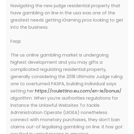
Navigating the new judge residential property that
have gambling on line in the usa was one of the
greatest needs getting iGaming pros looking to get
into the business.
Faqs
The us online gambling market is undergoing
highest development and you may gifts a
complicated regulating residential property,
generally considering the 2018 Ultimate Judge ruling
one to overturned PASPA, building individual says
setting her
https://roulettino.eu.com/en-ie/bonus/
algorithm. When you’re authorities regulations for
instance the Unlawful Websites To tackle
Administration Operate (UIGEA) nonetheless
connect with monetary purchases, they don’t ban
claims out-of legalising gambling on line. It has got