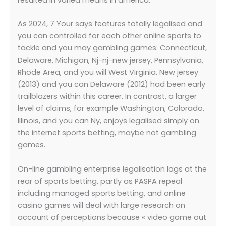
resulted in varied means in america.
As 2024, 7 Your says features totally legalised and
you can controlled for each other online sports to
tackle and you may gambling games: Connecticut,
Delaware, Michigan, Nj-nj-new jersey, Pennsylvania,
Rhode Area, and you will West Virginia. New jersey
(2013) and you can Delaware (2012) had been early
trailblazers within this career. In contrast, a larger
level of claims, for example Washington, Colorado,
Illinois, and you can Ny, enjoys legalised simply on
the internet sports betting, maybe not gambling
games.
On-line gambling enterprise legalisation lags at the
rear of sports betting, partly as PASPA repeal
including managed sports betting, and online
casino games will deal with large research on
account of perceptions because « video game out