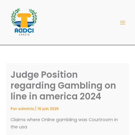
Aller
au
contenu
Judge Position
regarding Gambling on
line in america 2024
Par
admlnlx
/
16 juin 2026
Claims where Online gambling was Courtroom in
the usa