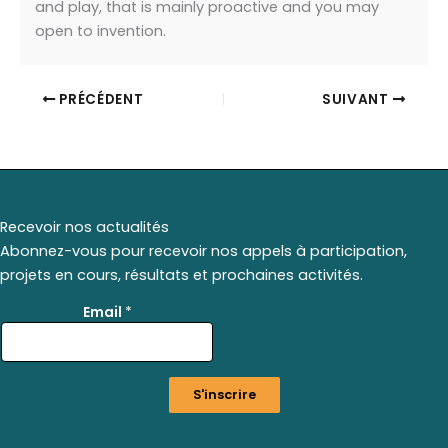
and play, that is mainly proactive and you may
open to invention.
PRÉCÉDENT
SUIVANT
Recevoir nos actualités
Abonnez-vous pour recevoir nos appels à participation,
projets en cours, résultats et prochaines activités.
E
Email
*
m
a
i
l
S'inscrire
E
m
a