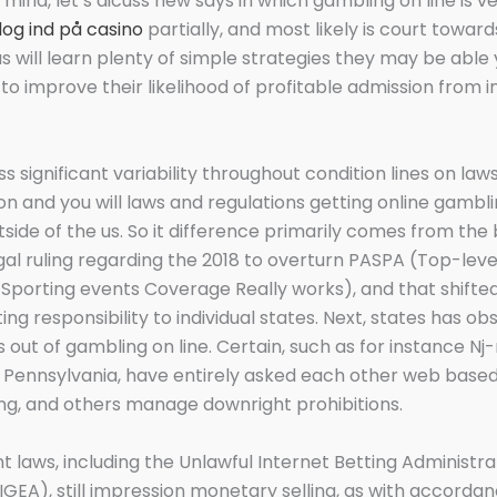
 mind, let’s dicuss new says in which gambling on line is ve
log ind på casino
partially, and most likely is court toward
us will learn plenty of simple strategies they may be able
 to improve their likelihood of profitable admission from i
 significant variability throughout condition lines on law
tion and you will laws and regulations getting online gambli
side of the us. So it difference primarily comes from th
egal ruling regarding the 2018 to overturn PASPA (Top-lev
r Sporting events Coverage Really works), and that shifte
ing responsibility to individual states. Next, states has o
 out of gambling on line. Certain, such as for instance Nj
l Pennsylvania, have entirely asked each other web base
g, and others manage downright prohibitions.
laws, including the Unlawful Internet Betting Administra
GEA), still impression monetary selling, as with accorda