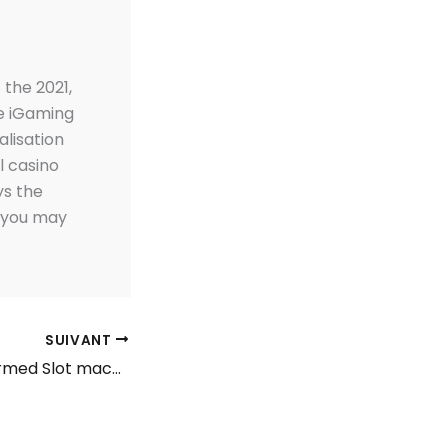
 the 2021,
he iGaming
alisation
l casino
ys the
d you may
SUIVANT
Choosing an informed Slot machine game on the internet to you?