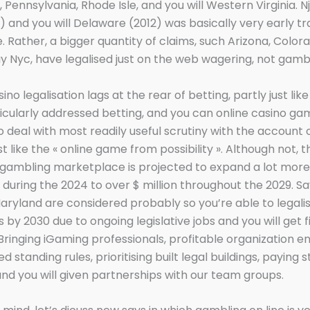
, Pennsylvania, Rhode Isle, and you will Western Virginia. 
3) and you will Delaware (2012) was basically very early tr
. Rather, a bigger quantity of claims, such Arizona, Colorado
 Nyc, have legalised just on the web wagering, not gamb
ino legalisation lags at the rear of betting, partly just li
icularly addressed betting, and you can online casino g
 deal with most readily useful scrutiny with the account 
st like the « online game from possibility ». Although not, t
 gambling marketplace is projected to expand a lot more
n during the 2024 to over $ million throughout the 2029. Sa
aryland are considered probably so you’re able to legalis
s by 2030 due to ongoing legislative jobs and you will get f
Bringing iGaming professionals, profitable organization ent
ed standing rules, prioritising built legal buildings, paying 
nd you will given partnerships with our team groups.