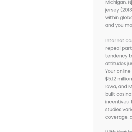
Michigan, Nj
jersey (201
within globe
and you may
Internet cas
repeal part
tendency to
attitudes ju
Your online
$5.12 millio
Iowa, and M
built casino
incentives. 
studies vari
coverage, a