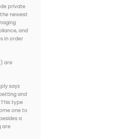
ude private
, the newest
anaging
pliance, and
s in order
) are
mply says
betting and
 This type
some one to
 besides a
g are