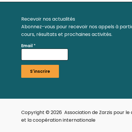
Recevoir nos actualités
Abonnez-vous pour recevoir nos appels à partic
cours, résultats et prochaines activités.
E
Email
*
m
a
i
l
E
S'inscrire
m
a
i
l
E
m
a
Copyright © 2026 Association de Zarzis pour l
i
et la coopération internationale
l