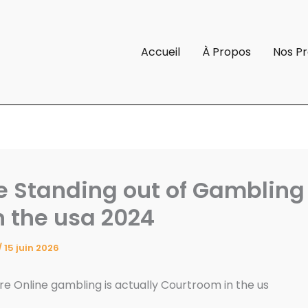
Accueil
À Propos
Nos Pr
 Standing out of Gambling
in the usa 2024
/
15 juin 2026
e Online gambling is actually Courtroom in the us