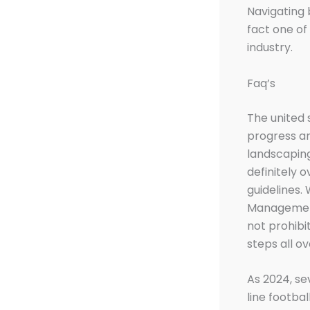
Navigating 
fact one of
industry.
Faq’s
The united 
progress an
landscaping
definitely 
guidelines. 
Management 
not prohibi
steps all o
As 2024, se
line footba