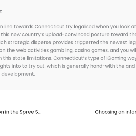
t
 line towards Connecticut try legalised when you look at
g this new country’s upload-convinced posture toward t
ich strategic disperse provides triggerred the newest leg
n the web activities gambling, casino games, and you wil
n this state limitations. Connecticut’s type of iGaming wa
ghts into to try out, which is generally hand-with the an
o development.
Game application in the Spree Spree Gambling enterprise Alive Game Spree Casino Promotions