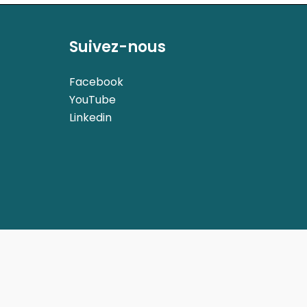
Suivez-nous
Facebook
YouTube
Linkedin