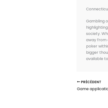
Connecticu
Gambling on
highlightin
society. Wh
away from o
poker withi
bigger thou
available t
PRÉCÉDENT