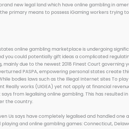
brand new legal land which have online gambling in ameri
 the primary means to possess iGaming workers trying to
states online gambling marketplace is undergoing signifi
d you could potentially gift ideas a complicated regulati
, mainly due to the newest 2018 Finest Court governing y
overturned PASPA, empowering personal states create thi
While bodies laws such as the Illegal Internet sites To play
Really works (UIGEA) yet not apply at financial revenue,
t says from legalising online gambling. This has resulted i
ver the country.
ven Us says have completely legalised and handled one 
ll playing and online gambling games: Connecticut, Delaw