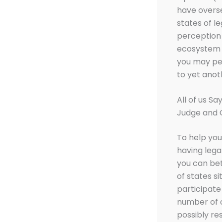
have overse
states of l
perception
ecosystem i
you may per
to yet anot
All of us S
Judge and 
To help you
having lega
you can bet
of states 
participate
number of o
possibly re