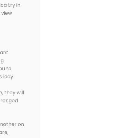
ca try in
 view
cant
ng
ou to
s lady
 they will
n ranged
another on
are,