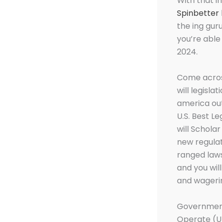
With that in
Spinbetter 
the ing gur
you’re able
2024.
Come across
will legisla
america out
U.S. Best L
will Schola
new regulat
ranged laws
and you wil
and wagerin
Government 
Operate (UI