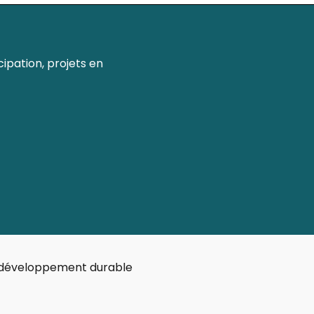
ipation, projets en
e développement durable