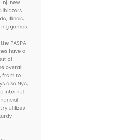
Nj-nj-new
ailblazers
, Illinois,
ling games.
ke the PASPA
ames have a
out of
he overall
, from to
ys also Nyc,
e internet
inancial
ry utilizes
sturdy