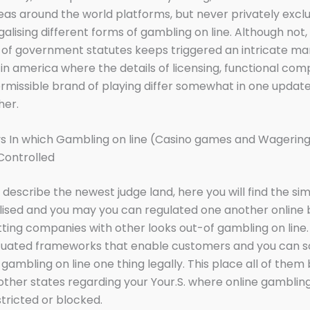
as around the world platforms, but never privately excl
egalising different forms of gambling on line. Although not
 of government statutes keeps triggered an intricate m
n america where the details of licensing, functional com
missible brand of playing differ somewhat in one update
her.
ays In which Gambling on line (Casino games and Wagering
Controlled
 describe the newest judge land, here you will find the si
lised and you may you can regulated one another online 
ting companies with other looks out-of gambling on line.
situated frameworks that enable customers and you can 
 gambling on line one thing legally. This place all of them
ther states regarding your Your.S. where online gamblin
stricted or blocked.