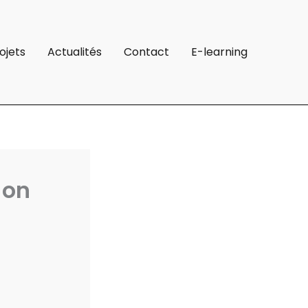
ojets
Actualités
Contact
E-learning
 on