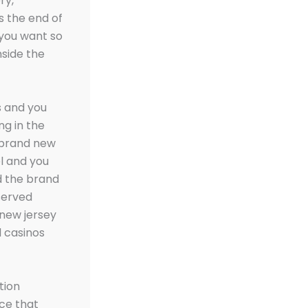
ry,
s the end of
 you want so
nside the
s and you
ng in the
e brand new
el and you
d the brand
bserved
-new jersey
d casinos
tion
nce that