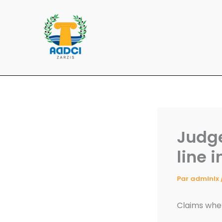
Aller
au
contenu
Judge
line 
Par
admlnlx
Claims wher