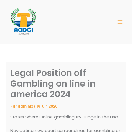
Aller
au
contenu
Legal Position off
Gambling on line in
america 2024
Par
admlnlx
/
16 juin 2026
States where Online gambling try Judge in the usa
Navigating new court surroundings for gambling on