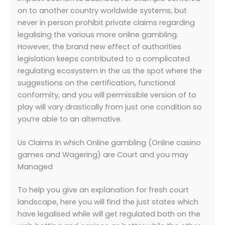
on to another country worldwide systems, but
never in person prohibit private claims regarding
legalising the various more online gambling.
However, the brand new effect of authorities
legislation keeps contributed to a complicated
regulating ecosystem in the us the spot where the
suggestions on the certification, functional
conformity, and you will permissible version of to
play will vary drastically from just one condition so
you’re able to an alternative.
Us Claims In which Online gambling (Online casino
games and Wagering) are Court and you may
Managed
To help you give an explanation for fresh court
landscape, here you will find the just states which
have legalised while will get regulated both on the