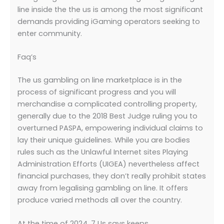
line inside the the us is among the most significant
demands providing iGaming operators seeking to
enter community.
Faq’s
The us gambling on line marketplace is in the
process of significant progress and you will
merchandise a complicated controlling property,
generally due to the 2018 Best Judge ruling you to
overturned PASPA, empowering individual claims to
lay their unique guidelines. While you are bodies
rules such as the Unlawful Internet sites Playing
Administration Efforts (UIGEA) nevertheless affect
financial purchases, they don’t really prohibit states
away from legalising gambling on line. It offers
produce varied methods all over the country.
At the time of 2024, 7 Us says keeps