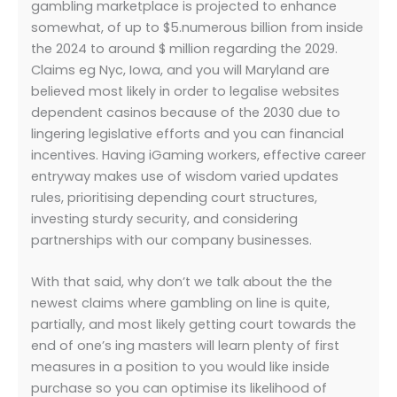
gambling marketplace is projected to enhance
somewhat, of up to $5.numerous billion from inside
the 2024 to around $ million regarding the 2029.
Claims eg Nyc, Iowa, and you will Maryland are
believed most likely in order to legalise websites
dependent casinos because of the 2030 due to
lingering legislative efforts and you can financial
incentives. Having iGaming workers, effective career
entryway makes use of wisdom varied updates
rules, prioritising depending court structures,
investing sturdy security, and considering
partnerships with our company businesses.
With that said, why don’t we talk about the the
newest claims where gambling on line is quite,
partially, and most likely getting court towards the
end of one’s ing masters will learn plenty of first
measures in a position to you would like inside
purchase so you can optimise its likelihood of