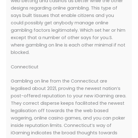
web betting and casinos as better while the other
designs regarding online gambling. This type of
says built tissues that enable citizens and you
could possibly get anybody manage online
gambling factors legitimately. Which set her or him
except that a number of other says for you.S.
where gambling on line is each other minimal if not
blocked.
Connecticut
Gambling on line from the Connecticut are
legalised about 2021, proving the newest nation’s
post-offered reputation to your new iGaming area.
They correct disperse keeps facilitated the newest
legalisation off towards the the web based
wagering, online casino games, and you can poker
inside reputation limits. Connecticut’s way of
iGaming indicates the broad thoughts towards