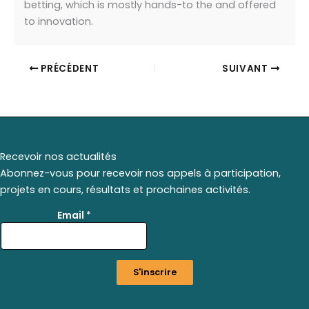
betting, which is mostly hands-to the and offered
to innovation.
PRÉCÉDENT
SUIVANT
Recevoir nos actualités
Abonnez-vous pour recevoir nos appels à participation,
projets en cours, résultats et prochaines activités.
E
Email
*
m
a
i
l
S'inscrire
*
*