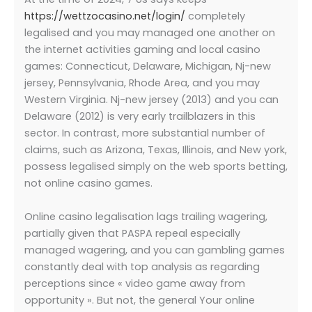
https://wettzocasino.net/login/
completely
legalised and you may managed one another on
the internet activities gaming and local casino
games: Connecticut, Delaware, Michigan, Nj-new
jersey, Pennsylvania, Rhode Area, and you may
Western Virginia. Nj-new jersey (2013) and you can
Delaware (2012) is very early trailblazers in this
sector. In contrast, more substantial number of
claims, such as Arizona, Texas, Illinois, and New york,
possess legalised simply on the web sports betting,
not online casino games.
Online casino legalisation lags trailing wagering,
partially given that PASPA repeal especially
managed wagering, and you can gambling games
constantly deal with top analysis as regarding
perceptions since « video game away from
opportunity ». But not, the general Your online