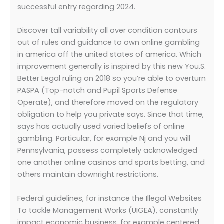
successful entry regarding 2024.
Discover tall variability all over condition contours
out of rules and guidance to own online gambling
in america off the united states of america. Which
improvement generally is inspired by this new You.S.
Better Legal ruling on 2018 so you’re able to overturn
PASPA (Top-notch and Pupil Sports Defense
Operate), and therefore moved on the regulatory
obligation to help you private says. Since that time,
says has actually used varied beliefs of online
gambling. Particular, for example Nj and you will
Pennsylvania, possess completely acknowledged
one another online casinos and sports betting, and
others maintain downright restrictions.
Federal guidelines, for instance the Illegal Websites
To tackle Management Works (UIGEA), constantly
impact economic business, for example centered