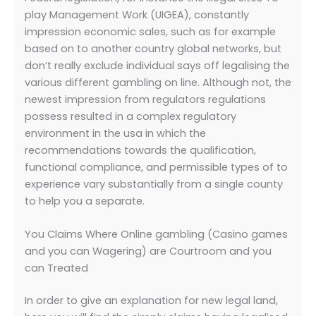
play Management Work (UIGEA), constantly
impression economic sales, such as for example
based on to another country global networks, but
don’t really exclude individual says off legalising the
various different gambling on line. Although not, the
newest impression from regulators regulations
possess resulted in a complex regulatory
environment in the usa in which the
recommendations towards the qualification,
functional compliance, and permissible types of to
experience vary substantially from a single county
to help you a separate.
You Claims Where Online gambling (Casino games
and you can Wagering) are Courtroom and you
can Treated
In order to give an explanation for new legal land,