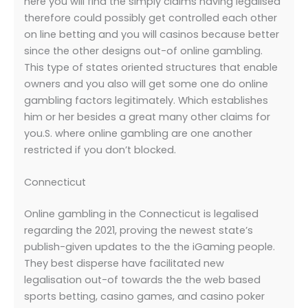
here you will find the simply claims having legalised
therefore could possibly get controlled each other
on line betting and you will casinos because better
since the other designs out-of online gambling.
This type of states oriented structures that enable
owners and you also will get some one do online
gambling factors legitimately. Which establishes
him or her besides a great many other claims for
you.S. where online gambling are one another
restricted if you don’t blocked.
Connecticut
Online gambling in the Connecticut is legalised
regarding the 2021, proving the newest state’s
publish-given updates to the the iGaming people.
They best disperse have facilitated new
legalisation out-of towards the the web based
sports betting, casino games, and casino poker