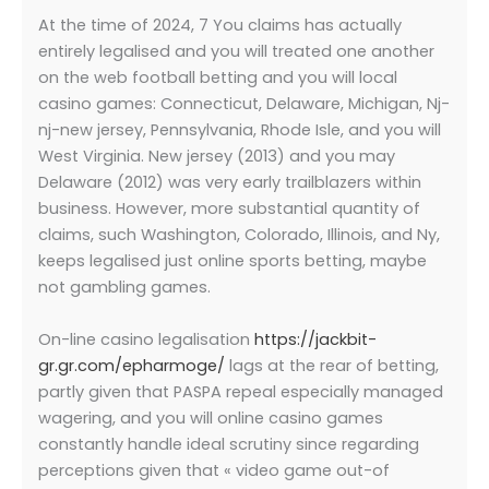
At the time of 2024, 7 You claims has actually
entirely legalised and you will treated one another
on the web football betting and you will local
casino games: Connecticut, Delaware, Michigan, Nj-
nj-new jersey, Pennsylvania, Rhode Isle, and you will
West Virginia. New jersey (2013) and you may
Delaware (2012) was very early trailblazers within
business. However, more substantial quantity of
claims, such Washington, Colorado, Illinois, and Ny,
keeps legalised just online sports betting, maybe
not gambling games.
On-line casino legalisation
https://jackbit-
gr.gr.com/epharmoge/
lags at the rear of betting,
partly given that PASPA repeal especially managed
wagering, and you will online casino games
constantly handle ideal scrutiny since regarding
perceptions given that « video game out-of