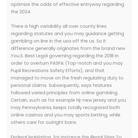
optimize the odds of effective entryway regarding
the 2024.
There is high variability all over county lines
regarding statutes and you may guidance getting
gambling on line in the usa off the us. So it
difference generally originates from the brand new
You.S. Best Legal governing regarding the 2018 in
order to overturn PASPA (Top-notch and you may
Pupil Recreations Safety Efforts), and that
managed to move on the fresh regulating duty to
personal claims. Subsequently, says features
followed varied principles from online gambling.
Certain, such as for example Nj-new jersey and you
may Pennsylvania, keeps totally recognized both
online casinos and you may sports betting, while
others care for outright bans.
Federal legislation, for instance the Illegal Sites To