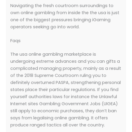
Navigating the fresh courtroom surroundings to
own online gambling from inside the the usa is just
one of the biggest pressures bringing iGaming
operators seeking go into world.
Faqs
The usa online gambling marketplace is
undergoing extreme advances and you can gifts a
complicated managing property, mainly as a result
of the 2018 Supreme Courtroom ruling you to
definitely overturned PASPA, strengthening personal
states place their particular regulations. If you find
yourself authorities laws for instance the Unlawful
Internet sites Gambling Government Jobs (UIGEA)
still apply to economic purchases, they don’t ban
says from legalising online gambling. It offers
produce ranged tactics all over the country.