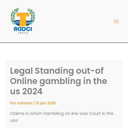
Aller
au
contenu
Legal Standing out-of
Online gambling in the
us 2024
Par
admlnlx
/
16 juin 2026
Claims in which Gambling on line was Court in the
usa