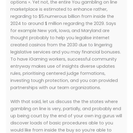
options ». Yet not, the entire You gambling on line
marketplace is estimated to enhance rather,
regarding to $5.numerous billion from inside the
2024 to around $ million regarding the 2029. Says
for example New york, Iowa, and Maryland are
thought probably to help you legalise internet
created casinos from the 2030 due to lingering
legislative services and you may financial bonuses.
To have iGaming workers, successful community
entryway makes use of insights diverse updates
rules, prioritising centered judge formations,
investing tough protection, and you can provided
partnerships with our team organizations.
With that said, let us discuss the the states where
gambling on line is very, partially, and probably end
up being court by the end of your own ing gurus will
discover loads of basic procedures able to you
would like from inside the buy so you’re able to