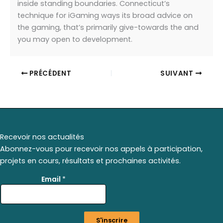
inside standing boundaries. Connecticut’s
technique for iGaming ways its broad advice on
the gaming, that’s primarily give-towards the and
you may open to development.
PRÉCÉDENT
SUIVANT
Recevoir nos actualités
Abonnez-vous pour recevoir nos appels à participation,
projets en cours, résultats et prochaines activités.
*
Email
*
*
E
m
a
S'inscrire
i