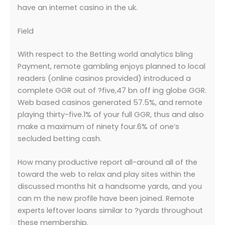
have an internet casino in the uk.
Field
With respect to the Betting world analytics bling
Payment, remote gambling enjoys planned to local
readers (online casinos provided) introduced a
complete GGR out of ?five,47 bn off ing globe GGR.
Web based casinos generated 57.5%, and remote
playing thirty-five.1% of your full GGR, thus and also
make a maximum of ninety four.6% of one’s
secluded betting cash.
How many productive report all-around all of the
toward the web to relax and play sites within the
discussed months hit a handsome yards, and you
can m the new profile have been joined. Remote
experts leftover loans similar to ?yards throughout
these membership.