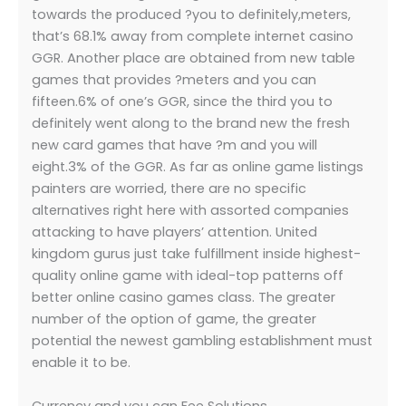
towards the produced ?you to definitely,meters,
that’s 68.1% away from complete internet casino
GGR. Another place are obtained from new table
games that provides ?meters and you can
fifteen.6% of one’s GGR, since the third you to
definitely went along to the brand new the fresh
new card games that have ?m and you will
eight.3% of the GGR. As far as online game listings
painters are worried, there are no specific
alternatives right here with assorted companies
attacking to have players’ attention. United
kingdom gurus just take fulfillment inside highest-
quality online game with ideal-top patterns off
better online casino games class. The greater
number of the option of game, the greater
potential the newest gambling establishment must
enable it to be.
Currency and you can Fee Solutions