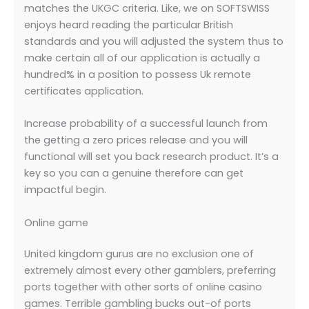
matches the UKGC criteria. Like, we on SOFTSWISS
enjoys heard reading the particular British
standards and you will adjusted the system thus to
make certain all of our application is actually a
hundred% in a position to possess Uk remote
certificates application.
Increase probability of a successful launch from
the getting a zero prices release and you will
functional will set you back research product. It’s a
key so you can a genuine therefore can get
impactful begin.
Online game
United kingdom gurus are no exclusion one of
extremely almost every other gamblers, preferring
ports together with other sorts of online casino
games. Terrible gambling bucks out-of ports