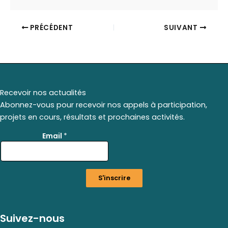
PRÉCÉDENT
SUIVANT
Recevoir nos actualités
Abonnez-vous pour recevoir nos appels à participation,
projets en cours, résultats et prochaines activités.
*
Email
*
E
m
a
i
S'inscrire
l
*
Suivez-nous