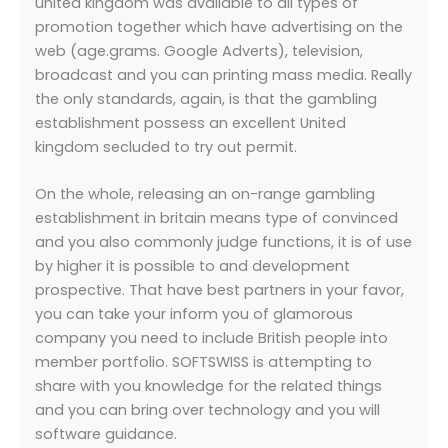
united kingdom was available to all types of
promotion together which have advertising on the
web (age.grams. Google Adverts), television,
broadcast and you can printing mass media. Really
the only standards, again, is that the gambling
establishment possess an excellent United
kingdom secluded to try out permit.
On the whole, releasing an on-range gambling
establishment in britain means type of convinced
and you also commonly judge functions, it is of use
by higher it is possible to and development
prospective. That have best partners in your favor,
you can take your inform you of glamorous
company you need to include British people into
member portfolio. SOFTSWISS is attempting to
share with you knowledge for the related things
and you can bring over technology and you will
software guidance.