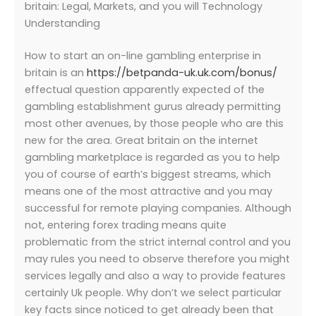
britain: Legal, Markets, and you will Technology
Understanding
How to start an on-line gambling enterprise in
britain is an
https://betpanda-uk.uk.com/bonus/
effectual question apparently expected of the
gambling establishment gurus already permitting
most other avenues, by those people who are this
new for the area. Great britain on the internet
gambling marketplace is regarded as you to help
you of course of earth’s biggest streams, which
means one of the most attractive and you may
successful for remote playing companies. Although
not, entering forex trading means quite
problematic from the strict internal control and you
may rules you need to observe therefore you might
services legally and also a way to provide features
certainly Uk people. Why don’t we select particular
key facts since noticed to get already been that