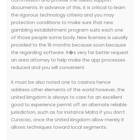
documents. In advance of this, it is critical to learn
the rigorous technology criteria and you may
protection conditions to make sure that new
gambling establishment program suits each one
of those people some body. New licenses is usually
provided to the 16 months because soon because
the regarding software. It�s very far better request
an area attorney to help make the app processes
reduced and you will convenient.
It must be also noted one to casinos hence
address other elements of the world however, the
united kingdom is always to care for an excellent
good to experience permit off an alternate reliable
jurisdiction, such as for instance Malta if you don’t
Curacao, once the United kingdom allow merely it
allows techniques toward local segments.