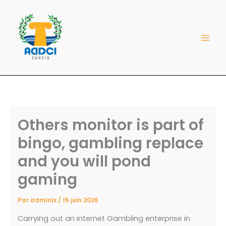
Aller
au
contenu
Others monitor is part of
bingo, gambling replace
and you will pond
gaming
Par
admlnlx
/
15 juin 2026
Carrying out an internet Gambling enterprise in