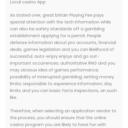
Local casino App
As stated over, great britain Playing Fee pays
special attention with the tech information while
can also be safety standards off a gambling
establishment applying for a permit. People
defense information about pro accounts, financial
deals, games legislation and you can likelihood of
successful; auto-enjoy enjoys and go out-
important occurrences; authoritative RNG and you
may obvious idea of games performance;
possibility of interrupted gambling; setting money
limits; responsible to experience information; day
limits and you can basic facts inspections, an such
like.
Therefore, when selecting an application vendor to
the process, you should ensure that the online
casino program you are likely to have fun with