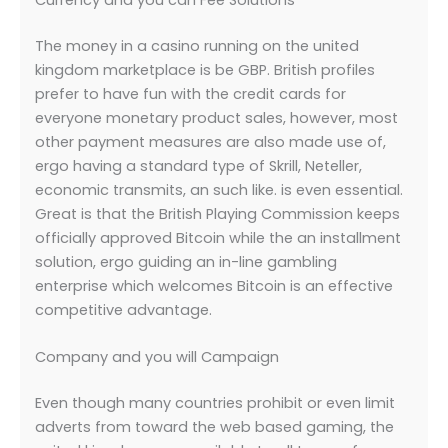
The money in a casino running on the united
kingdom marketplace is be GBP. British profiles
prefer to have fun with the credit cards for
everyone monetary product sales, however, most
other payment measures are also made use of,
ergo having a standard type of Skrill, Neteller,
economic transmits, an such like. is even essential.
Great is that the British Playing Commission keeps
officially approved Bitcoin while the an installment
solution, ergo guiding an in-line gambling
enterprise which welcomes Bitcoin is an effective
competitive advantage.
Company and you will Campaign
Even though many countries prohibit or even limit
adverts from toward the web based gaming, the