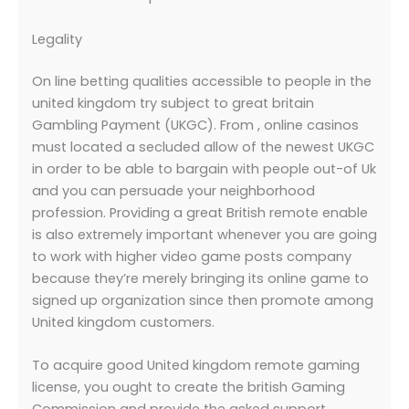
Legality
On line betting qualities accessible to people in the
united kingdom try subject to great britain
Gambling Payment (UKGC). From , online casinos
must located a secluded allow of the newest UKGC
in order to be able to bargain with people out-of Uk
and you can persuade your neighborhood
profession. Providing a great British remote enable
is also extremely important whenever you are going
to work with higher video game posts company
because they’re merely bringing its online game to
signed up organization since then promote among
United kingdom customers.
To acquire good United kingdom remote gaming
license, you ought to create the british Gaming
Commission and provide the asked support