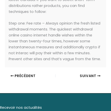
distributions rather products, you can find
techniques to follow:
Step one: Fee rate – Always opinion the fresh listed
withdrawal moments. The quickest withdrawal
online casino internet handle wishes within the
lower than twenty-four times, however some
instantaneous measures and additionally crypto if
not Interac will pay their within a few minutes.
Prevent other sites and that’s vague from the time.
PRÉCÉDENT
SUIVANT
Recevoir nos actualités