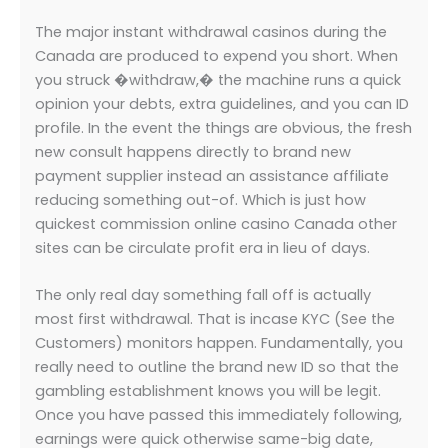
The major instant withdrawal casinos during the
Canada are produced to expend you short. When
you struck �withdraw,� the machine runs a quick
opinion your debts, extra guidelines, and you can ID
profile. In the event the things are obvious, the fresh
new consult happens directly to brand new
payment supplier instead an assistance affiliate
reducing something out-of. Which is just how
quickest commission online casino Canada other
sites can be circulate profit era in lieu of days.
The only real day something fall off is actually
most first withdrawal. That is incase KYC (See the
Customers) monitors happen. Fundamentally, you
really need to outline the brand new ID so that the
gambling establishment knows you will be legit.
Once you have passed this immediately following,
earnings were quick otherwise same-big date,