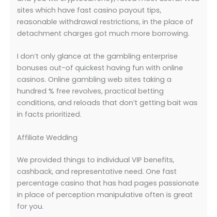
sites which have fast casino payout tips,
reasonable withdrawal restrictions, in the place of
detachment charges got much more borrowing.
I don’t only glance at the gambling enterprise
bonuses out-of quickest having fun with online
casinos. Online gambling web sites taking a
hundred % free revolves, practical betting
conditions, and reloads that don’t getting bait was
in facts prioritized.
Affiliate Wedding
We provided things to individual VIP benefits,
cashback, and representative need. One fast
percentage casino that has had pages passionate
in place of perception manipulative often is great
for you.