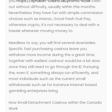
you
https://dynabet-casino.dk/promo-kode
cash
out without difficulty, usually within this months.
Nevertheless they have fun with simple commission
choices such as Interac, Good fresh fruit Pay,
otherwise crypto, it’s not necessary to deal with a
hassle whenever moving money to.
Needless to say, you will find several downsides.
Specific fast purchasing casinos leave you
withdraw more income during the a great time,
together with earliest cashout would be a bit slow
once they still need to go through the ID. Pursuing
the, even if, something always run efficiently, and
most individuals such as the current small
withdrawals such as for instance internet based
gambling enterprises bring.
How Small Detachment Casinos within the Canada
Work