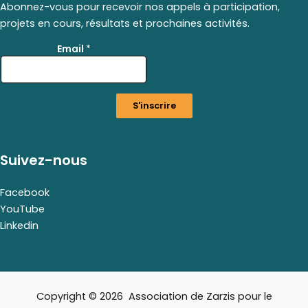
Abonnez-vous pour recevoir nos appels à participation,
projets en cours, résultats et prochaines activités.
*
Email
*
E
m
a
i
S'inscrire
l
E
m
a
Suivez-nous
i
l
Facebook
YouTube
Linkedin
Copyright © 2026 Association de Zarzis pour le