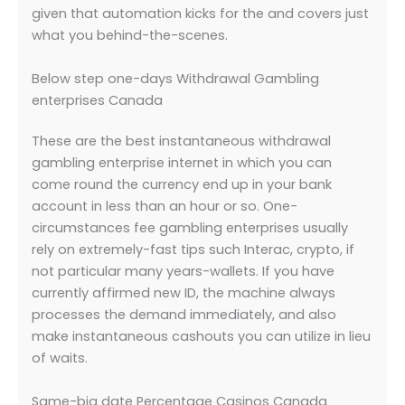
given that automation kicks for the and covers just
what you behind-the-scenes.
Below step one-days Withdrawal Gambling
enterprises Canada
These are the best instantaneous withdrawal
gambling enterprise internet in which you can
come round the currency end up in your bank
account in less than an hour or so. One-
circumstances fee gambling enterprises usually
rely on extremely-fast tips such Interac, crypto, if
not particular many years-wallets. If you have
currently affirmed new ID, the machine always
processes the demand immediately, and also
make instantaneous cashouts you can utilize in lieu
of waits.
Same-big date Percentage Casinos Canada