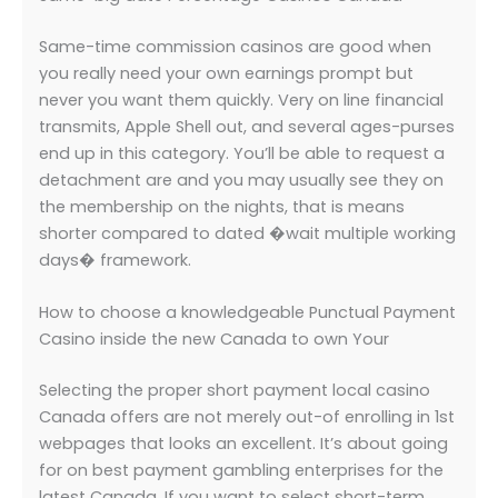
Same-time commission casinos are good when
you really need your own earnings prompt but
never you want them quickly. Very on line financial
transmits, Apple Shell out, and several ages-purses
end up in this category. You’ll be able to request a
detachment are and you may usually see they on
the membership on the nights, that is means
shorter compared to dated �wait multiple working
days� framework.
How to choose a knowledgeable Punctual Payment
Casino inside the new Canada to own Your
Selecting the proper short payment local casino
Canada offers are not merely out-of enrolling in 1st
webpages that looks an excellent. It’s about going
for on best payment gambling enterprises for the
latest Canada. If you want to select short-term