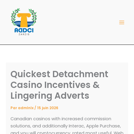
Aller
au
contenu
Quickest Detachment
Casino Incentives &
Lingering Adverts
Par
admlnlx
/
15 juin 2026
Canadian casinos with increased commission
solutions, and additionally Interac, Apple Purchase,
and you will cryptocurrency, rated most useful. Web