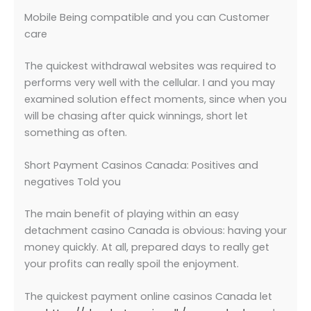
Mobile Being compatible and you can Customer
care
The quickest withdrawal websites was required to
performs very well with the cellular. I and you may
examined solution effect moments, since when you
will be chasing after quick winnings, short let
something as often.
Short Payment Casinos Canada: Positives and
negatives Told you
The main benefit of playing within an easy
detachment casino Canada is obvious: having your
money quickly. At all, prepared days to really get
your profits can really spoil the enjoyment.
The quickest payment online casinos Canada let