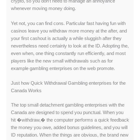
crypto, so you don’t need to manage an annoyance
whenever moving money doing.
Yet not, you can find cons. Particular fast having fun with
casinos leave you withdraw more money at the after, and
your first cashout is actually a while sluggish after they
nevertheless need certainly to look at the ID. Adopting the,
even when, one thing constantly run efficiently, and most
players like the new small withdrawals such as for
example gambling enterprises on the web promote.
Just how Quick Withdrawal Gambling enterprises for the
Canada Works
The top small detachment gambling enterprises with the
Canada are designed to spend you punctual. When you
hit �withdraw,� the computer performs a quick feedback
the money you owe, added bonus guidelines, and you will
ID reputation. When the things are obvious, the brand new