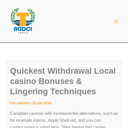
Aller
au
contenu
Quickest Withdrawal Local
casino Bonuses &
Lingering Techniques
Par
admlnlx
/
16 juin 2026
Canadian casinos with increased fee alternatives, such as
for example Interac, Apple Shell out, and you can
cryptocurrency, rated best. Sites having fast casino