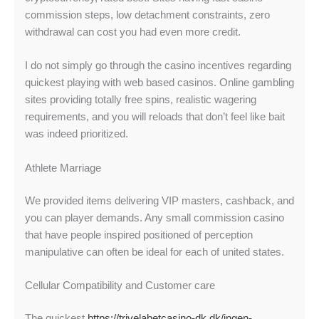
commission steps, low detachment constraints, zero
withdrawal can cost you had even more credit.
I do not simply go through the casino incentives regarding
quickest playing with web based casinos. Online gambling
sites providing totally free spins, realistic wagering
requirements, and you will reloads that don’t feel like bait
was indeed prioritized.
Athlete Marriage
We provided items delivering VIP masters, cashback, and
you can player demands. Any small commission casino
that have people inspired positioned of perception
manipulative can often be ideal for each of united states.
Cellular Compatibility and Customer care
The quickest
https://trivelabetcasino-dk.dk/ingen-