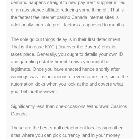
demand happens straight to new payment supplier in lieu
of an assistance affiliate reducing some thing off. That is
the fastest fee internet casino Canada internet sites is
additionally circulate profit factors as opposed to months.
The sole go out things delay is in their first detachment.
That is if in case KYC (Discover the Buyers) checks
takes place. Generally, you ought to details your own ID
and gambling establishment knows you might be
legitimate. Once you have enacted hence shortly after,
winnings was instantaneous or even same-time, since the
automation kicks when you look at the and covers what
your behind-the-views.
Significantly less than one-occasions Withdrawal Casinos
Canada
These are the best small detachment local casino other
sites where you can pick currency land in your money