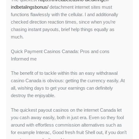
indbetalingsbonus/
detachment internet sites must
functions flawlessly with the cellular. I and additionally
checked direction reaction times, since when you’re
chasing instant payouts, brief help things equally as
much.
Quick Payment Casinos Canada: Pros and cons
Informed me
The benefit of to tackle within this an easy withdrawal
casino Canada is obvious: getting the currency easily. At
all, wishing days to get your earnings can definitely
destroy the enjoyable.
The quickest payout casinos on the internet Canada let
you cash away easily, both in just era. Even so they fool
around with effortless commission alternatives such as
for example Interac, Good fresh fruit Shell out, if you don’t