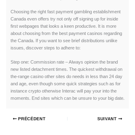
Choosing the right fast payment gambling establishment
Canada even offers try not only off signing up for inside
first webpages that looks a keen productive. It is more
about choosing from the best payment casinos regarding
the Canada. If you want to see brief distributions unlike
issues, discover steps to adhere to:
Step one: Commission rate – Always opinion the brand
new listed detachment times. The quickest withdrawal on
the-range casino other sites do needs in less than 24 day
and age, even though some quick strategies such as for
instance crypto otherwise Interac will pay your into the
moments. End sites which can be unsure to your big date.
PRÉCÉDENT
SUIVANT