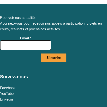
Recevoir nos actualités
Abonnez-vous pour recevoir nos appels à participation, projets en
cours, résultats et prochaines activités.
E
Email
*
m
a
i
l
S'inscrire
*
*
Suivez-nous
Facebook
YouTube
Linkedin