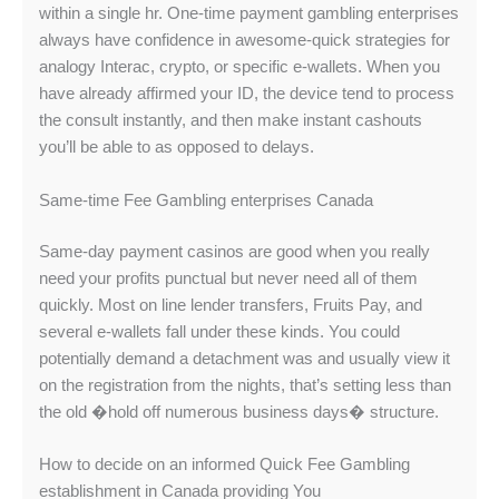
within a single hr. One-time payment gambling enterprises
always have confidence in awesome-quick strategies for
analogy Interac, crypto, or specific e-wallets. When you
have already affirmed your ID, the device tend to process
the consult instantly, and then make instant cashouts
you’ll be able to as opposed to delays.
Same-time Fee Gambling enterprises Canada
Same-day payment casinos are good when you really
need your profits punctual but never need all of them
quickly. Most on line lender transfers, Fruits Pay, and
several e-wallets fall under these kinds. You could
potentially demand a detachment was and usually view it
on the registration from the nights, that’s setting less than
the old �hold off numerous business days� structure.
How to decide on an informed Quick Fee Gambling
establishment in Canada providing You