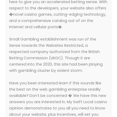
here to give you an accelerated betting sense. With
respect to the developers, your website also offers
�novel casino games, cutting-edging technology,
and a comprehensive catalog out of on the
internet and cellular ports�.
Small Gambling establishment was run of the
Sense towards the Websites Restricted, a
respected company authorized from the British
Betting Commission (UKGC). Though it are
centered into the 2020, this site had been playing
with gambling cluster by violent storm.
Have you been interested learn if this sounds like
the best on the web gambling enterprise readily
available? Don’t be concerned � We have this new
answers you are interested in. My Swift Local casino
opinion demonstrates to you all you need to know
about your website, plus incentives, will set you