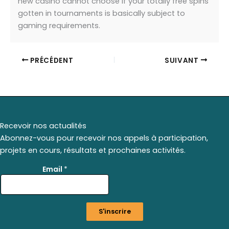
new casino cannot choose if your totally free spins
gotten in tournaments is basically subject to
gaming requirements.
PRÉCÉDENT
SUIVANT
Recevoir nos actualités
Abonnez-vous pour recevoir nos appels à participation,
projets en cours, résultats et prochaines activités.
E
Email
*
m
a
i
l
S'inscrire
E
m