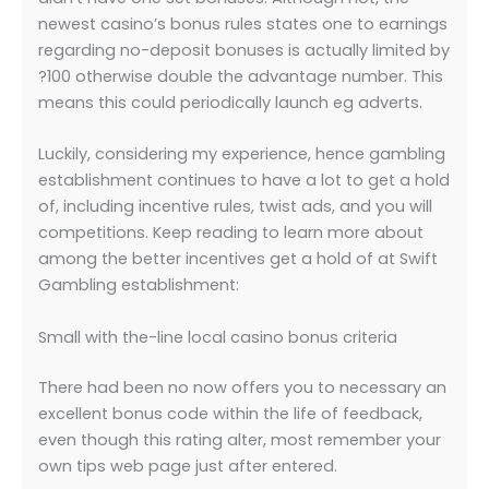
newest casino’s bonus rules states one to earnings
regarding no-deposit bonuses is actually limited by
?100 otherwise double the advantage number. This
means this could periodically launch eg adverts.
Luckily, considering my experience, hence gambling
establishment continues to have a lot to get a hold
of, including incentive rules, twist ads, and you will
competitions. Keep reading to learn more about
among the better incentives get a hold of at Swift
Gambling establishment:
Small with the-line local casino bonus criteria
There had been no now offers you to necessary an
excellent bonus code within the life of feedback,
even though this rating alter, most remember your
own tips web page just after entered.