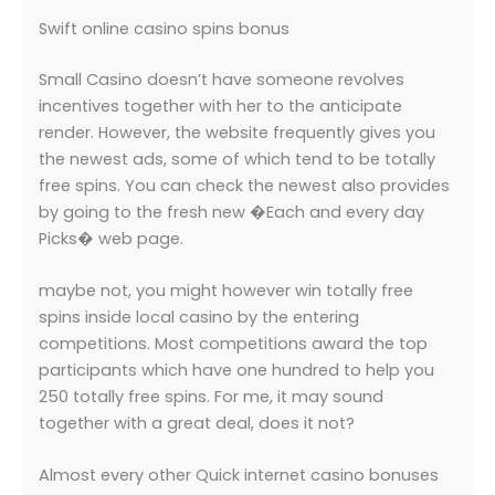
Swift online casino spins bonus
Small Casino doesn’t have someone revolves
incentives together with her to the anticipate
render. However, the website frequently gives you
the newest ads, some of which tend to be totally
free spins. You can check the newest also provides
by going to the fresh new �Each and every day
Picks� web page.
maybe not, you might however win totally free
spins inside local casino by the entering
competitions. Most competitions award the top
participants which have one hundred to help you
250 totally free spins. For me, it may sound
together with a great deal, does it not?
Almost every other Quick internet casino bonuses