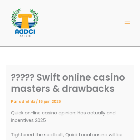
Aller
au
contenu
????? Swift online casino
masters & drawbacks
Par
admlnlx
/
16 juin 2026
Quick on-line casino opinion: Has actually and
incentives 2025
Tightened the seatbelt, Quick Local casino will be