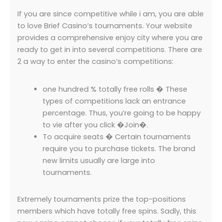
If you are since competitive while i am, you are able
to love Brief Casino’s tournaments. Your website
provides a comprehensive enjoy city where you are
ready to get in into several competitions. There are
2 a way to enter the casino’s competitions:
one hundred % totally free rolls � These
types of competitions lack an entrance
percentage. Thus, you’re going to be happy
to vie after you click �Join�.
To acquire seats � Certain tournaments
require you to purchase tickets. The brand
new limits usually are large into
tournaments.
Extremely tournaments prize the top-positions
members which have totally free spins. Sadly, this