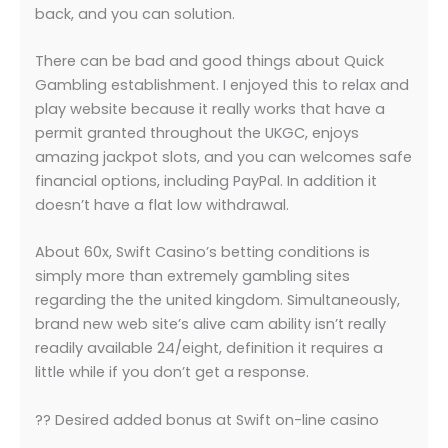
back, and you can solution.
There can be bad and good things about Quick
Gambling establishment. I enjoyed this to relax and
play website because it really works that have a
permit granted throughout the UKGC, enjoys
amazing jackpot slots, and you can welcomes safe
financial options, including PayPal. In addition it
doesn’t have a flat low withdrawal.
About 60x, Swift Casino’s betting conditions is
simply more than extremely gambling sites
regarding the the united kingdom. Simultaneously,
brand new web site’s alive cam ability isn’t really
readily available 24/eight, definition it requires a
little while if you don’t get a response.
?? Desired added bonus at Swift on-line casino