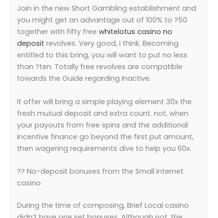
Join in the new Short Gambling establishment and
you might get an advantage out of 100% to ?50
together with fifty free
whitelotus casino no
deposit
revolves. Very good, i think. Becoming
entitled to this bring, you will want to put no less
than ?ten. Totally free revolves are compatible
towards the Guide regarding Inactive.
It offer will bring a simple playing element 30x the
fresh mutual deposit and extra count. not, when
your payouts from free spins and the additional
incentive finance go beyond the first put amount,
then wagering requirements dive to help you 60x.
?? No-deposit bonuses from the Small internet
casino
During the time of composing, Brief Local casino
didn’t have one set bonuses. Although not, the