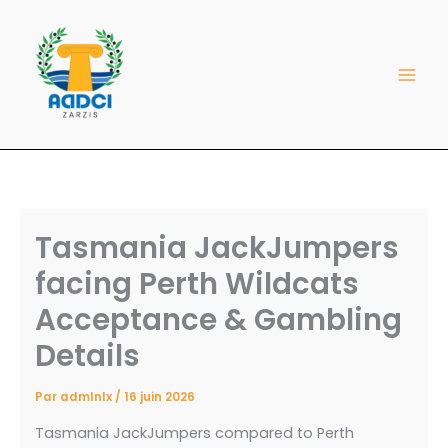
Aller
au
contenu
Tasmania JackJumpers
facing Perth Wildcats
Acceptance & Gambling
Details
Par
admlnlx
/
16 juin 2026
Tasmania JackJumpers compared to Perth