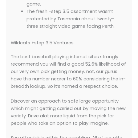
game.
The fresh -step 3.5 assortment wasn’t
protected by Tasmania about twenty-
three straight video game facing Perth.
Wildcats +step 3.5 Ventures
The best baseball playing internet sites strongly
recommend you will find a good 52.6% likelihood of
our very own pick getting money. not, our gurus
have this number nearer to 60% considering the in-
breadth lookup. So it’s named a respect choice.
Discover an approach to safe large opportunity
which might getting carried out by moving the new
variety. Drive alot more liquid from the pick for
people who take an option to play imagine.
See affordable within the gambling. All of our elite