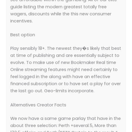
guide listing the modern greatest totally free
wagers, discounts while the this new consumer
incentives.
Best option
Play sensibly 18+. The newest they�s likely that best
at time of publishing and are essentially subject to
evolve. To make use of new Bookmaker Real time
Online streaming features might need certainly to
feel logged in the along with have an effective
financed subscription or to have set a play for over
the last go out. Geo-limits incorporate.
Alternatives Creator Facts
We now have a same game parlay that have in the
about three selection: Perth +several.5, More than