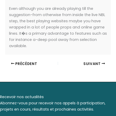
Even although you are already playing till the
suggestion-from otherwise from inside the live NBL
step, the best playing websites maybe you have
wrapped in a lot of people props and online game
lines. It�s a primary advantage to features such as
for instance a-deep pool away from selection
available.
PRÉCÉDENT
SUIVANT
Recevoir nos actualités
Abonnez-vous pour recevoir nos appels à participation,
projets en cours, résultats et prochaines activités.
*