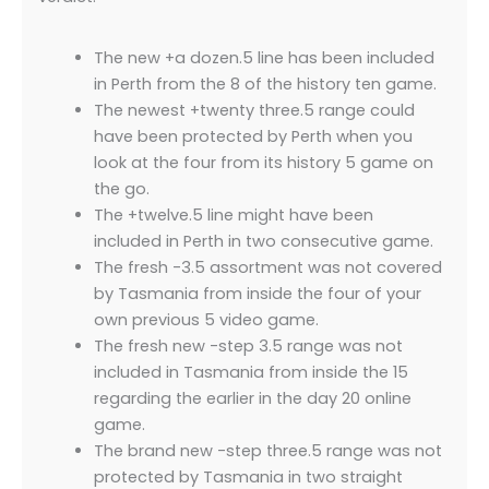
The new +a dozen.5 line has been included
in Perth from the 8 of the history ten game.
The newest +twenty three.5 range could
have been protected by Perth when you
look at the four from its history 5 game on
the go.
The +twelve.5 line might have been
included in Perth in two consecutive game.
The fresh -3.5 assortment was not covered
by Tasmania from inside the four of your
own previous 5 video game.
The fresh new -step 3.5 range was not
included in Tasmania from inside the 15
regarding the earlier in the day 20 online
game.
The brand new -step three.5 range was not
protected by Tasmania in two straight