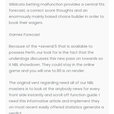
Wildcats betting malfunction provides a central fits
forecast, a correct score thoughts and an
enormously mainly based choice builder in order to
book their wagers.
Games Forecast
Because of the +several.5 that is available to
possess Perth, our look for is the fact that the
underdogs discusses this new pass on towards so
it NBL showdown. They could stay in the online
game and you will one to.90 is on render.
The original vent regarding need all of our NBL
masters is to look at the anybody news for every
front side instantly and scroll off function guide. I
need this informative article and implement they
on most recent easily offered statistics generate a
verdict.