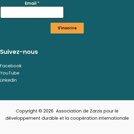
Email
*
*
E
m
a
S'inscrire
i
l
Suivez-nous
Facebook
YouTube
Linkedin
Copyright © 2026 Association de Zarzis pour le
développement durable et la coopération internationale