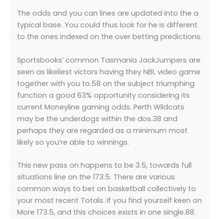
The odds and you can lines are updated into the a
typical base. You could thus look for he is different
to the ones indexed on the over betting predictions.
Sportsbooks’ common Tasmania JackJumpers are
seen as likeliest victors having they NBL video game
together with you to.58 on the subject triumphing
function a good 63% opportunity considering its
current Moneyline gaming odds. Perth Wildcats
may be the underdogs within the dos.38 and
perhaps they are regarded as a minimum most
likely so you’re able to winnings.
This new pass on happens to be 3.5, towards full
situations line on the 173.5. There are various
common ways to bet on basketball collectively to
your most recent Totals. If you find yourself keen on
More 173.5, and this choices exists in one single.88.