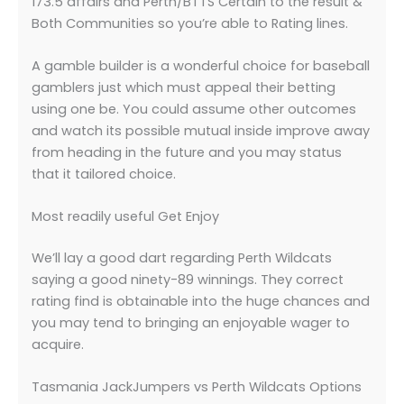
173.5 affairs and Perth/BTTS Certain to the result &
Both Communities so you’re able to Rating lines.
A gamble builder is a wonderful choice for baseball
gamblers just which must appeal their betting
using one be. You could assume other outcomes
and watch its possible mutual inside improve away
from heading in the future and you may status
that it tailored choice.
Most readily useful Get Enjoy
We’ll lay a good dart regarding Perth Wildcats
saying a good ninety-89 winnings. They correct
rating find is obtainable into the huge chances and
you may tend to bringing an enjoyable wager to
acquire.
Tasmania JackJumpers vs Perth Wildcats Options