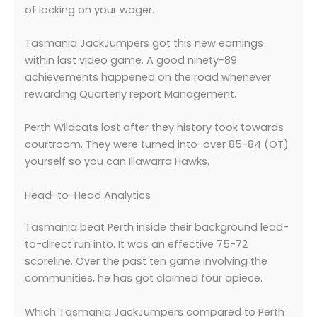
of locking on your wager.
Tasmania JackJumpers got this new earnings
within last video game. A good ninety-89
achievements happened on the road whenever
rewarding Quarterly report Management.
Perth Wildcats lost after they history took towards
courtroom. They were turned into-over 85-84 (OT)
yourself so you can Illawarra Hawks.
Head-to-Head Analytics
Tasmania beat Perth inside their background lead-
to-direct run into. It was an effective 75-72
scoreline. Over the past ten game involving the
communities, he has got claimed four apiece.
Which Tasmania JackJumpers compared to Perth