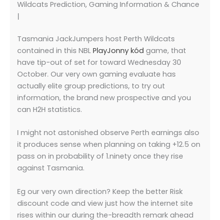
Wildcats Prediction, Gaming Information & Chance
|
Tasmania JackJumpers host Perth Wildcats
contained in this NBL
PlayJonny kód
game, that
have tip-out of set for toward Wednesday 30
October. Our very own gaming evaluate has
actually elite group predictions, to try out
information, the brand new prospective and you
can H2H statistics.
I might not astonished observe Perth earnings also
it produces sense when planning on taking +12.5 on
pass on in probability of 1.ninety once they rise
against Tasmania.
Eg our very own direction? Keep the better Risk
discount code and view just how the internet site
rises within our during the-breadth remark ahead