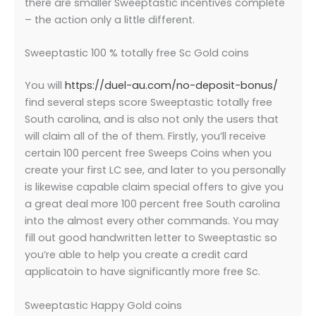
there are smaller Sweeptastic incentives complete
– the action only a little different.
Sweeptastic 100 % totally free Sc Gold coins
You will
https://duel-au.com/no-deposit-bonus/
find several steps score Sweeptastic totally free
South carolina, and is also not only the users that
will claim all of the of them. Firstly, you’ll receive
certain 100 percent free Sweeps Coins when you
create your first LC see, and later to you personally
is likewise capable claim special offers to give you
a great deal more 100 percent free South carolina
into the almost every other commands. You may
fill out good handwritten letter to Sweeptastic so
you’re able to help you create a credit card
applicatoin to have significantly more free Sc.
Sweeptastic Happy Gold coins