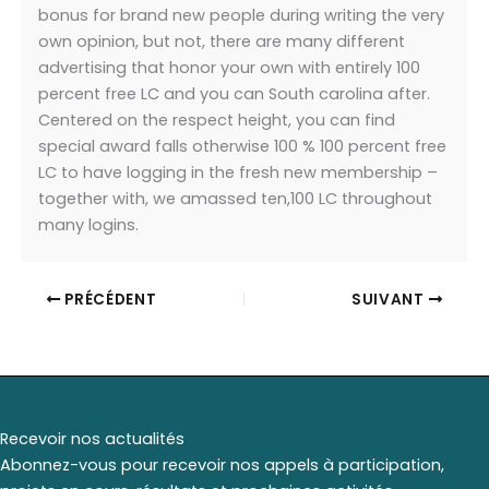
bonus for brand new people during writing the very
own opinion, but not, there are many different
advertising that honor your own with entirely 100
percent free LC and you can South carolina after.
Centered on the respect height, you can find
special award falls otherwise 100 % 100 percent free
LC to have logging in the fresh new membership –
together with, we amassed ten,100 LC throughout
many logins.
PRÉCÉDENT
SUIVANT
Recevoir nos actualités
Abonnez-vous pour recevoir nos appels à participation,