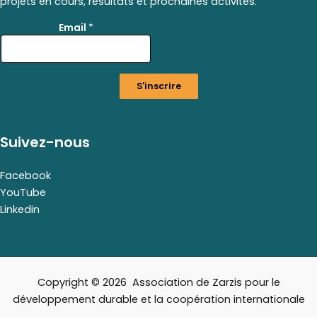
projets en cours, résultats et prochaines activités.
E
Email
*
m
a
i
l
S'inscrire
E
m
a
i
Suivez-nous
l
*
Facebook
YouTube
Linkedin
Copyright © 2026 Association de Zarzis pour le
développement durable et la coopération internationale