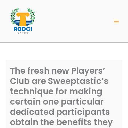
Aller
au
contenu
The fresh new Players’
Club are Sweeptastic’s
technique for making
certain one particular
dedicated participants
obtain the benefits they