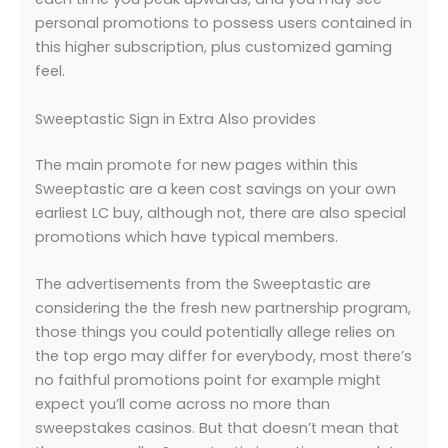
personal promotions to possess users contained in
this higher subscription, plus customized gaming
feel.
Sweeptastic Sign in Extra Also provides
The main promote for new pages within this
Sweeptastic are a keen cost savings on your own
earliest LC buy, although not, there are also special
promotions which have typical members.
The advertisements from the Sweeptastic are
considering the the fresh new partnership program,
those things you could potentially allege relies on
the top ergo may differ for everybody, most there’s
no faithful promotions point for example might
expect you’ll come across no more than
sweepstakes casinos. But that doesn’t mean that