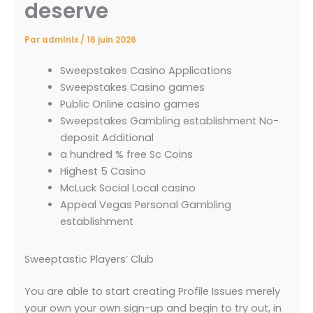
deserve
Par
admlnlx
/
16 juin 2026
Sweepstakes Casino Applications
Sweepstakes Casino games
Public Online casino games
Sweepstakes Gambling establishment No-
deposit Additional
a hundred % free Sc Coins
Highest 5 Casino
McLuck Social Local casino
Appeal Vegas Personal Gambling
establishment
Sweeptastic Players’ Club
You are able to start creating Profile Issues merely
your own your own sign-up and begin to try out, in