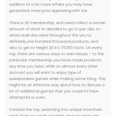
addition to a lot more affairs you may have
generated, more pros appearing with the.
There is 20 membership, and need collect a certain
amount of what to decided to go to per. Like, to-
arrive Level dos need throughout the you to
definitely,one hundred thousand products, and
also to get to Height 20 it’s 170,100 facts. On every
top, there are various ways to earn issues – to the
particular membership you have made products
any time you twist, while on almost every other
account you will want to enjoy type of
sweepstakes games while making some thing. This
might be an effective way about how to discuss a
lot of additional games that you could n’t have
attempted or even.
Created the top, searching into unique incentives
each time you peak upwards, and you may see