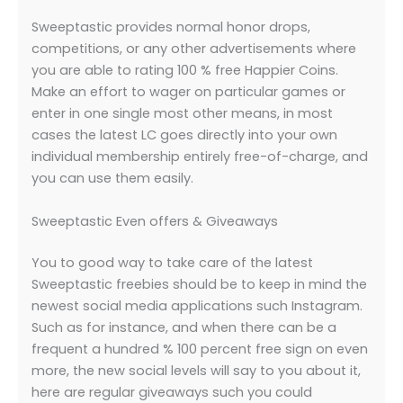
Sweeptastic provides normal honor drops,
competitions, or any other advertisements where
you are able to rating 100 % free Happier Coins.
Make an effort to wager on particular games or
enter in one single most other means, in most
cases the latest LC goes directly into your own
individual membership entirely free-of-charge, and
you can use them easily.
Sweeptastic Even offers & Giveaways
You to good way to take care of the latest
Sweeptastic freebies should be to keep in mind the
newest social media applications such Instagram.
Such as for instance, and when there can be a
frequent a hundred % 100 percent free sign on even
more, the new social levels will say to you about it,
here are regular giveaways such you could