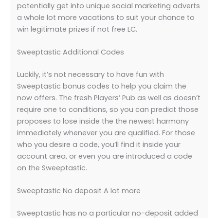
potentially get into unique social marketing adverts
a whole lot more vacations to suit your chance to
win legitimate prizes if not free LC.
Sweeptastic Additional Codes
Luckily, it’s not necessary to have fun with
Sweeptastic bonus codes to help you claim the
now offers. The fresh Players’ Pub as well as doesn’t
require one to conditions, so you can predict those
proposes to lose inside the the newest harmony
immediately whenever you are qualified. For those
who you desire a code, you’ll find it inside your
account area, or even you are introduced a code
on the Sweeptastic.
Sweeptastic No deposit A lot more
Sweeptastic has no a particular no-deposit added