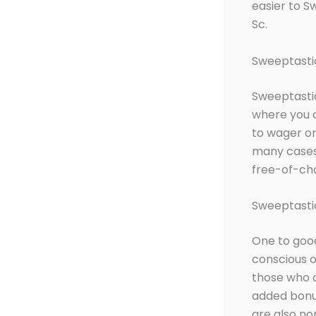
easier to S
Sc.
Sweeptasti
Sweeptastic
where you c
to wager on
many cases 
free-of-cha
Sweeptasti
One to good
conscious o
those who a
added bonus
are also no