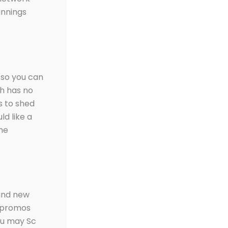
innings
 so you can
th has no
s to shed
ld like a
the
rand new
y promos
ou may Sc