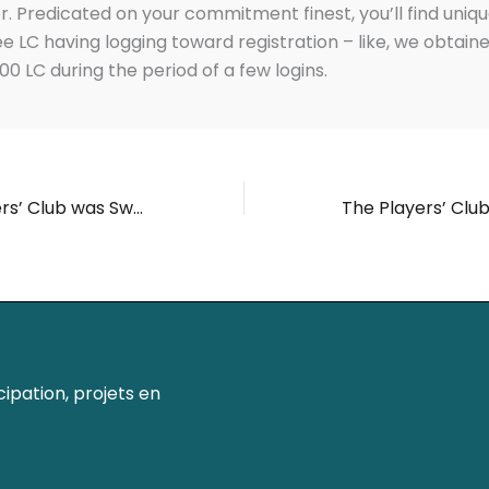
er. Predicated on your commitment finest, you’ll find uniqu
ee LC having logging toward registration – like, we obtain
00 LC during the period of a few logins.
Brand new Players’ Club was Sweeptastic’s way of ensuring that alot more dedicated people get the benefits it deserve
ipation, projets en