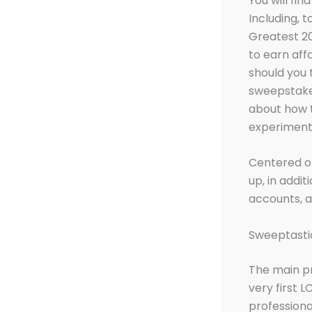
You will fin
Including, 
Greatest 20
to earn af
should you t
sweepstake
about how 
experimente
Centered on
up, in addit
accounts, an
Sweeptasti
The main p
very first 
professiona