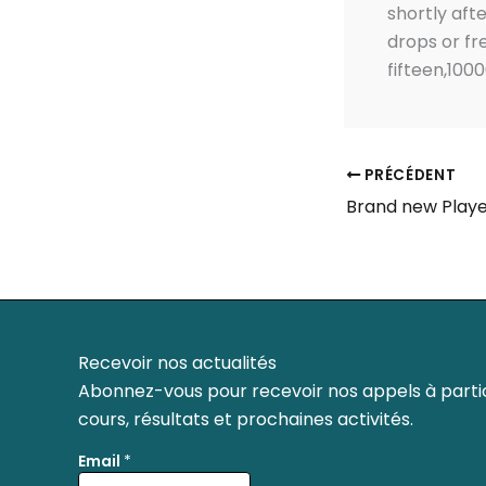
shortly aft
drops or fr
fifteen,1000
PRÉCÉDENT
Recevoir nos actualités
Abonnez-vous pour recevoir nos appels à partic
cours, résultats et prochaines activités.
E
Email
*
m