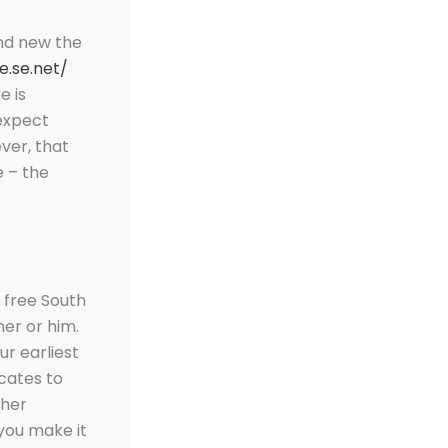
and new the
e.se.net/
e is
expect
ver, that
 – the
 free South
er or him.
ur earliest
icates to
ther
you make it