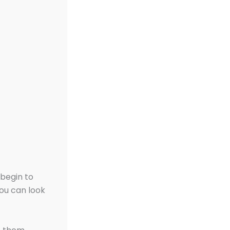
 begin to
you can look