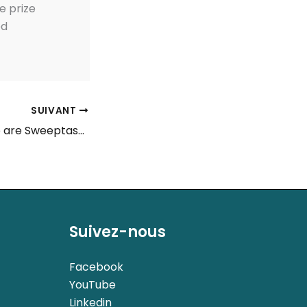
e prize
ed
SUIVANT
The Players’ Club are Sweeptastic’s technique for making certain that more dedicated participants have the advantages they are entitled to
Suivez-nous
Facebook
YouTube
Linkedin