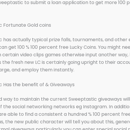
weeptastic to submit a loan application to get more 100 
c Fortunate Gold coins
 has actually typical prize falls, tournaments, and other 
an get 100 % 100 percent free Lucky Coins. You might nee
 certain video clips games otherwise input another way,
the fresh new LC is certainly going upright to their accou
rge, and employ them instantly.
c Has the benefit of & Giveaways
 way to maintain the current Sweeptastic giveaways will
f the social networking networks eg Instagram. In addition
re able to find a consistent a hundred % 100 percent free
, the new public character will tell you about this, gener
rmal giveaways particularly you can enter special social