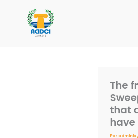
Aller
au
contenu
The f
Sweep
that 
have 
Par
admlnlx