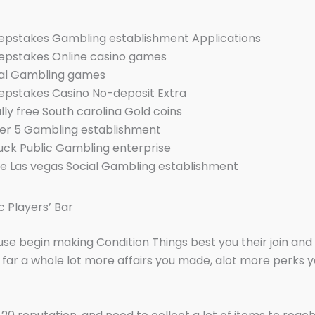
pstakes Gambling establishment Applications
epstakes Online casino games
ial Gambling games
pstakes Casino No-deposit Extra
lly free South carolina Gold coins
er 5 Gambling establishment
ck Public Gambling enterprise
re Las vegas Social Gambling establishment
 Players’ Bar
use begin making Condition Things best you their join and
d far a whole lot more affairs you made, alot more perks 