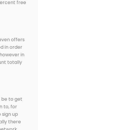
percent free
even offers
d in order
 however in
nt totally
 be to get
 to, for
 sign up
ally there
 network