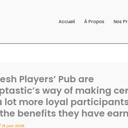
Accueil
À Propos
Nos Pr
resh Players’ Pub are
tastic’s way of making cer
a lot more loyal participant
the benefits they have ear
/
15 juin 2026