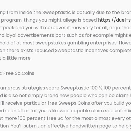
sing from inside the Sweeptastic is actually due to the br
 program, things you might allege is based
https://duel-s
 peak and you will moreover it may vary for all, ergo ther
no loyal advertisements part such as for example might 
a hold of at most sweepstakes gambling enterprises. Howe
an there exists reduced Sweeptastic incentives complete
t a little more.
c Free Sc Coins
umerous strategies score Sweeptastic 100 % 100 percent
nd is also not simply brand new people who can be claim h
u’ll receive particular free Sweeps Coins after you build yo
nd soon after for you is likewise capable claim special ind
lot more 100 percent free Sc for the most almost every o
ion. You’ll submit an effective handwritten page to help 