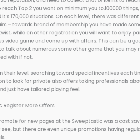
d 20 reputation, and need to collect a lot of items to reac
to reach Top 2 you want on minimum you to,100000 things, 
 it’s 170,000 situations. On each level, there was differe
fairs – towards brand of membership you have made som
wist, while on other registration you will want to enjoy pa
s video game and come up with affairs. This can be a g
to talk about numerous some other game that you may 
d with if not.
 their level, searching toward special incentives each t
ion to look for private also offers taking professionals abo
d just have tailored playing feel.
c Register More Offers
romote for new pages at the Sweeptastic was a cost sav
LC see, but there are even unique promotions having regul
ls.