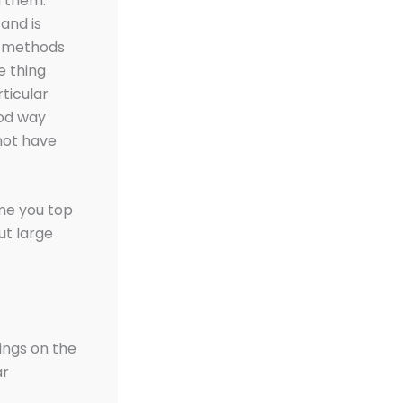
h them.
and is
nt methods
e thing
rticular
ood way
not have
ime you top
ut large
ings on the
ar