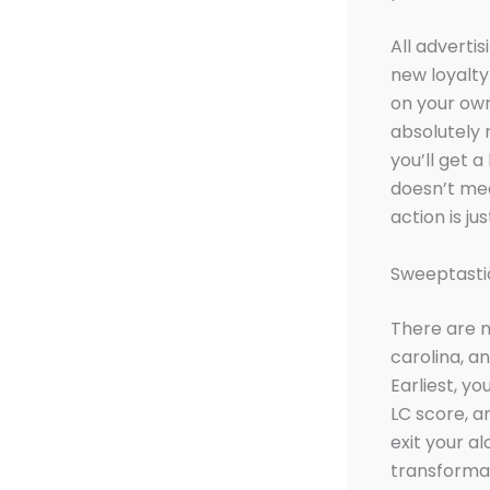
All adverti
new loyalty
on your own
absolutely 
you’ll get 
doesn’t me
action is jus
Sweeptasti
There are n
carolina, a
Earliest, yo
LC score, a
exit your a
transformat