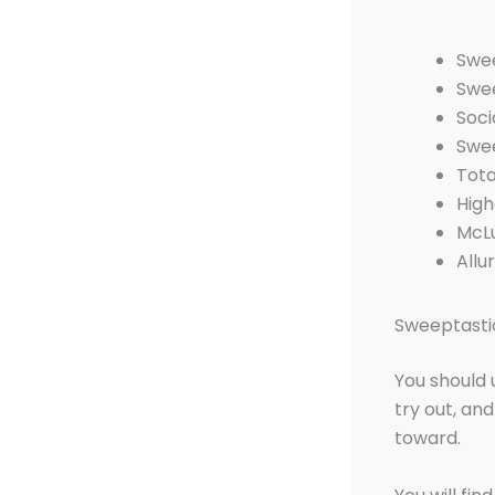
Swee
Swe
Soc
Swee
Tota
High
McLu
Allu
Sweeptastic
You should 
try out, an
toward.