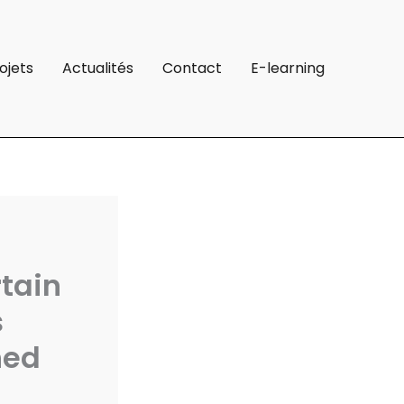
ojets
Actualités
Contact
E-learning
tain
s
ned