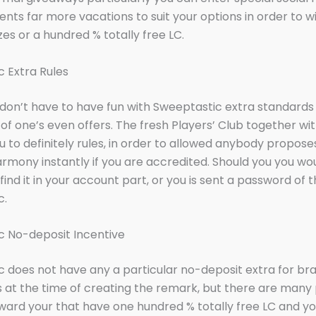
nts far more vacations to suit your options in order to w
zes or a hundred % totally free LC.
 Extra Rules
u don’t have to have fun with Sweeptastic extra standards
of one’s even offers. The fresh Players’ Club together wi
u to definitely rules, in order to allowed anybody propose
rmony instantly if you are accredited. Should you you wou
 find it in your account part, or you is sent a password of 
c.
c No-deposit Incentive
 does not have any a particular no-deposit extra for b
 at the time of creating the remark, but there are man
ard your that have one hundred % totally free LC and y