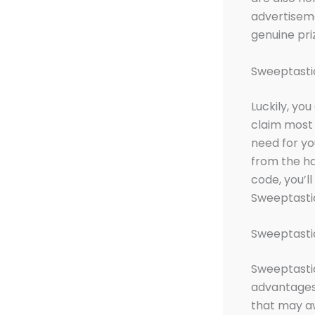
advertiseme
genuine pri
Sweeptastic
Luckily, yo
claim most 
need for yo
from the ha
code, you’ll
Sweeptasti
Sweeptasti
Sweeptastic
advantages
that may aw