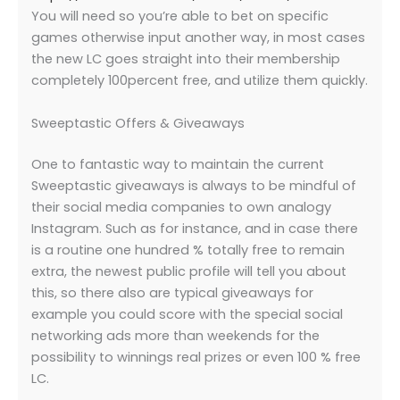
You will need so you’re able to bet on specific
games otherwise input another way, in most cases
the new LC goes straight into their membership
completely 100percent free, and utilize them quickly.
Sweeptastic Offers & Giveaways
One to fantastic way to maintain the current
Sweeptastic giveaways is always to be mindful of
their social media companies to own analogy
Instagram. Such as for instance, and in case there
is a routine one hundred % totally free to remain
extra, the newest public profile will tell you about
this, so there also are typical giveaways for
example you could score with the special social
networking ads more than weekends for the
possibility to winnings real prizes or even 100 % free
LC.