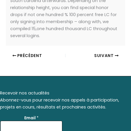
South carolina afterwards. Depending on the
relationship height, you can find special honor
drops if not one hundred % 100 percent free LC for
only signing into membership – along with, we
compiled 15,one hundred thousand LC throughout
several logins.
PRÉCÉDENT
SUIVANT
Recevoir nos actualités
Abonnez-vous pour recevoir nos appels à participation,
projets en cours, résultats et prochaines activités.
*
Email
*
*
E