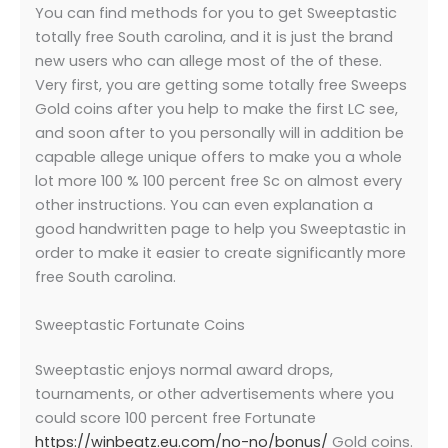
You can find methods for you to get Sweeptastic
totally free South carolina, and it is just the brand
new users who can allege most of the of these.
Very first, you are getting some totally free Sweeps
Gold coins after you help to make the first LC see,
and soon after to you personally will in addition be
capable allege unique offers to make you a whole
lot more 100 % 100 percent free Sc on almost every
other instructions. You can even explanation a
good handwritten page to help you Sweeptastic in
order to make it easier to create significantly more
free South carolina.
Sweeptastic Fortunate Coins
Sweeptastic enjoys normal award drops,
tournaments, or other advertisements where you
could score 100 percent free Fortunate
https://winbeatz.eu.com/no-no/bonus/
Gold coins.