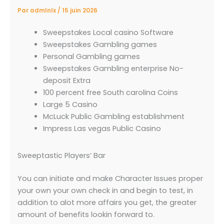
Par
admlnlx
/
15 juin 2026
Sweepstakes Local casino Software
Sweepstakes Gambling games
Personal Gambling games
Sweepstakes Gambling enterprise No-
deposit Extra
100 percent free South carolina Coins
Large 5 Casino
McLuck Public Gambling establishment
Impress Las vegas Public Casino
Sweeptastic Players’ Bar
You can initiate and make Character Issues proper
your own your own check in and begin to test, in
addition to alot more affairs you get, the greater
amount of benefits lookin forward to.