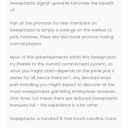
Sweeptastic Signal-upwards Extra Has the benefit
of
Part of the promote for new members on
Sweeptastic is simply a savings on the earliest LC
pick, however, there are also book promos having
normal players.
Most of the advertisements within this Sweeptastic
try thanks to the current commitment system, so
what you might claim depends on the peak plus it
varies for all, hence there isn’t any devoted ways
part including you might expect to discover at the
most sweepstakes gambling enterprises. However,
that does not mean there are reduced Sweeptastic
bonuses full – the experience is a bit other.
Sweeptastic a hundred % free South carolina Coins