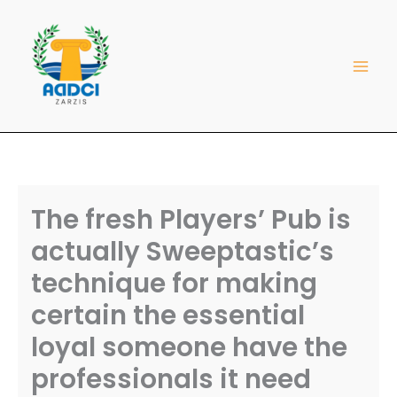
Aller
au
contenu
The fresh Players’ Pub is
actually Sweeptastic’s
technique for making
certain the essential
loyal someone have the
professionals it need