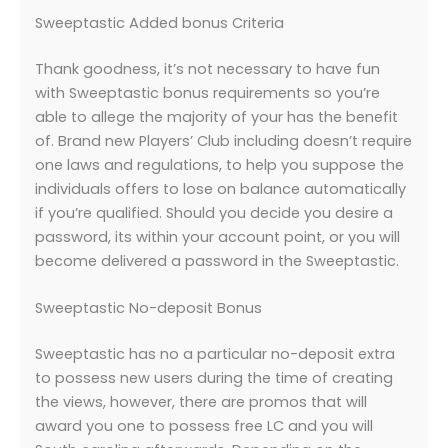
Sweeptastic Added bonus Criteria
Thank goodness, it’s not necessary to have fun
with Sweeptastic bonus requirements so you’re
able to allege the majority of your has the benefit
of. Brand new Players’ Club including doesn’t require
one laws and regulations, to help you suppose the
individuals offers to lose on balance automatically
if you’re qualified. Should you decide you desire a
password, its within your account point, or you will
become delivered a password in the Sweeptastic.
Sweeptastic No-deposit Bonus
Sweeptastic has no a particular no-deposit extra
to possess new users during the time of creating
the views, however, there are promos that will
award you one to possess free LC and you will