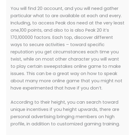
You will find 20 account, and you will need gather
particular what to are available at each and every.
Including, to access Peak dos need at the very least
one,100 points, and also to is also Peak 20 it’s
170,100000 factors. Each top, discover different
ways to secure activities – toward specific
reputation you get circumstances each time you
twist, while on most other character you will want
to play certain sweepstakes online game to make
issues. This can be a great way on how to speak
about many more online game that you might not
have experimented that have if you don’t.
According to their height, you can search toward
unique incentives if you height upwards, there are
personal advertising bringing members on high
profile, in addition to customized gaming training.