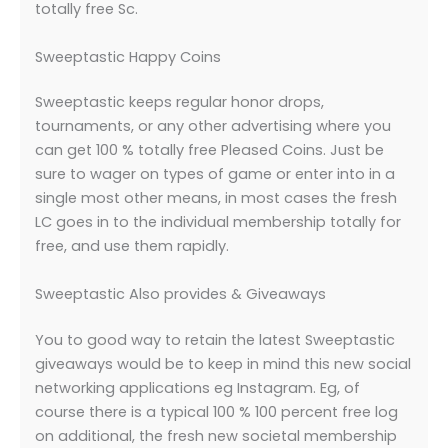
totally free Sc.
Sweeptastic Happy Coins
Sweeptastic keeps regular honor drops,
tournaments, or any other advertising where you
can get 100 % totally free Pleased Coins. Just be
sure to wager on types of game or enter into in a
single most other means, in most cases the fresh
LC goes in to the individual membership totally for
free, and use them rapidly.
Sweeptastic Also provides & Giveaways
You to good way to retain the latest Sweeptastic
giveaways would be to keep in mind this new social
networking applications eg Instagram. Eg, of
course there is a typical 100 % 100 percent free log
on additional, the fresh new societal membership