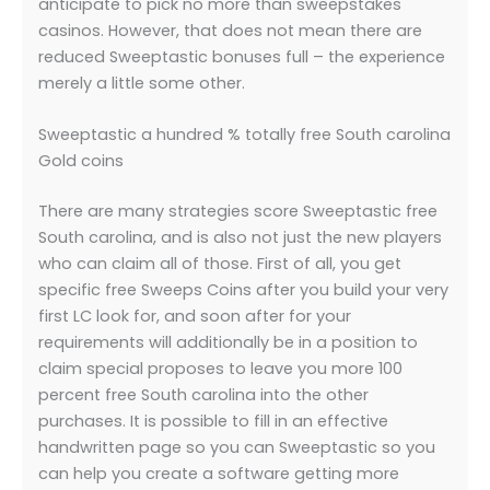
anticipate to pick no more than sweepstakes
casinos. However, that does not mean there are
reduced Sweeptastic bonuses full – the experience
merely a little some other.
Sweeptastic a hundred % totally free South carolina
Gold coins
There are many strategies score Sweeptastic free
South carolina, and is also not just the new players
who can claim all of those. First of all, you get
specific free Sweeps Coins after you build your very
first LC look for, and soon after for your
requirements will additionally be in a position to
claim special proposes to leave you more 100
percent free South carolina into the other
purchases. It is possible to fill in an effective
handwritten page so you can Sweeptastic so you
can help you create a software getting more