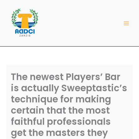
Aller
au
contenu
The newest Players’ Bar
is actually Sweeptastic’s
technique for making
certain that the most
faithful professionals
get the masters they