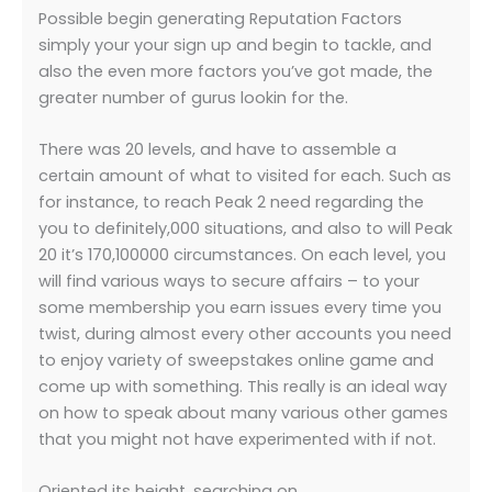
Possible begin generating Reputation Factors
simply your your sign up and begin to tackle, and
also the even more factors you’ve got made, the
greater number of gurus lookin for the.
There was 20 levels, and have to assemble a
certain amount of what to visited for each. Such as
for instance, to reach Peak 2 need regarding the
you to definitely,000 situations, and also to will Peak
20 it’s 170,100000 circumstances. On each level, you
will find various ways to secure affairs – to your
some membership you earn issues every time you
twist, during almost every other accounts you need
to enjoy variety of sweepstakes online game and
come up with something. This really is an ideal way
on how to speak about many various other games
that you might not have experimented with if not.
Oriented its height, searching on