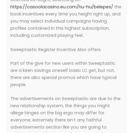
https://casoolacasino.eu.com/hu-hu/belepes/
the
book incentives every time you height right up, and
you may select individual campaigns having
profiles contained in this highest subscription,
including customized playing feel.
Sweeptastic Register Incentive Also offers
Part of the give for new users within Sweeptastic
are a keen savings oneself basic LC get, but not,
there are also special promos which have typical
people.
The advertisements on Sweeptastic are due to the
new relationship system, the things you might
allege hinges on the big ergo may differ for
everyone, extremely there isn’t any faithful
advertisements section like you are going to