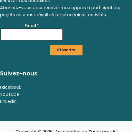
Recevoir nos actualités
Abonnez-vous pour recevoir nos appels à participation,
projets en cours, résultats et prochaines activités.
*
Email
*
E
m
a
i
S'inscrire
l
*
Suivez-nous
Facebook
YouTube
Linkedin
Copyright © 2026 Association de Zarzis pour le