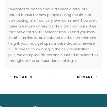
Sweeptastic doesn’t have a specific zero-put
added bonus for new people during the time of
composing all of our very own comment, however,
there are many different offers that can prize their
that have totally 100 percent free LC and you may
South carolina later. Centered on the commitment
height, you may get special prize drops otherwise
100 % free LC to own log in the new registration –
plus, we compiled fifteen,one hundred thousand LC
throughout the an abundance of logins.
PRÉCÉDENT
SUIVANT