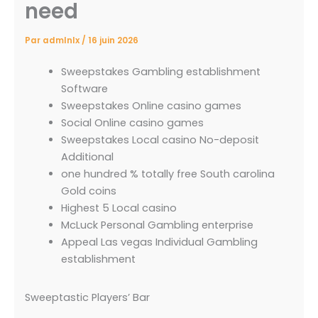
need
Par
admlnlx
/
16 juin 2026
Sweepstakes Gambling establishment
Software
Sweepstakes Online casino games
Social Online casino games
Sweepstakes Local casino No-deposit
Additional
one hundred % totally free South carolina
Gold coins
Highest 5 Local casino
McLuck Personal Gambling enterprise
Appeal Las vegas Individual Gambling
establishment
Sweeptastic Players’ Bar