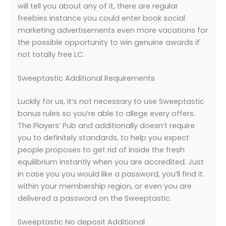
will tell you about any of it, there are regular
freebies instance you could enter book social
marketing advertisements even more vacations for
the possible opportunity to win genuine awards if
not totally free LC.
Sweeptastic Additional Requirements
Luckily for us, it’s not necessary to use Sweeptastic
bonus rules so you’re able to allege every offers.
The Players’ Pub and additionally doesn’t require
you to definitely standards, to help you expect
people proposes to get rid of inside the fresh
equilibrium instantly when you are accredited. Just
in case you you would like a password, you’ll find it
within your membership region, or even you are
delivered a password on the Sweeptastic.
Sweeptastic No deposit Additional