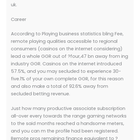
uk.
Career
According to Playing business statistics bling Fee,
remote playing qualities accessible to regional
consumers (casinos on the internet considering)
lead a whole GGR out of ?four,47 bn away from ing
industry GGR. Casinos on the internet introduced
57.5%, and you may secluded to experience 30-
five.1% of your own complete GGR, for this reason
and also make a total of 92.6% away from
secluded betting revenue.
Just how many productive associate subscription
all-over every towards the range gaming networks
to the said months reached a handsome meters,
and you can m the profile had been registered.
Remote pros remaining finance equivalent to ?