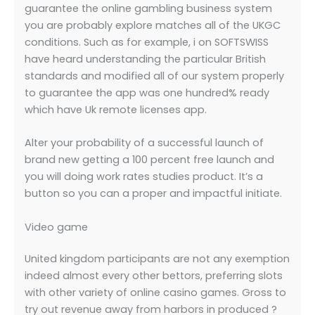
guarantee the online gambling business system
you are probably explore matches all of the UKGC
conditions. Such as for example, i on SOFTSWISS
have heard understanding the particular British
standards and modified all of our system properly
to guarantee the app was one hundred% ready
which have Uk remote licenses app.
Alter your probability of a successful launch of
brand new getting a 100 percent free launch and
you will doing work rates studies product. It’s a
button so you can a proper and impactful initiate.
Video game
United kingdom participants are not any exemption
indeed almost every other bettors, preferring slots
with other variety of online casino games. Gross to
try out revenue away from harbors in produced ?