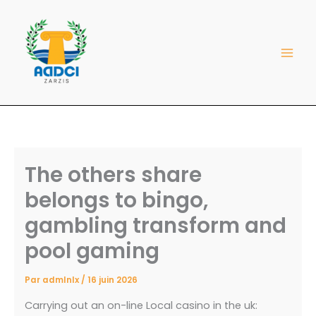
Aller
au
contenu
The others share
belongs to bingo,
gambling transform and
pool gaming
Par
admlnlx
/
16 juin 2026
Carrying out an on-line Local casino in the uk: