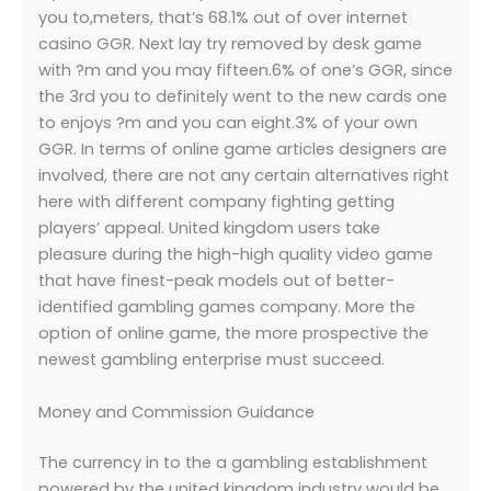
you to,meters, that’s 68.1% out of over internet
casino GGR. Next lay try removed by desk game
with ?m and you may fifteen.6% of one’s GGR, since
the 3rd you to definitely went to the new cards one
to enjoys ?m and you can eight.3% of your own
GGR. In terms of online game articles designers are
involved, there are not any certain alternatives right
here with different company fighting getting
players’ appeal. United kingdom users take
pleasure during the high-high quality video game
that have finest-peak models out of better-
identified gambling games company. More the
option of online game, the more prospective the
newest gambling enterprise must succeed.
Money and Commission Guidance
The currency in to the a gambling establishment
powered by the united kingdom industry would be