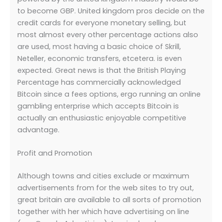
to become GBP. United kingdom pros decide on the
credit cards for everyone monetary selling, but
most almost every other percentage actions also
are used, most having a basic choice of Skrill,
Neteller, economic transfers, etcetera. is even
expected. Great news is that the British Playing
Percentage has commercially acknowledged
Bitcoin since a fees options, ergo running an online
gambling enterprise which accepts Bitcoin is
actually an enthusiastic enjoyable competitive
advantage.
Profit and Promotion
Although towns and cities exclude or maximum
advertisements from for the web sites to try out,
great britain are available to all sorts of promotion
together with her which have advertising on line