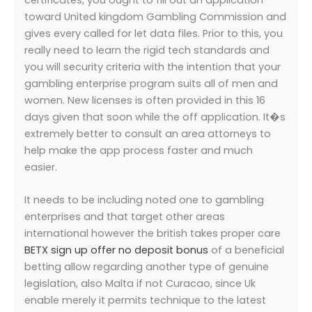
toward United kingdom Gambling Commission and
gives every called for let data files. Prior to this, you
really need to learn the rigid tech standards and
you will security criteria with the intention that your
gambling enterprise program suits all of men and
women. New licenses is often provided in this 16
days given that soon while the off application. It�s
extremely better to consult an area attorneys to
help make the app process faster and much
easier.
It needs to be including noted one to gambling
enterprises and that target other areas
international however the british takes proper care
BETX sign up offer no deposit bonus
of a beneficial
betting allow regarding another type of genuine
legislation, also Malta if not Curacao, since Uk
enable merely it permits technique to the latest