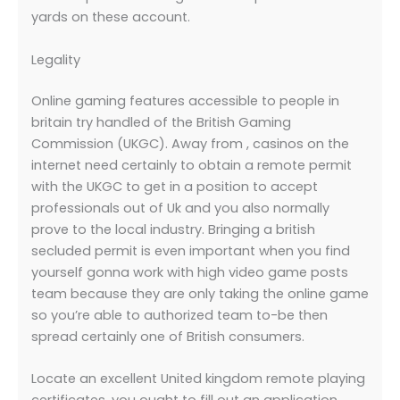
yards on these account.
Legality
Online gaming features accessible to people in
britain try handled of the British Gaming
Commission (UKGC). Away from , casinos on the
internet need certainly to obtain a remote permit
with the UKGC to get in a position to accept
professionals out of Uk and you also normally
prove to the local industry. Bringing a british
secluded permit is even important when you find
yourself gonna work with high video game posts
team because they are only taking the online game
so you’re able to authorized team to-be then
spread certainly one of British consumers.
Locate an excellent United kingdom remote playing
certificates, you ought to fill out an application