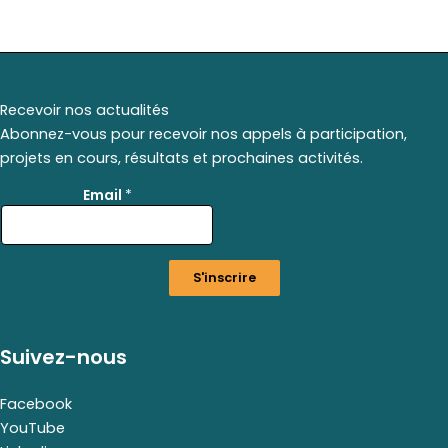
Recevoir nos actualités
Abonnez-vous pour recevoir nos appels à participation,
projets en cours, résultats et prochaines activités.
*
Email
*
*
E
m
a
S'inscrire
i
l
Suivez-nous
Facebook
YouTube