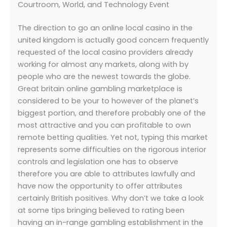
Courtroom, World, and Technology Event
The direction to go an online local casino in the
united kingdom is actually good concern frequently
requested of the local casino providers already
working for almost any markets, along with by
people who are the newest towards the globe.
Great britain online gambling marketplace is
considered to be your to however of the planet’s
biggest portion, and therefore probably one of the
most attractive and you can profitable to own
remote betting qualities. Yet not, typing this market
represents some difficulties on the rigorous interior
controls and legislation one has to observe
therefore you are able to attributes lawfully and
have now the opportunity to offer attributes
certainly British positives. Why don’t we take a look
at some tips bringing believed to rating been
having an in-range gambling establishment in the