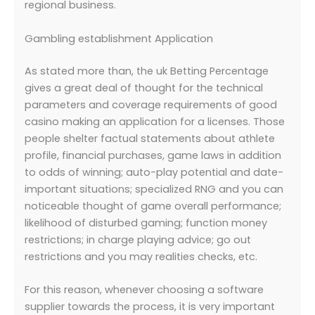
regional business.
Gambling establishment Application
As stated more than, the uk Betting Percentage
gives a great deal of thought for the technical
parameters and coverage requirements of good
casino making an application for a licenses. Those
people shelter factual statements about athlete
profile, financial purchases, game laws in addition
to odds of winning; auto-play potential and date-
important situations; specialized RNG and you can
noticeable thought of game overall performance;
likelihood of disturbed gaming; function money
restrictions; in charge playing advice; go out
restrictions and you may realities checks, etc.
For this reason, whenever choosing a software
supplier towards the process, it is very important