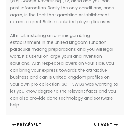
(e.g. Google Advertising), tv, aired and you can
print information. Really the only conditions, once
again, is the fact that gambling establishment
retains a great British secluded playing licenses.
All in all, installing an on-line gambling
establishment in the united kingdom function
particular making preparations and you will legal
work, it’s useful on large you’ll and invention
solutions. With respected lovers on your side, you
can bring your express towards the attractive
business and can is United kingdom profiles on
your own pro collection. SOFTSWISS was wanting to
let you know degree to the relevant facts and you
can also provide done technology and software
help.
PRÉCÉDENT
SUIVANT