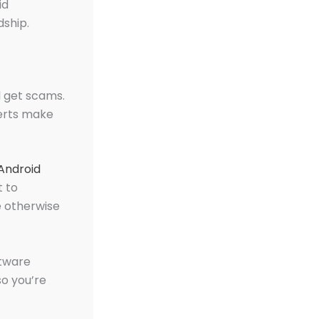
id
dship.
l get scams.
perts make
 Android
t to
e otherwise
ftware
so you’re