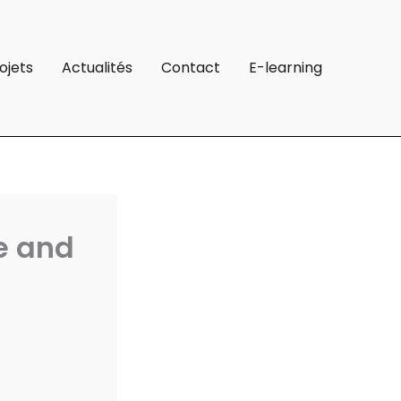
ojets
Actualités
Contact
E-learning
e and