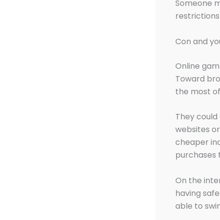
Someone mu
restriction
Con and you
Online gamb
Toward broa
the most of
They could
websites or
cheaper in
purchases t
On the inte
having safe
able to swi