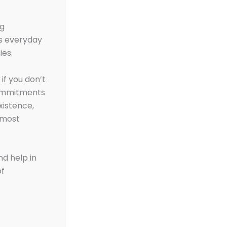
ng
its everyday
ies.
if you don’t
 commitments
xistence,
 most
nd help in
of