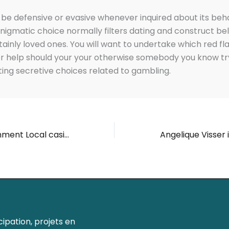
be defensive or evasive whenever inquired about its beh
nigmatic choice normally filters dating and construct be
tainly loved ones. You will want to undertake which red fl
r help should your your otherwise somebody you know tr
ng secretive choices related to gambling.
Quickest Detachment Local casino Bonuses & Ongoing Tricks
ipation, projets en