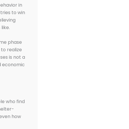
behavior in
tries to win
lieving
like.
come phase
to realize
ses is not a
nd economic
ple who find
helter-
r even how