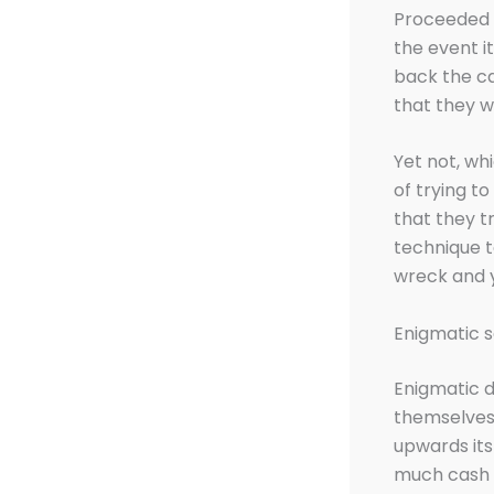
Proceeded t
the event i
back the ca
that they w
Yet not, wh
of trying t
that they t
technique t
wreck and 
Enigmatic s
Enigmatic d
themselves 
upwards its
much cash 