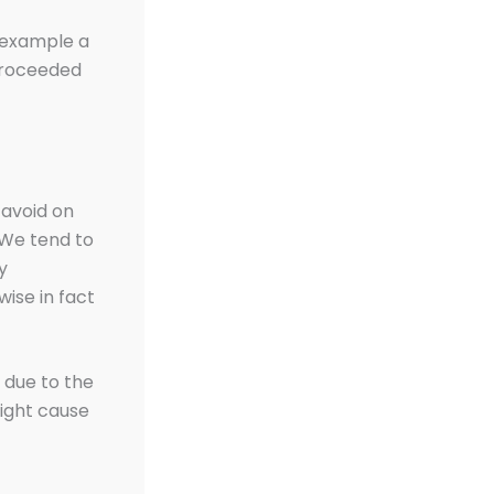
r example a
 proceeded
 avoid on
. We tend to
y
wise in fact
s due to the
ight cause