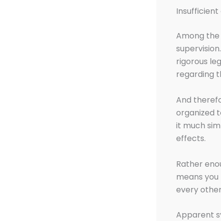
Insufficient
Among the r
supervision
rigorous le
regarding t
And therefo
organized t
it much sim
effects.
Rather enou
means you 
every othe
Apparent s