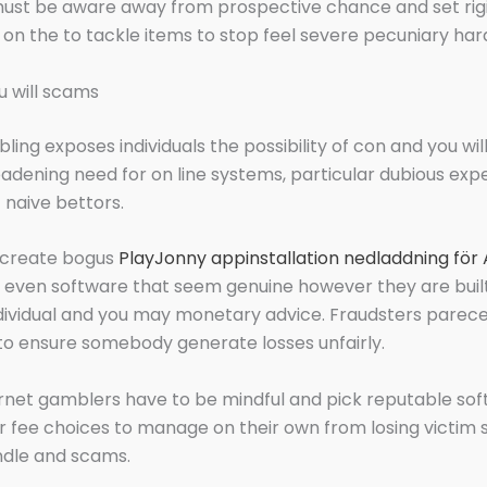
st be aware away from prospective chance and set rig
s on the to tackle items to stop feel severe pecuniary har
 will scams
ling exposes individuals the possibility of con and you wil
dening need for on line systems, particular dubious ex
 naive bettors.
 create bogus
PlayJonny appinstallation nedladdning för
 even software that seem genuine however they are buil
dividual and you may monetary advice. Fraudsters parec
o ensure somebody generate losses unfairly.
rnet gamblers have to be mindful and pick reputable so
r fee choices to manage on their own from losing victim 
ndle and scams.