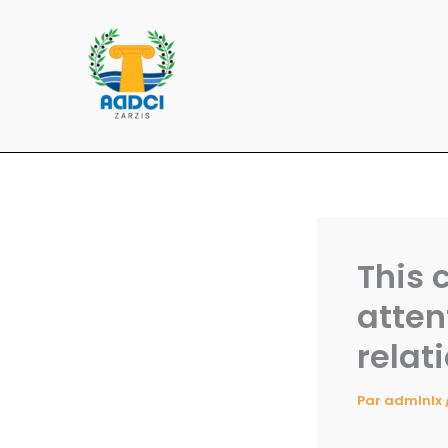
Aller
au
contenu
This 
atten
relat
Par
admlnlx