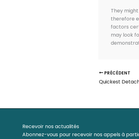
They might 
therefore e
factors cer
may look fo
demonstrati
PRÉCÉDENT
Recevoir nos actualités
Abonnez-vous pour recevoir nos appels à partic