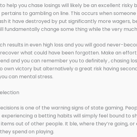
o help you chase losings will likely be an excellent risky 
t pertains to gambling on line. This occurs when someone 
sh it have destroyed by put significantly more wagers, be
ill fundamentally change some thing while the very much 
ich results in even high loss and you will good never-be
o recover what could have been forgotten. Make an effort 
rend and you can remember you to definitely , chasing los
o own victory but alternatively a great risk having seco
you can mental stress.
election
ecisions is one of the warning signs of state gaming. Peo
experiencing a betting habits will simply feel bound to s
 items out of other people. It ble, where they’re going, o
they spend on playing.