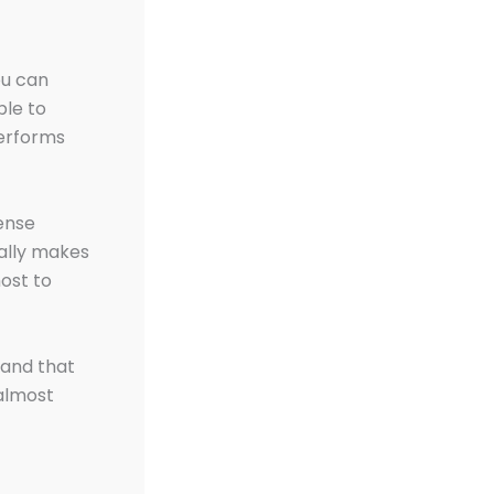
ou can
ble to
performs
ense
ally makes
host to
 and that
almost