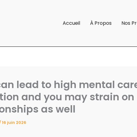
Accueil
À Propos
Nos Pr
can lead to high mental car
tion and you may strain on
ionships as well
/
16 juin 2026