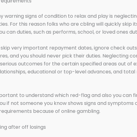
 requirements
 warning signs of condition to relax and play is neglecti
ties. For this reason folks who are cbling will quickly skip 
ou can duties, such as performs, school, or loved ones dut
skip very important repayment dates, ignore check outs 
ures, and you should never pick their duties. Neglecting
 serious outcomes for the certain specified areas out of e
elationships, educational or top-level advances, and total
important to understand which red-flag and also you can fi
you if not someone you know shows signs and symptoms 
requirements because of online gambling.
ng after off losings