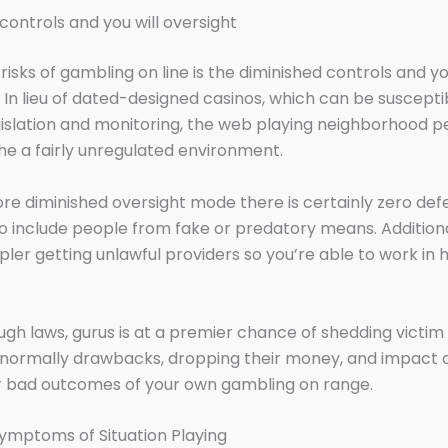
 controls and you will oversight
isks of gambling on line is the diminished controls and y
. In lieu of dated-designed casinos, which can be suscepti
gislation and monitoring, the web playing neighborhood 
he a fairly unregulated environment.
re diminished oversight mode there is certainly zero def
o include people from fake or predatory means. Addition
pler getting unlawful providers so you’re able to work in 
gh laws, gurus is at a premier chance of shedding victim
normally drawbacks, dropping their money, and impact 
r bad outcomes of your own gambling on range.
ymptoms of Situation Playing