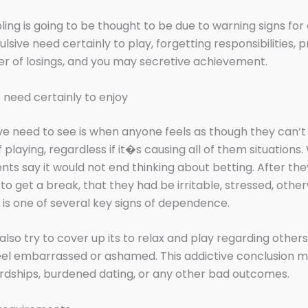
ing is going to be thought to be due to warning signs fo
sive need certainly to play, forgetting responsibilities,
er of losings, and you may secretive achievement.
need certainly to enjoy
e need to see is when anyone feels as though they can’t
 playing, regardless if it�s causing all of them situations
ients say it would not end thinking about betting. After the
o get a break, that they had be irritable, stressed, other
t is one of several key signs of dependence.
also try to cover up its to relax and play regarding other
eel embarrassed or ashamed. This addictive conclusion m
ardships, burdened dating, or any other bad outcomes.