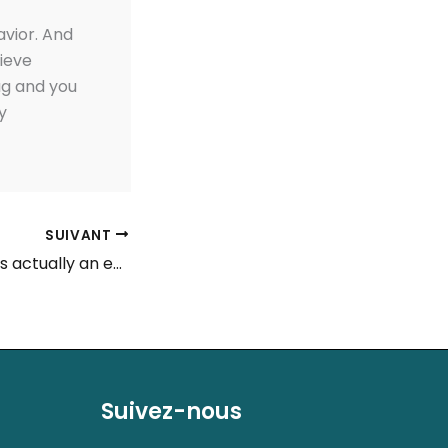
avior. And
lieve
ag and you
y
SUIVANT
Angelique Visser is actually an enthusiastic iGaming experienced with more five many years of creating experience which have gambling establishment and you will wagering internet
Suivez-nous