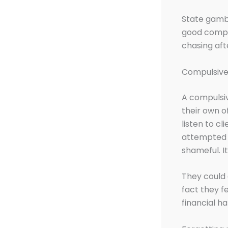
State gambl
good compul
chasing aft
Compulsive 
A compulsiv
their own of
listen to cl
attempted t
shameful. I
They could 
fact they f
financial h