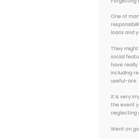
Forgetting
One of many
responsibili
loans and y
They might 
social feat
have really
including r
useful-are.
It is very 
the event 
neglecting 
Went on goi