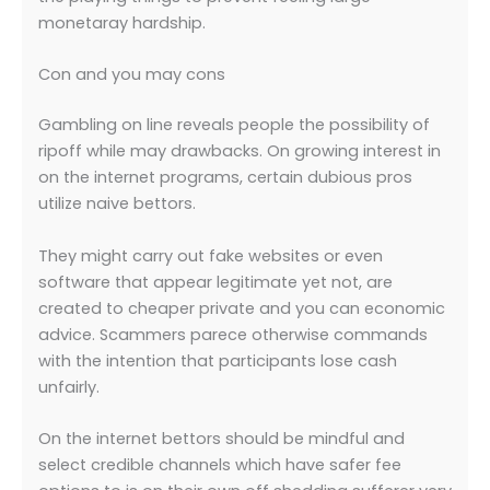
monetaray hardship.
Con and you may cons
Gambling on line reveals people the possibility of
ripoff while may drawbacks. On growing interest in
on the internet programs, certain dubious pros
utilize naive bettors.
They might carry out fake websites or even
software that appear legitimate yet not, are
created to cheaper private and you can economic
advice. Scammers parece otherwise commands
with the intention that participants lose cash
unfairly.
On the internet bettors should be mindful and
select credible channels which have safer fee