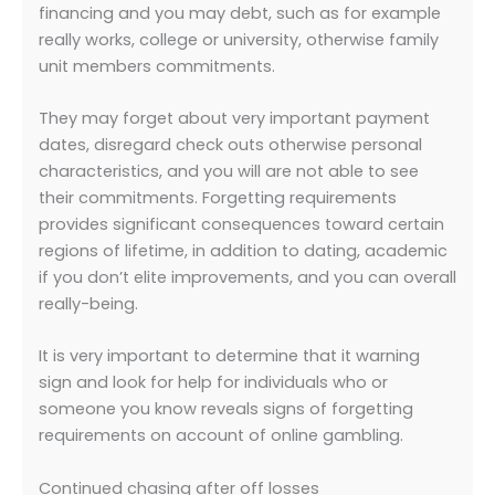
financing and you may debt, such as for example
really works, college or university, otherwise family
unit members commitments.
They may forget about very important payment
dates, disregard check outs otherwise personal
characteristics, and you will are not able to see
their commitments. Forgetting requirements
provides significant consequences toward certain
regions of lifetime, in addition to dating, academic
if you don’t elite improvements, and you can overall
really-being.
It is very important to determine that it warning
sign and look for help for individuals who or
someone you know reveals signs of forgetting
requirements on account of online gambling.
Continued chasing after off losses