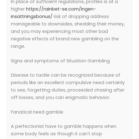
In place of sufficient regulations, profiles is at a
higher
https://rainbet-se.com/ingen-
insattningsbonus/
risk of dropping address
manageable to downsides, shedding their money,
and you may experiencing most other bad
negative effects of brand new gambling on the
range.
Signs and symptoms of Situation Gambling
Disease to tackle can be recognized because of
periods like an excellent compulsive need certainly
to see, forgetting duties, proceeded chasing after
off losses, and you can enigmatic behavior.
Fanatical need gamble
A perfectionist have to gamble happens when
some body feels as though it can’t stop