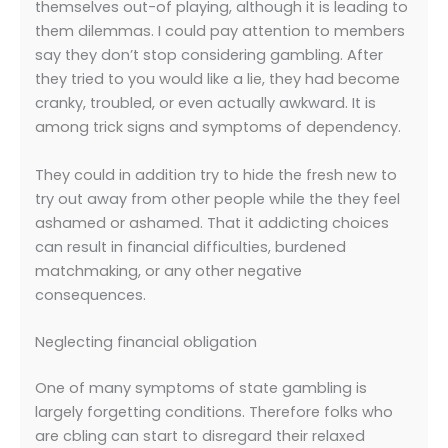
themselves out-of playing, although it is leading to
them dilemmas. I could pay attention to members
say they don’t stop considering gambling. After
they tried to you would like a lie, they had become
cranky, troubled, or even actually awkward. It is
among trick signs and symptoms of dependency.
They could in addition try to hide the fresh new to
try out away from other people while the they feel
ashamed or ashamed. That it addicting choices
can result in financial difficulties, burdened
matchmaking, or any other negative
consequences.
Neglecting financial obligation
One of many symptoms of state gambling is
largely forgetting conditions. Therefore folks who
are cbling can start to disregard their relaxed