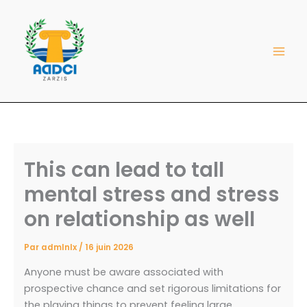
Aller
au
contenu
This can lead to tall
mental stress and stress
on relationship as well
Par
admlnlx
/
16 juin 2026
Anyone must be aware associated with
prospective chance and set rigorous limitations for
the playing things to prevent feeling large