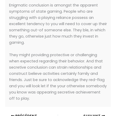
Enigmatic conclusion is amongst the apparent
symptoms of state gaming. People who are
struggling with a playing reliance possess an
excellent tendency to you will need to cover up their
something out-of someone else. They ble, in which
they go, otherwise just how much they invest in
gaming.
They might providing protective or challenging
when expected regarding their behavior. And that
secretive conclusion can strain relationships and
construct believe activities certainly family and
friends. Just be sure to acknowledge they red-flag
and you will look let if the your otherwise somebody
you know was appearing secretive achievement
off to play.
PRÉCÉDENT
SUIVANT