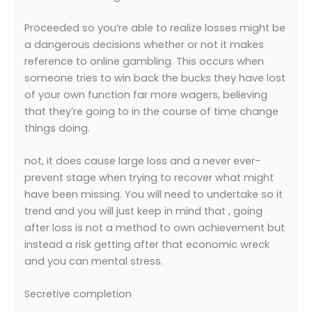
Proceeded so you’re able to realize losses might be
a dangerous decisions whether or not it makes
reference to online gambling. This occurs when
someone tries to win back the bucks they have lost
of your own function far more wagers, believing
that they’re going to in the course of time change
things doing.
not, it does cause large loss and a never ever-
prevent stage when trying to recover what might
have been missing. You will need to undertake so it
trend and you will just keep in mind that , going
after loss is not a method to own achievement but
instead a risk getting after that economic wreck
and you can mental stress.
Secretive completion