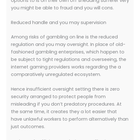
options to is on their own off shedding sufferer very
you might be able to fraud and you will cons.
Reduced handle and you may supervision
Among risks of gambling on line is the reduced
regulation and you may oversight. In place of old-
fashioned gambling enterprises, which happen to
be subject to tight regulations and overseeing, the
internet gaming providers works regarding the a
comparatively unregulated ecosystem.
Hence insufficient oversight setting there is zero
security arranged to protect people from
misleading if you don’t predatory procedures. At
the same time, it creates they a lot easier that
have unlawful workers to perform alternatively than
just outcomes.