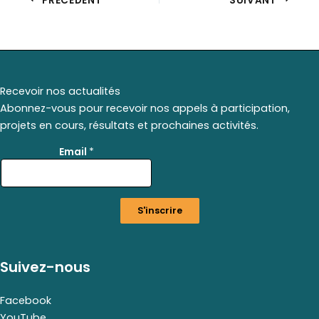
Recevoir nos actualités
Abonnez-vous pour recevoir nos appels à participation,
projets en cours, résultats et prochaines activités.
*
Email
*
*
E
m
a
S'inscrire
i
l
Suivez-nous
Facebook
YouTube