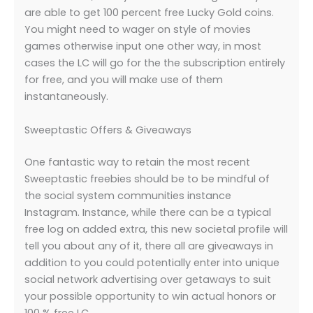
are able to get 100 percent free Lucky Gold coins.
You might need to wager on style of movies
games otherwise input one other way, in most
cases the LC will go for the the subscription entirely
for free, and you will make use of them
instantaneously.
Sweeptastic Offers & Giveaways
One fantastic way to retain the most recent
Sweeptastic freebies should be to be mindful of
the social system communities instance
Instagram. Instance, while there can be a typical
free log on added extra, this new societal profile will
tell you about any of it, there all are giveaways in
addition to you could potentially enter into unique
social network advertising over getaways to suit
your possible opportunity to win actual honors or
100 % free LC.