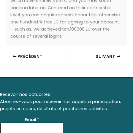
which have entirely free LC and you may South
carolina later on. Centered on their partnership
level, you can acquire special honor falls otherwise
one hundred % free LC for signing to your account
– such as, we achieved ten,100000 LC over the
course of several logins.
PRÉCÉDENT
SUIVANT
Recevoir nos actualités
Abonnez-vous pour recevoir nos appels à participation,
projets en cours, résultats et prochaines activités.
E
Email
*
m
a