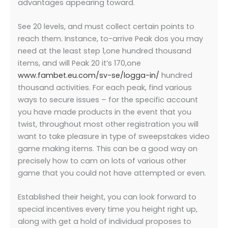
advantages appearing toward.
See 20 levels, and must collect certain points to
reach them. Instance, to-arrive Peak dos you may
need at the least step 1,one hundred thousand
items, and will Peak 20 it’s 170,one
www.fambet.eu.com/sv-se/logga-in/
hundred
thousand activities. For each peak, find various
ways to secure issues – for the specific account
you have made products in the event that you
twist, throughout most other registration you will
want to take pleasure in type of sweepstakes video
game making items. This can be a good way on
precisely how to cam on lots of various other
game that you could not have attempted or even.
Established their height, you can look forward to
special incentives every time you height right up,
along with get a hold of individual proposes to