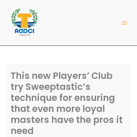
Aller
au
contenu
This new Players’ Club
try Sweeptastic’s
technique for ensuring
that even more loyal
masters have the pros it
need