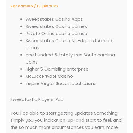
Par
admlnlx
/
15 juin 2026
Sweepstakes Casino Apps
Sweepstakes Casino games
Private Online casino games
Sweepstakes Casino No-deposit Added
bonus
one hundred % totally free South carolina
Coins
Higher 5 Gambling enterprise
McLuck Private Casino
Inspire Vegas Social Local casino
Sweeptastic Players’ Pub
You’ll be able to start getting Updates Something
simply you you indication-up-and start to feel, and
the so much more circumstances you earn, more