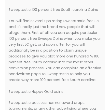
Sweeptastic 100 percent free South carolina Coins
You will find several tips rating Sweeptastic free Sc,
and it’s really just the brand new people that will
allege them. First of all, you can acquire particular
100 percent free Sweeps Coins when you make your
very first LC get, and soon after for you will
additionally be in a position to claim unique
proposes to give you alot more one hundred % 100
percent free South carolina into the most other
conversion process. You can complete an effective
handwritten page to Sweeptastic to help you
create way more 100 percent free South carolina.
Sweeptastic Happy Gold coins
Sweeptastic possess normal award drops,
tournaments, or any other advertising where you