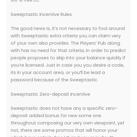
Sweeptastic Incentive Rules
The good news is, it’s not necessary to fool around
with Sweeptastic extra criteria you can claim very
of your own also provides. The Players’ Pub along
with has no need for that criteria, in order to predict
people proposes to skip into your balance quickly if
you’re licensed. Just in case you you desire a code,
its in your account area, or you’ll be lead a
password because of the Sweeptastic.
Sweeptastic Zero-deposit Incentive
Sweeptastic does not have any a specific zero-
deposit added bonus for new some one
throughout composing our very own viewpoint, yet
not, there are some promos that will honor your