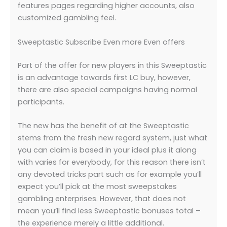
features pages regarding higher accounts, also
customized gambling feel.
Sweeptastic Subscribe Even more Even offers
Part of the offer for new players in this Sweeptastic
is an advantage towards first LC buy, however,
there are also special campaigns having normal
participants.
The new has the benefit of at the Sweeptastic
stems from the fresh new regard system, just what
you can claim is based in your ideal plus it along
with varies for everybody, for this reason there isn’t
any devoted tricks part such as for example you’ll
expect you’ll pick at the most sweepstakes
gambling enterprises. However, that does not
mean you’ll find less Sweeptastic bonuses total –
the experience merely a little additional.