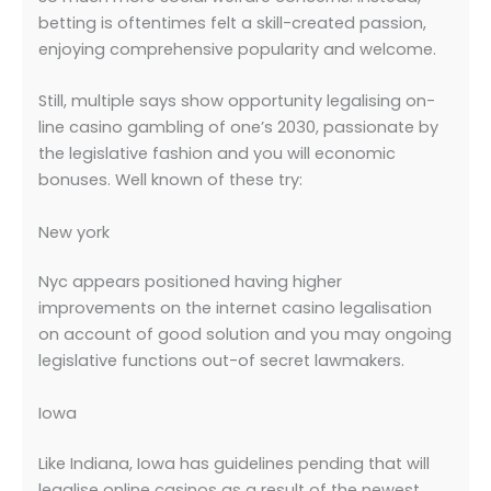
betting is oftentimes felt a skill-created passion,
enjoying comprehensive popularity and welcome.
Still, multiple says show opportunity legalising on-
line casino gambling of one’s 2030, passionate by
the legislative fashion and you will economic
bonuses. Well known of these try:
New york
Nyc appears positioned having higher
improvements on the internet casino legalisation
on account of good solution and you may ongoing
legislative functions out-of secret lawmakers.
Iowa
Like Indiana, Iowa has guidelines pending that will
legalise online casinos as a result of the newest