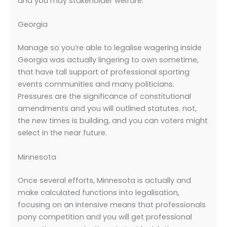
and you may stakeholder welfare.
Georgia
Manage so you’re able to legalise wagering inside
Georgia was actually lingering to own sometime,
that have tall support of professional sporting
events communities and many politicians.
Pressures are the significance of constitutional
amendments and you will outlined statutes. not,
the new times is building, and you can voters might
select in the near future.
Minnesota
Once several efforts, Minnesota is actually and
make calculated functions into legalisation,
focusing on an intensive means that professionals
pony competition and you will get professional