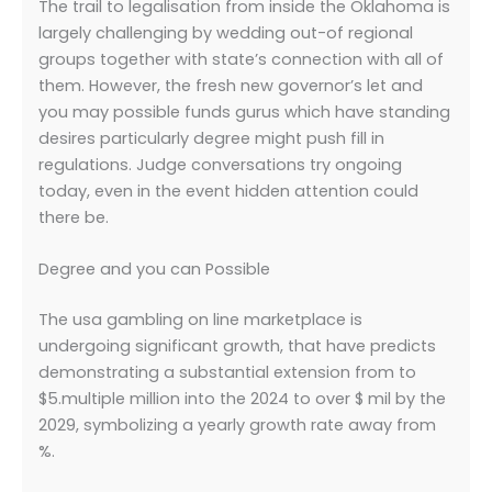
The trail to legalisation from inside the Oklahoma is
largely challenging by wedding out-of regional
groups together with state’s connection with all of
them. However, the fresh new governor’s let and
you may possible funds gurus which have standing
desires particularly degree might push fill in
regulations. Judge conversations try ongoing
today, even in the event hidden attention could
there be.
Degree and you can Possible
The usa gambling on line marketplace is
undergoing significant growth, that have predicts
demonstrating a substantial extension from to
$5.multiple million into the 2024 to over $ mil by the
2029, symbolizing a yearly growth rate away from
%.