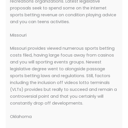
recreations organizations. Latest legislative
proposals seek to spend some on the internet
sports betting revenue on condition playing advice
and you can teens activities.
Missouri
Missouri provides viewed numerous sports betting
costs filed, having large focus away from casinos
and you will sporting events groups. Newest
legislative degree went to alongside passage
sports betting laws and regulations. Still, factors
including the inclusion off videos lotto terminals
(VLTs) provides but really to succeed and remain a
controversial point and that you certainly will
constantly drop off developments.
Oklahoma