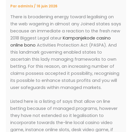
Par
admlnlx
/
16 juin 2026
There is broadening energy toward legalising on
the web wagering in almost any Joined states says
because an immediate a reaction to the fresh new
2018 Biggest Legal ateur
Kampanjekode casino
online bono
Activities Protection Act (PASPA). And
this landmark governing enabled states to
ascertain this lady managing frameworks to own
betting. For this reason, an increasing number of
claims possess accepted it possibility, recognising
its possible to enhance status profits and you will
user safeguards within managed markets.
Listed here is a listing of says that allow on line
betting because of managed programs, however
they have not extended so it legalisation to
incorporate towards the-line local casino video
game, instance online slots, desk video game, if