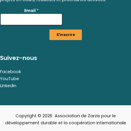
*
Email
*
*
E
m
a
S'inscrire
i
l
Suivez-nous
Facebook
YouTube
Linkedin
Copyright © 2026 Association de Zarzis pour le
développement durable et la coopération internationale