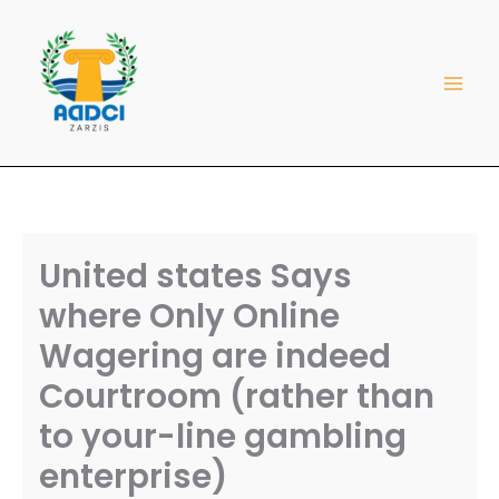
Aller
au
contenu
United states Says
where Only Online
Wagering are indeed
Courtroom (rather than
to your-line gambling
enterprise)