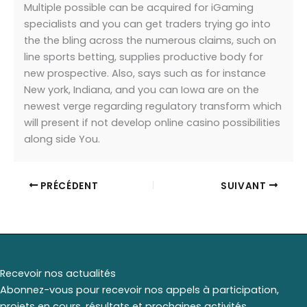
Multiple possible can be acquired for iGaming
specialists and you can get traders trying go into
the the bling across the numerous claims, such on
line sports betting, supplies productive body for
new prospective. Also, says such as for instance
New york, Indiana, and you can Iowa are on the
newest verge regarding regulatory transform which
will present if not develop online casino possibilities
along side You.
PRÉCÉDENT
SUIVANT
Recevoir nos actualités
Abonnez-vous pour recevoir nos appels à participation,
projets en cours, résultats et prochaines activités.