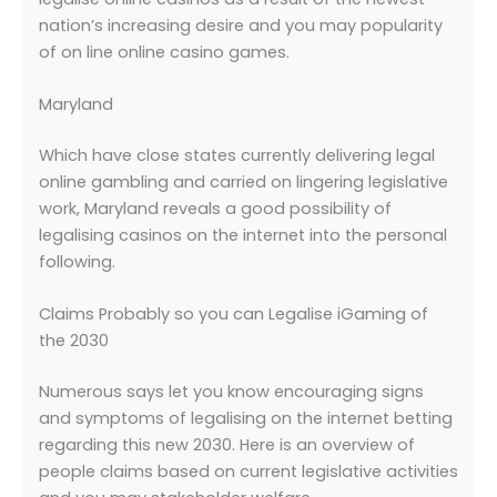
nation’s increasing desire and you may popularity
of on line online casino games.
Maryland
Which have close states currently delivering legal
online gambling and carried on lingering legislative
work, Maryland reveals a good possibility of
legalising casinos on the internet into the personal
following.
Claims Probably so you can Legalise iGaming of
the 2030
Numerous says let you know encouraging signs
and symptoms of legalising on the internet betting
regarding this new 2030. Here is an overview of
people claims based on current legislative activities