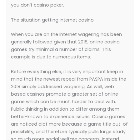
you don’t casino poker.
The situation getting Internet casino
When you are on the internet wagering has been
generally followed given that 2018, online casino
games try minimal a number of claims. This
example is due to numerous items.
Before everything else, it is very important keep in
mind that the newest repeal from PASPA inside the
2018 simply addressed wagering. As well, web
based casinos promote a greater set of online
game which can be much harder to deal with.
Public thinking in addition to differ among them
better-known to experience issues. Casino games
are noticed alot more because a game title out-of
possibility, and therefore typically pulls large study
so much more social welfare concerns. Instead,