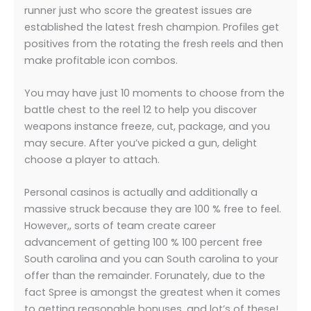
runner just who score the greatest issues are
established the latest fresh champion. Profiles get
positives from the rotating the fresh reels and then
make profitable icon combos.
You may have just 10 moments to choose from the
battle chest to the reel 12 to help you discover
weapons instance freeze, cut, package, and you
may secure. After you’ve picked a gun, delight
choose a player to attach.
Personal casinos is actually and additionally a
massive struck because they are 100 % free to feel.
However,, sorts of team create career
advancement of getting 100 % 100 percent free
South carolina and you can South carolina to your
offer than the remainder. Forunately, due to the
fact Spree is amongst the greatest when it comes
to getting reasonable bonuses, and lot’s of these!