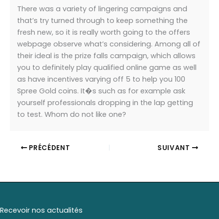
There was a variety of lingering campaigns and
that’s try turned through to keep something the
fresh new, so it is really worth going to the offers
webpage observe what’s considering. Among all of
their ideal is the prize falls campaign, which allows
you to definitely play qualified online game as well
as have incentives varying off 5 to help you 100
Spree Gold coins. It�s such as for example ask
yourself professionals dropping in the lap getting
to test. Whom do not like one?
PRÉCÉDENT
SUIVANT
Recevoir nos actualités