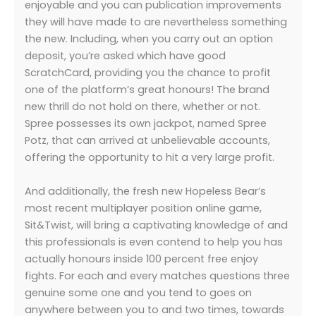
enjoyable and you can publication improvements
they will have made to are nevertheless something
the new. Including, when you carry out an option
deposit, you’re asked which have good
ScratchCard, providing you the chance to profit
one of the platform’s great honours! The brand
new thrill do not hold on there, whether or not.
Spree possesses its own jackpot, named Spree
Potz, that can arrived at unbelievable accounts,
offering the opportunity to hit a very large profit.
And additionally, the fresh new Hopeless Bear’s
most recent multiplayer position online game,
Sit&Twist, will bring a captivating knowledge of and
this professionals is even contend to help you has
actually honours inside 100 percent free enjoy
fights. For each and every matches questions three
genuine some one and you tend to goes on
anywhere between you to and two times, towards