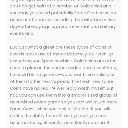
You can get hold of a number of Gold coins and
you may you could potentially Spree Gold coins on
account of bonuses including the invited incentive,
day-after-day sign up, recommendation, arbitrary
events and.
But, just what a great are these types of coins or
even is make use of them? Extremely, ok, listen up
everything you Spree newbies. Gold coins are often
used to play on the casino’s video game cost-free,
he could be no genuine-world worth, so make use
of them to the heart’s posts. The fresh new Spree
Coins have no real life well really worth myself. But
not, you can use them into a smaller sized group of
accredited online game so you can win much more
Spree Coins, when you look at the that it you will
notice the ability to profit and you will you can
accumulate significantly more South carolina. If