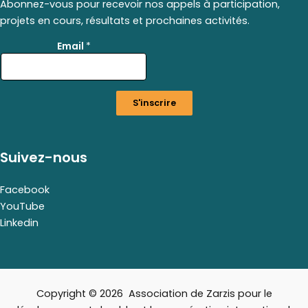
Abonnez-vous pour recevoir nos appels à participation,
projets en cours, résultats et prochaines activités.
E
Email
*
m
a
i
l
S'inscrire
E
m
a
i
Suivez-nous
l
*
Facebook
YouTube
Linkedin
Copyright © 2026 Association de Zarzis pour le