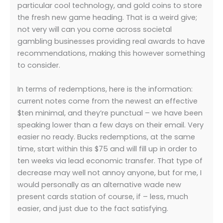
particular cool technology, and gold coins to store
the fresh new game heading. That is a weird give;
not very will can you come across societal
gambling businesses providing real awards to have
recommendations, making this however something
to consider.
In terms of redemptions, here is the information:
current notes come from the newest an effective
$ten minimal, and they’re punctual – we have been
speaking lower than a few days on their email. Very
easier no ready. Bucks redemptions, at the same
time, start within this $75 and will fill up in order to
ten weeks via lead economic transfer. That type of
decrease may well not annoy anyone, but for me, I
would personally as an alternative wade new
present cards station of course, if – less, much
easier, and just due to the fact satisfying.