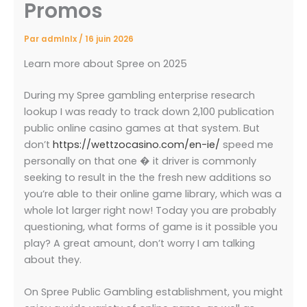
Promos
Par
admlnlx
/
16 juin 2026
Learn more about Spree on 2025
During my Spree gambling enterprise research
lookup I was ready to track down 2,100 publication
public online casino games at that system. But
don’t
https://wettzocasino.com/en-ie/
speed me
personally on that one � it driver is commonly
seeking to result in the the fresh new additions so
you’re able to their online game library, which was a
whole lot larger right now! Today you are probably
questioning, what forms of game is it possible you
play? A great amount, don’t worry I am talking
about they.
On Spree Public Gambling establishment, you might