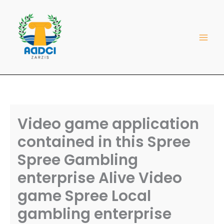
Aller
au
contenu
Video game application
contained in this Spree
Spree Gambling
enterprise Alive Video
game Spree Local
gambling enterprise