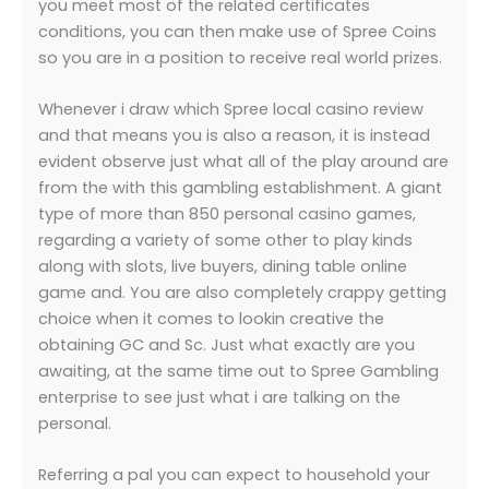
you meet most of the related certificates
conditions, you can then make use of Spree Coins
so you are in a position to receive real world prizes.
Whenever i draw which Spree local casino review
and that means you is also a reason, it is instead
evident observe just what all of the play around are
from the with this gambling establishment. A giant
type of more than 850 personal casino games,
regarding a variety of some other to play kinds
along with slots, live buyers, dining table online
game and. You are also completely crappy getting
choice when it comes to lookin creative the
obtaining GC and Sc. Just what exactly are you
awaiting, at the same time out to Spree Gambling
enterprise to see just what i are talking on the
personal.
Referring a pal you can expect to household your