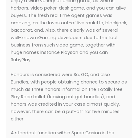
enjoy a wide variety of online game, as well as
harbors, video poker, desk game, and you can alive
buyers. The fresh real time agent games was
amazing, as the loves out-of live roulette, blackjack,
baccarat, and. Also, there clearly was of several
well-known iGaming developers due to the fact
business from such video game, together with
huge names instance Playson and you can
RubyPlay.
Honours is considered were Sc, GC, and also
Bundles, with people obtaining chance to secure as
much as three honors informal on the Totally free
Play Race bullet (leaving out get bundles), and
honors was credited in your case almost quickly,
however, there can be a put-off for five minutes
either
A standout function within Spree Casino is the