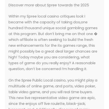
Discover more about Spree towards the 2025
Within my Spree local casino critiques look I
became with the capacity of taking dos,one
hundred thousand unique social gambling games
at this program. But don’t bring me on that one �
which affiliate is often seeking to build the fresh
new enhancements for the its games range, this
might possibly be a great deal larger chances are
high! Today maybe you are considering, what
types of game do you really enjoy? A reasonable
question, don’t be concerned I’m handling it.
On the Spree Public Local casino, you might play a
multitude of online game, and ports, video poker,
table video game, and you will real time buyers.
This new live representative video game are epic,
since the enjoys off live roulette, black-jack,