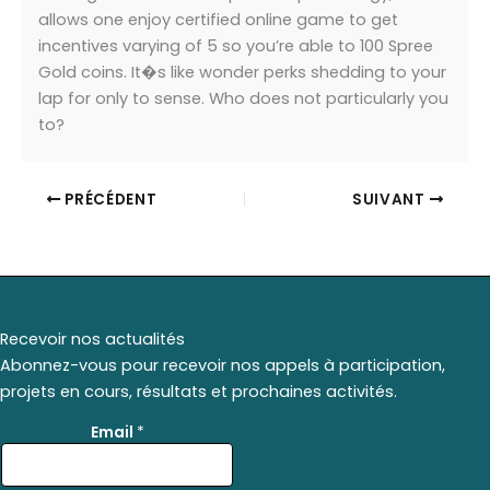
allows one enjoy certified online game to get
incentives varying of 5 so you’re able to 100 Spree
Gold coins. It�s like wonder perks shedding to your
lap for only to sense. Who does not particularly you
to?
PRÉCÉDENT
SUIVANT
Recevoir nos actualités
Abonnez-vous pour recevoir nos appels à participation,
projets en cours, résultats et prochaines activités.
E
Email
*
m
a
i