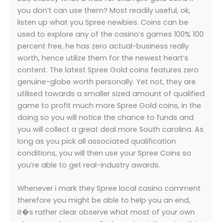
you don’t can use them? Most readily useful, ok,
listen up what you Spree newbies. Coins can be
used to explore any of the casino’s games 100% 100
percent free, he has zero actual-business really
worth, hence utilize them for the newest heart’s
content. The latest Spree Gold coins features zero
genuine-globe worth personally. Yet not, they are
utilised towards a smaller sized amount of qualified
game to profit much more Spree Gold coins, in the
doing so you will notice the chance to funds and
you will collect a great deal more South carolina. As
long as you pick all associated qualification
conditions, you will then use your Spree Coins so
you’re able to get real-industry awards.
Whenever i mark they Spree local casino comment
therefore you might be able to help you an end,
it�s rather clear observe what most of your own