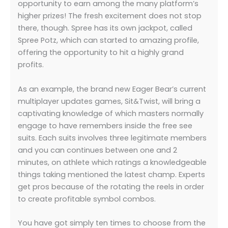
opportunity to earn among the many platform’s
higher prizes! The fresh excitement does not stop
there, though. Spree has its own jackpot, called
Spree Potz, which can started to amazing profile,
offering the opportunity to hit a highly grand
profits.
As an example, the brand new Eager Bear’s current
multiplayer updates games, Sit&Twist, will bring a
captivating knowledge of which masters normally
engage to have remembers inside the free see
suits. Each suits involves three legitimate members
and you can continues between one and 2
minutes, on athlete which ratings a knowledgeable
things taking mentioned the latest champ. Experts
get pros because of the rotating the reels in order
to create profitable symbol combos.
You have got simply ten times to choose from the