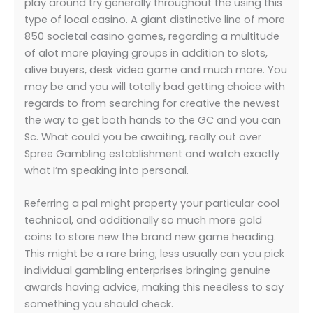
play around try generally throughout the using this
type of local casino. A giant distinctive line of more
850 societal casino games, regarding a multitude
of alot more playing groups in addition to slots,
alive buyers, desk video game and much more. You
may be and you will totally bad getting choice with
regards to from searching for creative the newest
the way to get both hands to the GC and you can
Sc. What could you be awaiting, really out over
Spree Gambling establishment and watch exactly
what I’m speaking into personal.
Referring a pal might property your particular cool
technical, and additionally so much more gold
coins to store new the brand new game heading.
This might be a rare bring; less usually can you pick
individual gambling enterprises bringing genuine
awards having advice, making this needless to say
something you should check.