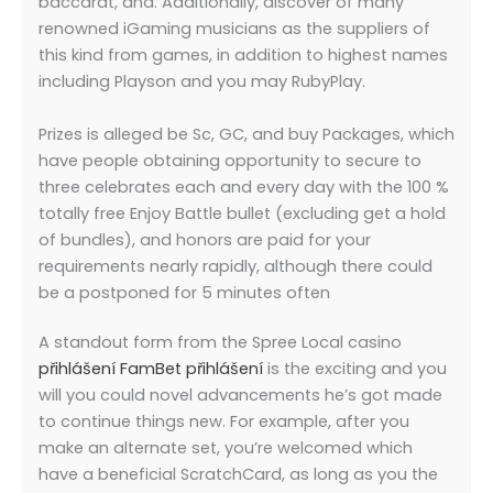
baccarat, and. Additionally, discover of many
renowned iGaming musicians as the suppliers of
this kind from games, in addition to highest names
including Playson and you may RubyPlay.
Prizes is alleged be Sc, GC, and buy Packages, which
have people obtaining opportunity to secure to
three celebrates each and every day with the 100 %
totally free Enjoy Battle bullet (excluding get a hold
of bundles), and honors are paid for your
requirements nearly rapidly, although there could
be a postponed for 5 minutes often
A standout form from the Spree Local casino
přihlášení FamBet přihlášení
is the exciting and you
will you could novel advancements he’s got made
to continue things new. For example, after you
make an alternate set, you’re welcomed which
have a beneficial ScratchCard, as long as you the