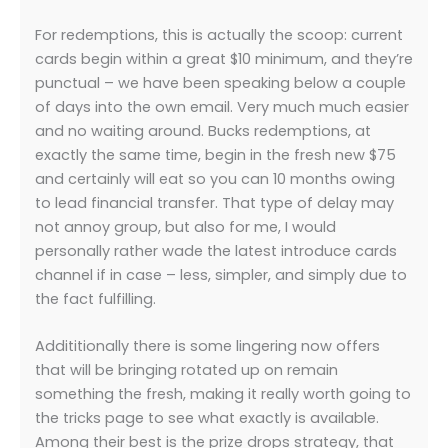
For redemptions, this is actually the scoop: current
cards begin within a great $10 minimum, and they’re
punctual – we have been speaking below a couple
of days into the own email. Very much much easier
and no waiting around. Bucks redemptions, at
exactly the same time, begin in the fresh new $75
and certainly will eat so you can 10 months owing
to lead financial transfer. That type of delay may
not annoy group, but also for me, I would
personally rather wade the latest introduce cards
channel if in case – less, simpler, and simply due to
the fact fulfilling.
Addititionally there is some lingering now offers
that will be bringing rotated up on remain
something the fresh, making it really worth going to
the tricks page to see what exactly is available.
Among their best is the prize drops strategy, that