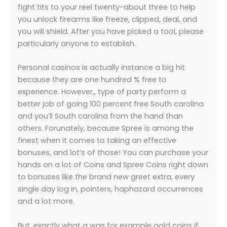
fight tits to your reel twenty-about three to help
you unlock firearms like freeze, clipped, deal, and
you will shield. After you have picked a tool, please
particularly anyone to establish.
Personal casinos is actually instance a big hit
because they are one hundred % free to
experience. However,, type of party perform a
better job of going 100 percent free South carolina
and you’ll South carolina from the hand than
others. Forunately, because Spree is among the
finest when it comes to taking an effective
bonuses, and lot’s of those! You can purchase your
hands on a lot of Coins and Spree Coins right down
to bonuses like the brand new greet extra, every
single day log in, pointers, haphazard occurrences
and a lot more.
But, exactly what a was for example gold coins if