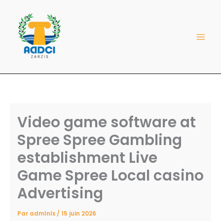
Aller
au
contenu
Video game software at
Spree Spree Gambling
establishment Live
Game Spree Local casino
Advertising
Par
admlnlx
/
15 juin 2026