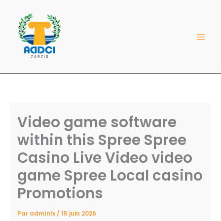
Aller
au
contenu
Video game software
within this Spree Spree
Casino Live Video video
game Spree Local casino
Promotions
Par
admlnlx
/
15 juin 2026