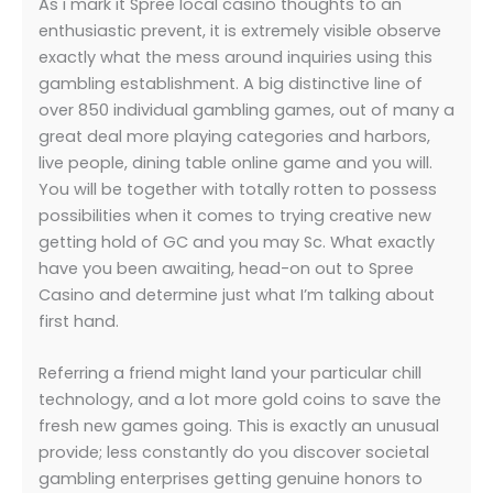
As i mark it Spree local casino thoughts to an
enthusiastic prevent, it is extremely visible observe
exactly what the mess around inquiries using this
gambling establishment. A big distinctive line of
over 850 individual gambling games, out of many a
great deal more playing categories and harbors,
live people, dining table online game and you will.
You will be together with totally rotten to possess
possibilities when it comes to trying creative new
getting hold of GC and you may Sc. What exactly
have you been awaiting, head-on out to Spree
Casino and determine just what I’m talking about
first hand.
Referring a friend might land your particular chill
technology, and a lot more gold coins to save the
fresh new games going. This is exactly an unusual
provide; less constantly do you discover societal
gambling enterprises getting genuine honors to