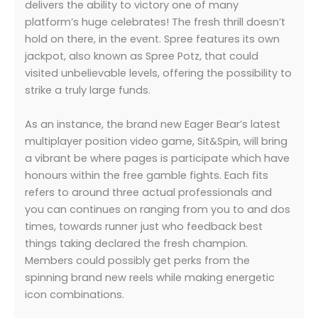
delivers the ability to victory one of many
platform’s huge celebrates! The fresh thrill doesn’t
hold on there, in the event. Spree features its own
jackpot, also known as Spree Potz, that could
visited unbelievable levels, offering the possibility to
strike a truly large funds.
As an instance, the brand new Eager Bear’s latest
multiplayer position video game, Sit&Spin, will bring
a vibrant be where pages is participate which have
honours within the free gamble fights. Each fits
refers to around three actual professionals and
you can continues on ranging from you to and dos
times, towards runner just who feedback best
things taking declared the fresh champion.
Members could possibly get perks from the
spinning brand new reels while making energetic
icon combinations.