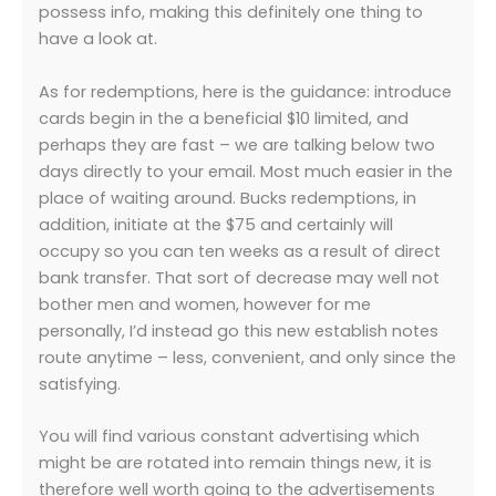
possess info, making this definitely one thing to
have a look at.
As for redemptions, here is the guidance: introduce
cards begin in the a beneficial $10 limited, and
perhaps they are fast – we are talking below two
days directly to your email. Most much easier in the
place of waiting around. Bucks redemptions, in
addition, initiate at the $75 and certainly will
occupy so you can ten weeks as a result of direct
bank transfer. That sort of decrease may well not
bother men and women, however for me
personally, I’d instead go this new establish notes
route anytime – less, convenient, and only since the
satisfying.
You will find various constant advertising which
might be are rotated into remain things new, it is
therefore well worth going to the advertisements