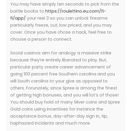
You may have simply ten seconds to pick from the
battle boobs to
https://roulettino.eu.com/fi-
fi/app/
your reel 3 so you can unlock firearms
particularly freeze, cut, low priced, and you may
cover. Once you have chose a hack, feel free to
choose a person to connect.
Social casinos aim for analogy a massive strike
because they’re entirely liberated to play. But,
particular party create career advancement of
going 100 percent free Southern carolina and you
will South carolina to your give as opposed to
others. Forunately, since Spree is among the finest
of getting high bonuses, and you will lot’s of those!
You should buy hold of many Silver coins and Spree
Gold coins using incentives for instance the
acceptance bonus, day-after-day sign in, tip,
haphazard incidents and much more.