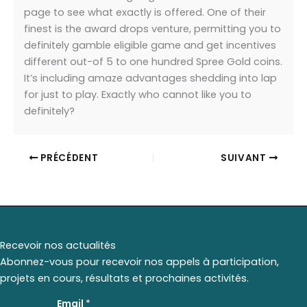
page to see what exactly is offered. One of their
finest is the award drops venture, permitting you to
definitely gamble eligible game and get incentives
different out-of 5 to one hundred Spree Gold coins.
It’s including amaze advantages shedding into lap
for just to play. Exactly who cannot like you to
definitely?
PRÉCÉDENT
SUIVANT
Recevoir nos actualités
Abonnez-vous pour recevoir nos appels à participation,
projets en cours, résultats et prochaines activités.
E
Email
*