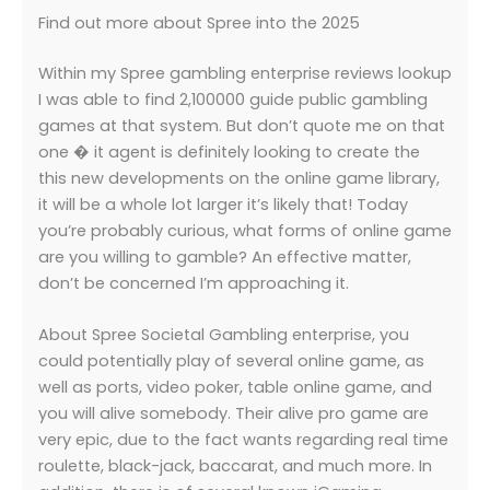
Find out more about Spree into the 2025
Within my Spree gambling enterprise reviews lookup
I was able to find 2,100000 guide public gambling
games at that system. But don’t quote me on that
one � it agent is definitely looking to create the
this new developments on the online game library,
it will be a whole lot larger it’s likely that! Today
you’re probably curious, what forms of online game
are you willing to gamble? An effective matter,
don’t be concerned I’m approaching it.
About Spree Societal Gambling enterprise, you
could potentially play of several online game, as
well as ports, video poker, table online game, and
you will alive somebody. Their alive pro game are
very epic, due to the fact wants regarding real time
roulette, black-jack, baccarat, and much more. In