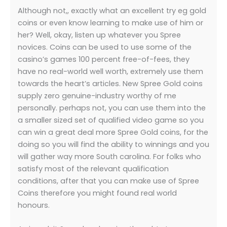
Although not,, exactly what an excellent try eg gold
coins or even know learning to make use of him or
her? Well, okay, listen up whatever you Spree
novices. Coins can be used to use some of the
casino’s games 100 percent free-of-fees, they
have no real-world well worth, extremely use them
towards the heart’s articles. New Spree Gold coins
supply zero genuine-industry worthy of me
personally. perhaps not, you can use them into the
a smaller sized set of qualified video game so you
can win a great deal more Spree Gold coins, for the
doing so you will find the ability to winnings and you
will gather way more South carolina. For folks who
satisfy most of the relevant qualification
conditions, after that you can make use of Spree
Coins therefore you might found real world
honours.