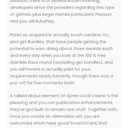
addition, there is of several known iGaming
developers since the providers regarding this type
of games, plus larger names particularly Playson
and you will RubyPlay.
Prizes as acquired is actually South carolina, GC,
and get Bundles, that have people getting the
potential to earn doing about three awards each
and every day when you look at the 100 % free
Gamble Race round (excluding get bundles), and
you will honors is actually paid for your
requirements nearly instantly, though there was a
put-off for five moments both
A talked about element on Spree Local casino ‘s the
pleasing and you can publication enhancements
they’ve got built to remain new stuff. Together with,
once you create an alternative set, you are
welcomed which have good ScratchCard, that