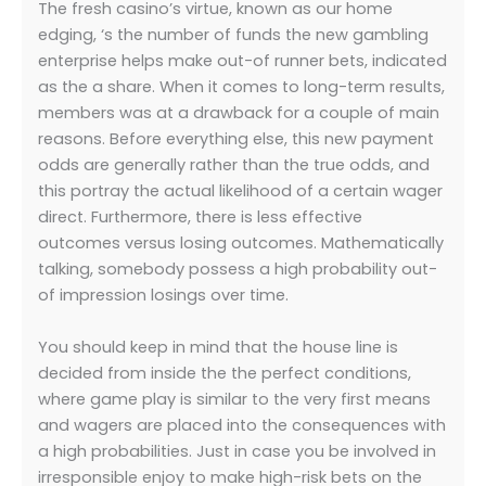
The fresh casino’s virtue, known as our home
edging, ‘s the number of funds the new gambling
enterprise helps make out-of runner bets, indicated
as the a share. When it comes to long-term results,
members was at a drawback for a couple of main
reasons. Before everything else, this new payment
odds are generally rather than the true odds, and
this portray the actual likelihood of a certain wager
direct. Furthermore, there is less effective
outcomes versus losing outcomes. Mathematically
talking, somebody possess a high probability out-
of impression losings over time.
You should keep in mind that the house line is
decided from inside the the perfect conditions,
where game play is similar to the very first means
and wagers are placed into the consequences with
a high probabilities. Just in case you be involved in
irresponsible enjoy to make high-risk bets on the