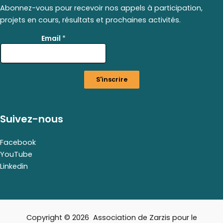
Abonnez-vous pour recevoir nos appels à participation,
projets en cours, résultats et prochaines activités.
*
Email
*
*
*
S'inscrire
Suivez-nous
Facebook
YouTube
Linkedin
Copyright © 2026 Association de Zarzis pour le