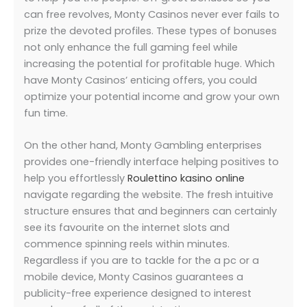
can free revolves, Monty Casinos never ever fails to
prize the devoted profiles. These types of bonuses
not only enhance the full gaming feel while
increasing the potential for profitable huge. Which
have Monty Casinos’ enticing offers, you could
optimize your potential income and grow your own
fun time.
On the other hand, Monty Gambling enterprises
provides one-friendly interface helping positives to
help you effortlessly
Roulettino kasino online
navigate regarding the website. The fresh intuitive
structure ensures that and beginners can certainly
see its favourite on the internet slots and
commence spinning reels within minutes.
Regardless if you are to tackle for the a pc or a
mobile device, Monty Casinos guarantees a
publicity-free experience designed to interest