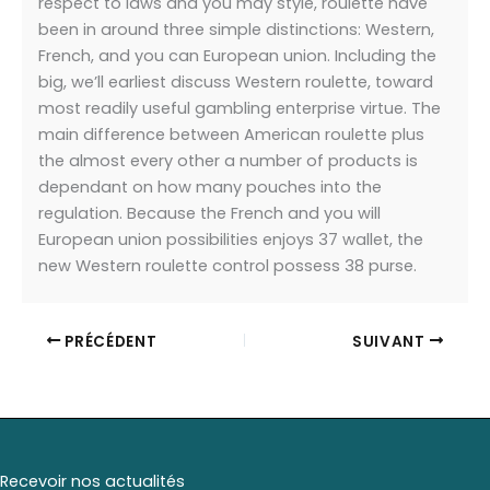
respect to laws and you may style, roulette have
been in around three simple distinctions: Western,
French, and you can European union. Including the
big, we’ll earliest discuss Western roulette, toward
most readily useful gambling enterprise virtue. The
main difference between American roulette plus
the almost every other a number of products is
dependant on how many pouches into the
regulation. Because the French and you will
European union possibilities enjoys 37 wallet, the
new Western roulette control possess 38 purse.
PRÉCÉDENT
SUIVANT
Recevoir nos actualités