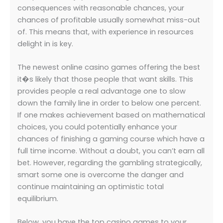
consequences with reasonable chances, your
chances of profitable usually somewhat miss-out
of. This means that, with experience in resources
delight in is key.
The newest online casino games offering the best
it�s likely that those people that want skills. This
provides people a real advantage one to slow
down the family line in order to below one percent.
If one makes achievement based on mathematical
choices, you could potentially enhance your
chances of finishing a gaming course which have a
full time income. Without a doubt, you can’t earn all
bet. However, regarding the gambling strategically,
smart some one is overcome the danger and
continue maintaining an optimistic total
equilibrium.
Below, you have the top casino games to your