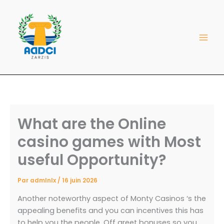
Aller
au
contenu
What are the Online
casino games with Most
useful Opportunity?
Par
admlnlx
/
16 juin 2026
Another noteworthy aspect of Monty Casinos ‘s the
appealing benefits and you can incentives this has
to help you the people. Off greet bonuses so you