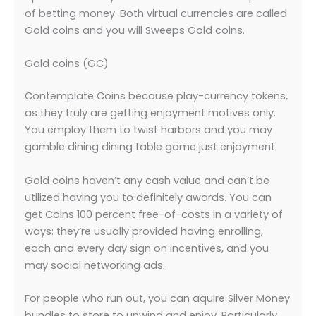
of betting money. Both virtual currencies are called
Gold coins and you will Sweeps Gold coins.
Gold coins (GC)
Contemplate Coins because play-currency tokens,
as they truly are getting enjoyment motives only.
You employ them to twist harbors and you may
gamble dining dining table game just enjoyment.
Gold coins haven’t any cash value and can’t be
utilized having you to definitely awards. You can
get Coins 100 percent free-of-costs in a variety of
ways: they’re usually provided having enrolling,
each and every day sign on incentives, and you
may social networking ads.
For people who run out, you can aquire Silver Money
bundles to store to unwind and enjoy. Particularly