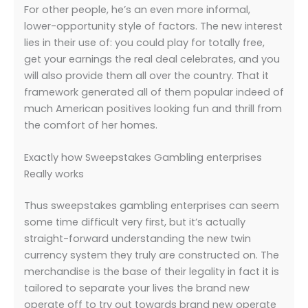
For other people, he’s an even more informal,
lower-opportunity style of factors. The new interest
lies in their use of: you could play for totally free,
get your earnings the real deal celebrates, and you
will also provide them all over the country. That it
framework generated all of them popular indeed of
much American positives looking fun and thrill from
the comfort of her homes.
Exactly how Sweepstakes Gambling enterprises
Really works
Thus sweepstakes gambling enterprises can seem
some time difficult very first, but it’s actually
straight-forward understanding the new twin
currency system they truly are constructed on. The
merchandise is the base of their legality in fact it is
tailored to separate your lives the brand new
operate off to try out towards brand new operate