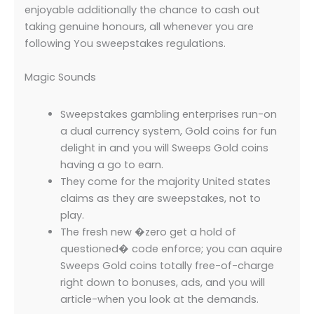
enjoyable additionally the chance to cash out
taking genuine honours, all whenever you are
following You sweepstakes regulations.
Magic Sounds
Sweepstakes gambling enterprises run-on
a dual currency system, Gold coins for fun
delight in and you will Sweeps Gold coins
having a go to earn.
They come for the majority United states
claims as they are sweepstakes, not to
play.
The fresh new �zero get a hold of
questioned� code enforce; you can aquire
Sweeps Gold coins totally free-of-charge
right down to bonuses, ads, and you will
article-when you look at the demands.