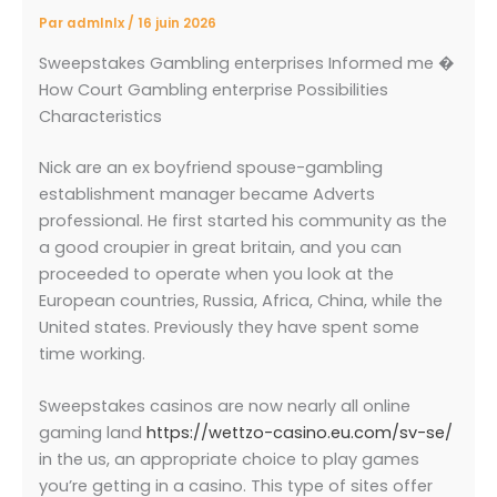
Par
admlnlx
/
16 juin 2026
Sweepstakes Gambling enterprises Informed me �
How Court Gambling enterprise Possibilities
Characteristics
Nick are an ex boyfriend spouse-gambling
establishment manager became Adverts
professional. He first started his community as the
a good croupier in great britain, and you can
proceeded to operate when you look at the
European countries, Russia, Africa, China, while the
United states. Previously they have spent some
time working.
Sweepstakes casinos are now nearly all online
gaming land
https://wettzo-casino.eu.com/sv-se/
in the us, an appropriate choice to play games
you’re getting in a casino. This type of sites offer