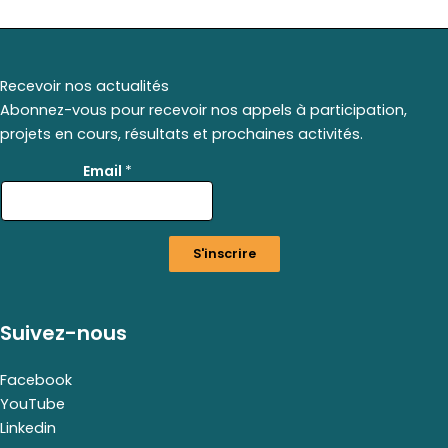
Recevoir nos actualités
Abonnez-vous pour recevoir nos appels à participation,
projets en cours, résultats et prochaines activités.
E
Email
*
m
a
i
l
S'inscrire
E
m
a
i
Suivez-nous
l
E
m
Facebook
a
YouTube
i
Linkedin
l