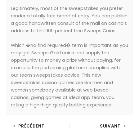
Legitimately, most of the sweepstakes you prefer
render a totally free brand of entry. You can publish
a good handwritten consult of the mail on casino’s
address to find 100 percent free Sweeps Coins.
Which �no find required� term is important as you
may get Sweeps Gold coins and supply the
opportunity to money a prize without paying, for
example the performing platform complies with
our team sweepstakes advice. This new
sweepstakes casino games are like men and
women somebody available at web based
casinos, giving games of ideal app team, you
rating a high-high quality betting experience.
PRÉCÉDENT
SUIVANT