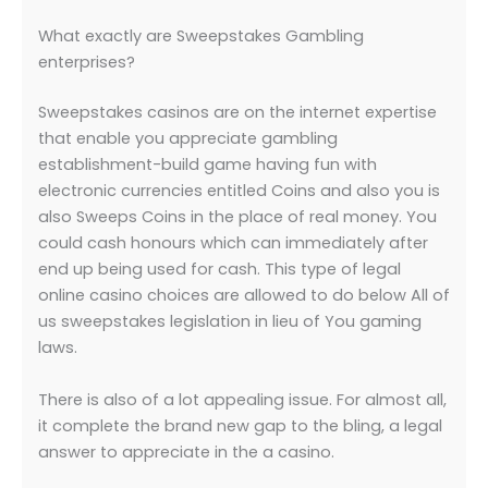
What exactly are Sweepstakes Gambling
enterprises?
Sweepstakes casinos are on the internet expertise
that enable you appreciate gambling
establishment-build game having fun with
electronic currencies entitled Coins and also you is
also Sweeps Coins in the place of real money. You
could cash honours which can immediately after
end up being used for cash. This type of legal
online casino choices are allowed to do below All of
us sweepstakes legislation in lieu of You gaming
laws.
There is also of a lot appealing issue. For almost all,
it complete the brand new gap to the bling, a legal
answer to appreciate in the a casino.