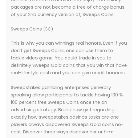
packages are not become a free of charge bonus
of your 2nd currency version of, Sweeps Coins.
Sweeps Coins (SC)
This is why you can winnings real honors. Even if you
don’t get Sweeps Coins, one can use them to
tackle video game. You could trade in you to
definitely Sweeps Gold coins that you win that have
real-lifestyle cash and you can give credit honours.
Sweepstakes gambling enterprises generally
speaking allow participants to tackle having 100 %
100 percent free Sweeps Coins once the an
advertising strategy. Brand new gist regarding
exactly how sweepstakes casinos tasks are one
players always discovered Sweeps Gold coins no-
cost. Discover three ways discover her or him: