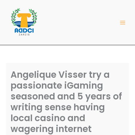
Aller
au
contenu
Angelique Visser try a
passionate iGaming
seasoned and 5 years of
writing sense having
local casino and
wagering internet