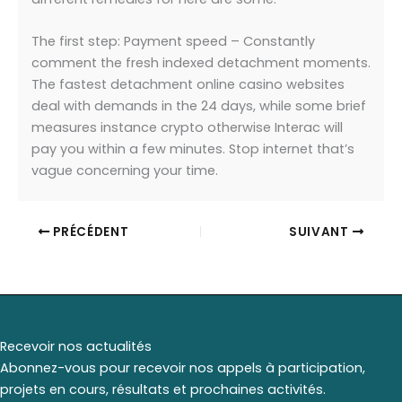
The first step: Payment speed – Constantly
comment the fresh indexed detachment moments.
The fastest detachment online casino websites
deal with demands in the 24 days, while some brief
measures instance crypto otherwise Interac will
pay you within a few minutes. Stop internet that’s
vague concerning your time.
PRÉCÉDENT
SUIVANT
Recevoir nos actualités
Abonnez-vous pour recevoir nos appels à participation,
projets en cours, résultats et prochaines activités.