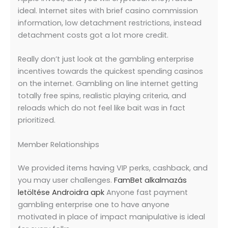
ideal. Internet sites with brief casino commission
information, low detachment restrictions, instead
detachment costs got a lot more credit.
Really don’t just look at the gambling enterprise
incentives towards the quickest spending casinos
on the internet. Gambling on line internet getting
totally free spins, realistic playing criteria, and
reloads which do not feel like bait was in fact
prioritized.
Member Relationships
We provided items having VIP perks, cashback, and
you may user challenges.
FamBet alkalmazás
letöltése Androidra apk
Anyone fast payment
gambling enterprise one to have anyone
motivated in place of impact manipulative is ideal