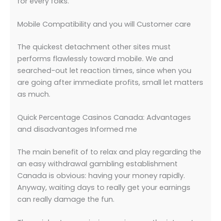
for every folks.
Mobile Compatibility and you will Customer care
The quickest detachment other sites must
performs flawlessly toward mobile. We and
searched-out let reaction times, since when you
are going after immediate profits, small let matters
as much.
Quick Percentage Casinos Canada: Advantages
and disadvantages Informed me
The main benefit of to relax and play regarding the
an easy withdrawal gambling establishment
Canada is obvious: having your money rapidly.
Anyway, waiting days to really get your earnings
can really damage the fun.