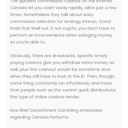
The quickest commission casinos on the internet
Canada let you cash-away rapidly, will in just a few
times. Nonetheless they talk about easy
commission selection for analogy Interac, Good
fresh fruit Shell out, if not crypto, you don’t have to
perform an inconvenience when swinging money
so you’re able to.
Obviously, there are drawbacks. Specific timely
paying casinos give you withdraw extra money as
well, plus first cashout would-be sometime slow
when they still have to look at the ID. Then, though,
some thing constantly run effortlessly, and more
than people such as the current quick distributions
this type of online casinos render.
How Brief Detachment Gambling enterprises
regarding Canada Performs