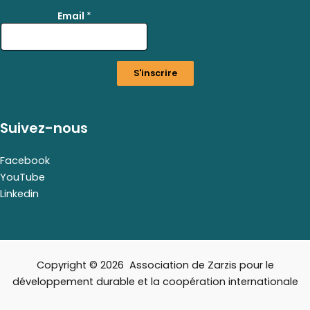
E
Email
*
m
a
i
l
S'inscrire
E
m
a
i
Suivez-nous
l
E
m
Facebook
a
YouTube
i
Linkedin
l
Copyright © 2026 Association de Zarzis pour le
développement durable et la coopération internationale