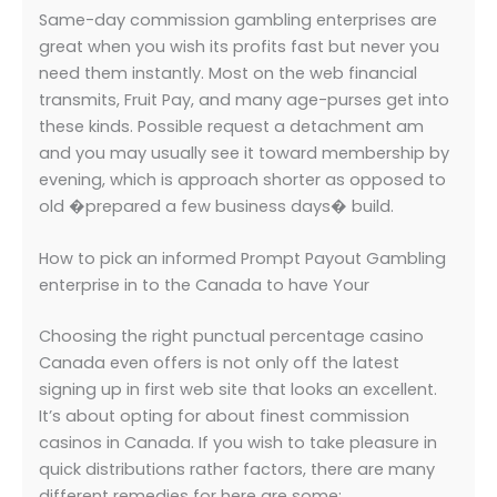
Same-day commission gambling enterprises are
great when you wish its profits fast but never you
need them instantly. Most on the web financial
transmits, Fruit Pay, and many age-purses get into
these kinds. Possible request a detachment am
and you may usually see it toward membership by
evening, which is approach shorter as opposed to
old �prepared a few business days� build.
How to pick an informed Prompt Payout Gambling
enterprise in to the Canada to have Your
Choosing the right punctual percentage casino
Canada even offers is not only off the latest
signing up in first web site that looks an excellent.
It’s about opting for about finest commission
casinos in Canada. If you wish to take pleasure in
quick distributions rather factors, there are many
different remedies for here are some: