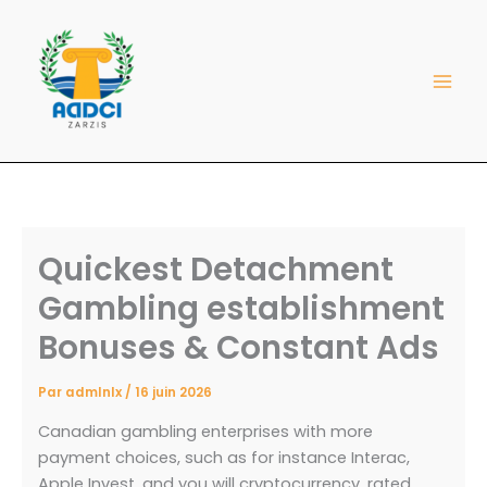
Aller
au
contenu
Quickest Detachment
Gambling establishment
Bonuses & Constant Ads
Par
admlnlx
/
16 juin 2026
Canadian gambling enterprises with more
payment choices, such as for instance Interac,
Apple Invest, and you will cryptocurrency, rated