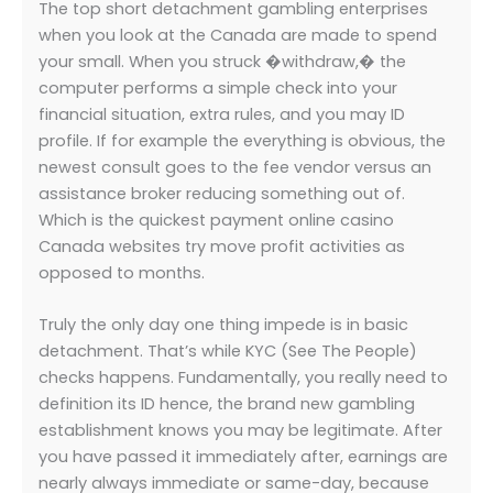
The top short detachment gambling enterprises
when you look at the Canada are made to spend
your small. When you struck �withdraw,� the
computer performs a simple check into your
financial situation, extra rules, and you may ID
profile. If for example the everything is obvious, the
newest consult goes to the fee vendor versus an
assistance broker reducing something out of.
Which is the quickest payment online casino
Canada websites try move profit activities as
opposed to months.
Truly the only day one thing impede is in basic
detachment. That’s while KYC (See The People)
checks happens. Fundamentally, you really need to
definition its ID hence, the brand new gambling
establishment knows you may be legitimate. After
you have passed it immediately after, earnings are
nearly always immediate or same-day, because