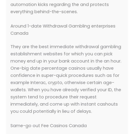
automation kicks regarding the and protects
everything behind-the-scenes.
Around 1-date Withdrawal Gambling enterprises
Canada
They are the best immediate withdrawal gambling
establishment websites for which you can pick
money end up in your bank account in the an hour.
One-big date percentage casinos usually have
confidence in super-quick procedures such as for
example Interac, crypto, otherwise certain age-
wallets. When you have already verified your ID, the
system tend to procedure their request
immediately, and come up with instant cashouts
you could potentially in lieu of delays.
Same-go out Fee Casinos Canada