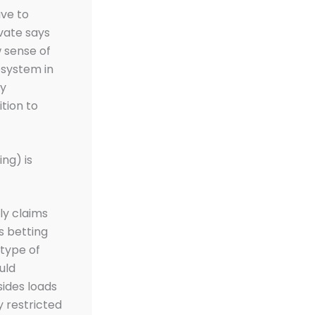
ave to
vate says
w sense of
osystem in
ay
ition to
ng) is
ly claims
s betting
 type of
uld
sides loads
y restricted