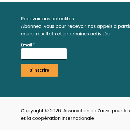
Recevoir nos actualités
Abonnez-vous pour recevoir nos appels à partic
cours, résultats et prochaines activités.
E
Email
*
m
a
i
l
E
S'inscrire
m
a
i
l
E
m
a
Copyright © 2026 Association de Zarzis pour l
i
et la coopération internationale
l