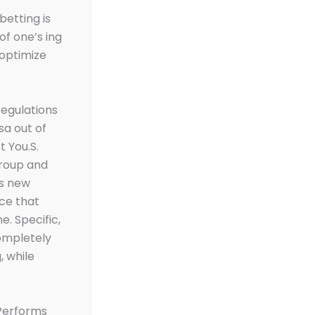
betting is
of one’s ing
 optimize
regulations
sa out of
t You.S.
group and
is new
nce that
e. Specific,
ompletely
 while
 Performs