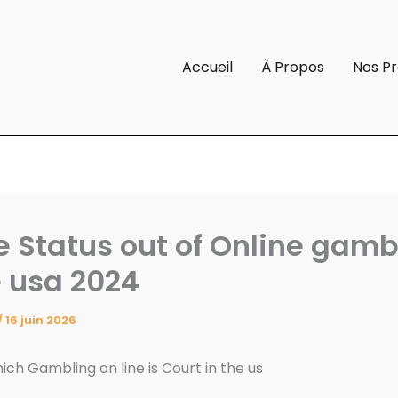
Accueil
À Propos
Nos Pr
 Status out of Online gamb
e usa 2024
/
16 juin 2026
hich Gambling on line is Court in the us