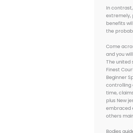
In contrast,
extremely, 
benefits wi
the probabi
Come across
and you wil
The united s
Finest Cour
Beginner S
controlling
time, claims
plus New je
embraced ea
others main
Bodies guid