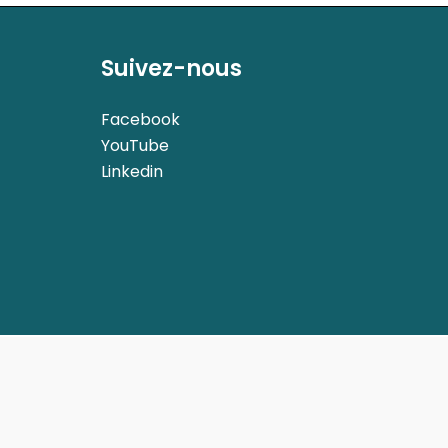
Suivez-nous
Facebook
YouTube
Linkedin