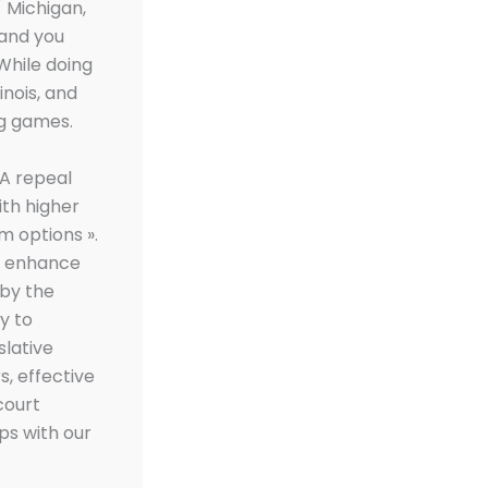
/
Michigan,
 and you
While doing
inois, and
ng games.
PA repeal
th higher
m options ».
to enhance
 by the
y to
slative
, effective
court
ps with our