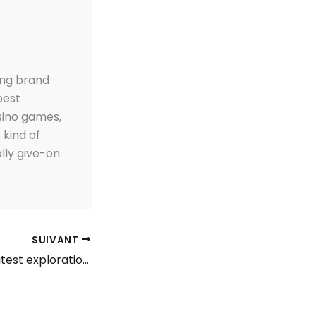
ting brand
best
asino games,
 kind of
lly give-on
SUIVANT
Proceeded the latest exploration certain brands off roulette, it is the right time to provide Western european roulette the owed