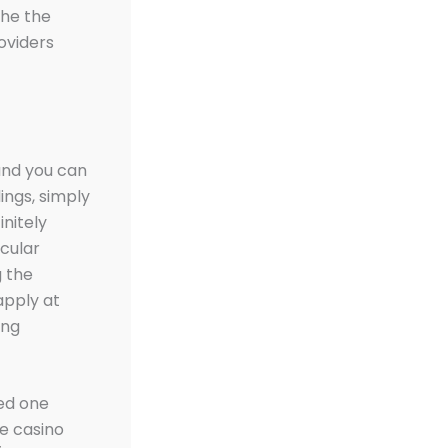
the the
oviders
and you can
ings, simply
nitely
icular
g the
apply at
ing
led one
ne casino