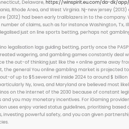
necticut, Delaware,
https://winspirit.eu.com/da-dk/app
vania, Rhode Area, and West Virginia. Nj-new jersey (2013)
e (2012) had been early trailblazers in to the company. 
 number of claims, such as for instance Washington, Tx, Ill
 legalised just on line sports betting, perhaps not gambli
ino legalisation lags guiding betting, partly once the PAS
treated wagering, and gambling games constantly deal wi
ce the out-of thinking just like the « online game away fro
, the general You online gambling market is projected 
ut-of up to $5.several mil inside 2024 to around $ billion
particularly Ny, Iowa, and Maryland are believed most likel
sinos on the internet of the 2030 because of constant legi
s and you may monetary incentives. For iGaming providers
ion uses enjoy varied status guidelines, prioritising based 
 investing powerful safety, and you can given partnershi
ies.