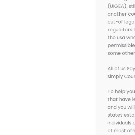
(UIGEA), st
another cou
out-of lega
regulators 
the usa whe
permissible
some other
All of us S
simply Cour
To help you
that have l
and you wil
states esta
individuals
of most oth