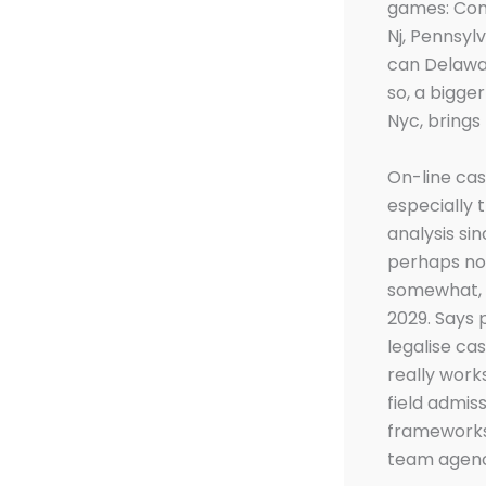
games: Con
Nj, Pennsyl
can Delawar
so, a bigger
Nyc, brings
On-line cas
especially 
analysis sin
perhaps not
somewhat, o
2029. Says 
legalise ca
really work
field admiss
frameworks,
team agenc