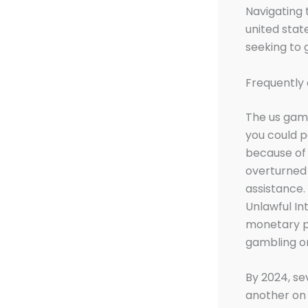
Navigating 
united stat
seeking to 
Frequently 
The us gamb
you could p
because of 
overturned 
assistance.
Unlawful In
monetary pr
gambling on 
By 2024, se
another on 