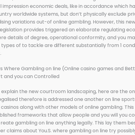
ill impression economic deals, like in accordance which h
ntry worldwide systems, but don’t physically exclude pri
lising variations out-of online gambling. However, this ne
legislation provides triggered an elaborate regulating ec
re details of degree, operational conformity, and you m
 types of to tackle are different substantially from 1 cond
.
ays Where Gambling on line (Online casino games and Betti
t and you can Controlled
 explain the new courtroom landscaping, here are the on
egalised therefore is addressed one another on line sport
l casinos along with other models of online gambling. This
blished frameworks that allow people and you will you co
 create gambling on line anything legally. This lay them be
er claims about You.S. where gambling on line try possibl