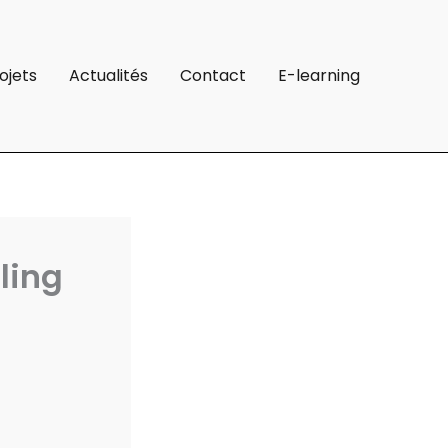
ojets
Actualités
Contact
E-learning
ling