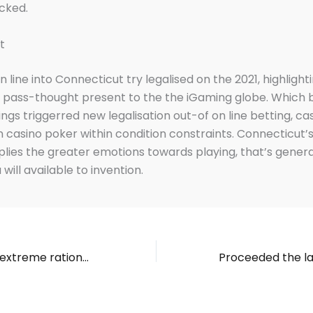
cked.
t
 line into Connecticut try legalised on the 2021, highligh
 pass-thought present to the the iGaming globe. Which 
ings triggerred new legalisation out-of on line betting, c
 casino poker within condition constraints. Connecticut’s
lies the greater emotions towards playing, that’s genera
will available to invention.
This can lead to extreme rational care and attention and you may stress on matchmaking also