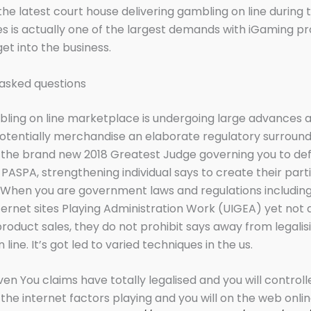
the latest court house delivering gambling on line during 
es is actually one of the largest demands with iGaming pr
get into the business.
asked questions
ling on line marketplace is undergoing large advances 
otentially merchandise an elaborate regulatory surround
the brand new 2018 Greatest Judge governing you to defi
PASPA, strengthening individual says to create their part
 When you are government laws and regulations includin
ternet sites Playing Administration Work (UIGEA) yet not 
oduct sales, they do not prohibit says away from legalis
line. It’s got led to varied techniques in the us.
ven You claims have totally legalised and you will control
the internet factors playing and you will on the web onli