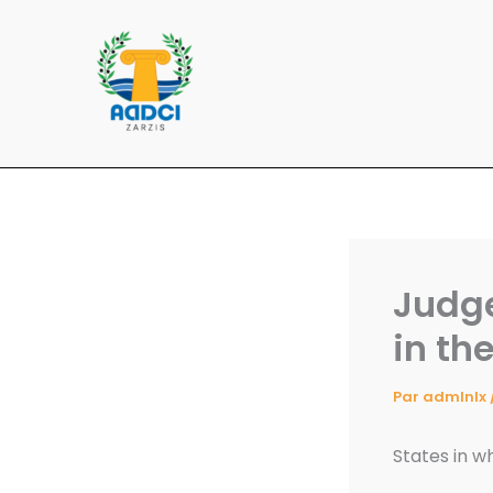
Aller
au
contenu
Judge
in th
Par
admlnlx
States in w