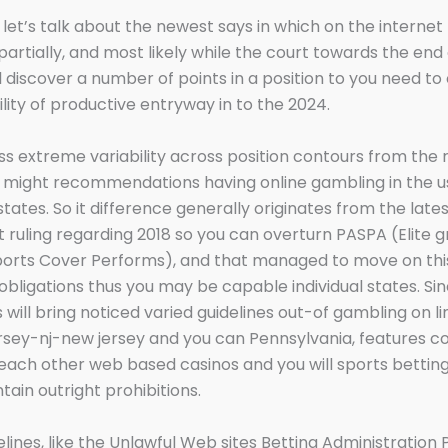
 let’s talk about the newest says in which on the internet 
partially, and most likely while the court towards the end 
ll discover a number of points in a position to you need to
lity of productive entryway in to the 2024.
 extreme variability across position contours from the 
l might recommendations having online gambling in the u
tates. So it difference generally originates from the lates
t ruling regarding 2018 so you can overturn PASPA (Elite 
ports Cover Performs), and that managed to move on th
 obligations thus you may be capable individual states. Si
 will bring noticed varied guidelines out-of gambling on lin
rsey-nj-new jersey and you can Pennsylvania, features c
ch other web based casinos and you will sports betting,
tain outright prohibitions.
elines, like the Unlawful Web sites Betting Administration