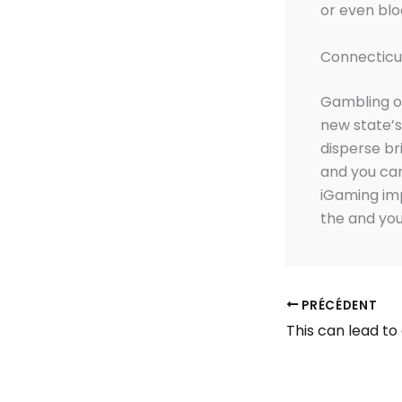
or even blo
Connecticu
Gambling on
new state’s
disperse br
and you can
iGaming imp
the and you 
PRÉCÉDENT