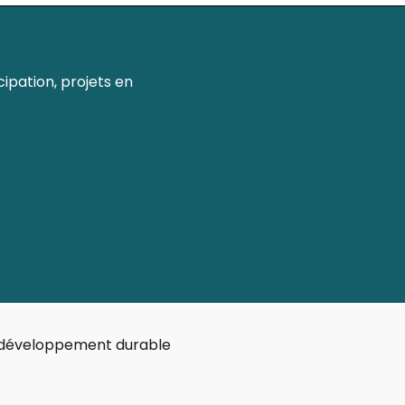
ipation, projets en
e développement durable