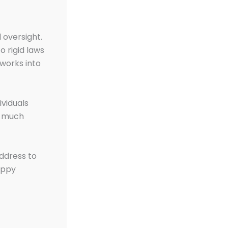
 oversight.
o rigid laws
 works into
ividuals
t much
address to
appy