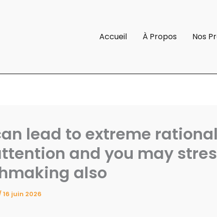
Accueil
À Propos
Nos Pr
can lead to extreme rationa
ttention and you may stres
hmaking also
/
16 juin 2026