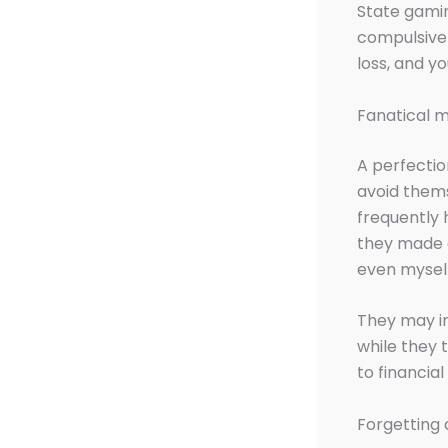
State gamin
compulsive
loss, and yo
Fanatical m
A perfectio
avoid thems
frequently 
they made a
even mysel
They may i
while they
to financia
Forgetting