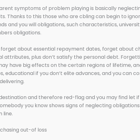
rent symptoms of problem playing is basically neglecti
s. Thanks to this those who are cbling can begin to ignor
ds and you will obligations, such characteristics, universi
ers obligations.
forget about essential repayment dates, forget about ch
l attributes, plus don’t satisfy the personal debt. Forgetti
may have big effects on the certain regions of lifetime, a
ps, educational if you don’t elite advances, and you can 
elivering.
to destination and therefore red-flag and you may find let i
omebody you know shows signs of neglecting obligations
 line.
chasing out-of loss