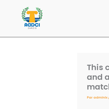
Aller
au
contenu
This 
and a
matc
Par
admlnlx