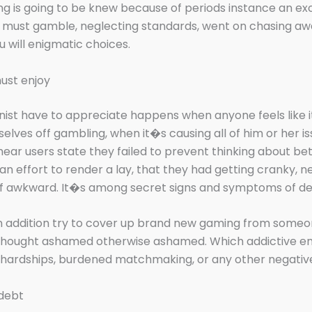
g is going to be knew because of periods instance an ex
 must gamble, neglecting standards, went on chasing a
u will enigmatic choices.
ust enjoy
nist have to appreciate happens when anyone feels like i
elves off gambling, when it�s causing all of him or her i
hear users state they failed to prevent thinking about be
n effort to render a lay, that they had getting cranky, ne
f awkward. It�s among secret signs and symptoms of d
n addition try to cover up brand new gaming from someo
 thought ashamed otherwise ashamed. Which addictive en
l hardships, burdened matchmaking, or any other negative
 debt