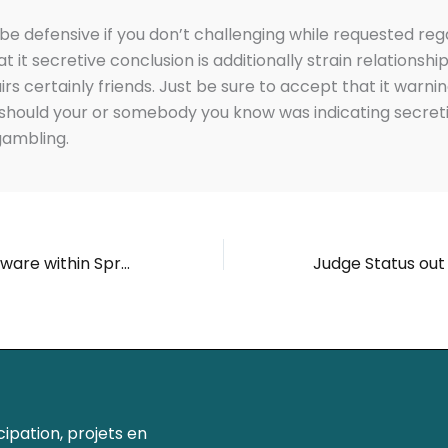
be defensive if you don’t challenging while requested reg
t it secretive conclusion is additionally strain relationshi
irs certainly friends. Just be sure to accept that it warni
t should your or somebody you know was indicating secret
gambling.
Video game software within Spree Spree Gambling enterprise Real time Video game Spree Casino Promotions
ipation, projets en