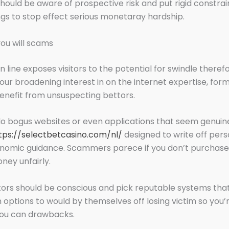
ould be aware of prospective risk and put rigid constrai
ngs to stop effect serious monetaray hardship.
ou will scams
 line exposes visitors to the potential for swindle therefo
your broadening interest in on the internet expertise, for
enefit from unsuspecting bettors.
o bogus websites or even applications that seem genui
tps://selectbetcasino.com/nl/
designed to write off per
conomic guidance. Scammers parece if you don’t purchas
ney unfairly.
tors should be conscious and pick reputable systems tha
options to would by themselves off losing victim so you’r
you can drawbacks.