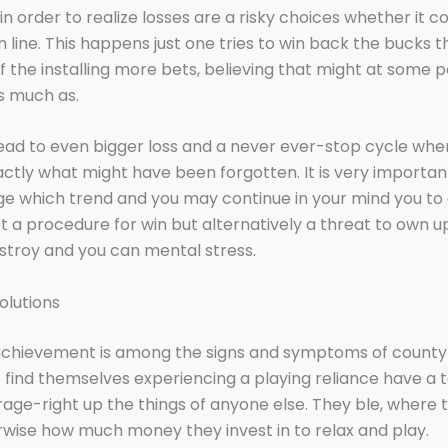
n order to realize losses are a risky choices whether it 
 line. This happens just one tries to win back the bucks 
f the installing more bets, believing that might at some p
s much as.
 lead to even bigger loss and a never ever-stop cycle when
ctly what might have been forgotten. It is very importan
 which trend and you may continue in your mind you to 
not a procedure for win but alternatively a threat to own 
estroy and you can mental stress.
olutions
achievement is among the signs and symptoms of county
find themselves experiencing a playing reliance have a 
rage-right up the things of anyone else. They ble, where 
rwise how much money they invest in to relax and play.