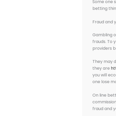
Some one sh
betting thi
Fraud and y
Gambling on
frauds. To 
providers b
They may d
they are
ht
you will e
one lose mo
On line bet
commission 
fraud and 