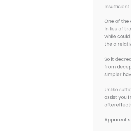
Insufficien
One of the 
In lieu of t
while could
the a relat
So it decre
from decept
simpler havi
Unlike suffi
assist you 
aftereffect
Apparent s