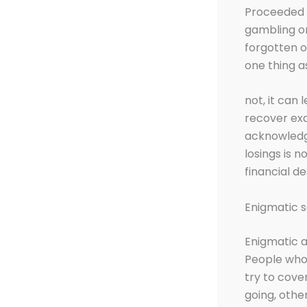
Proceeded i
gambling on
forgotten o
one thing a
not, it can
recover exa
acknowledge
losings is 
financial d
Enigmatic s
Enigmatic 
People who 
try to cove
going, othe