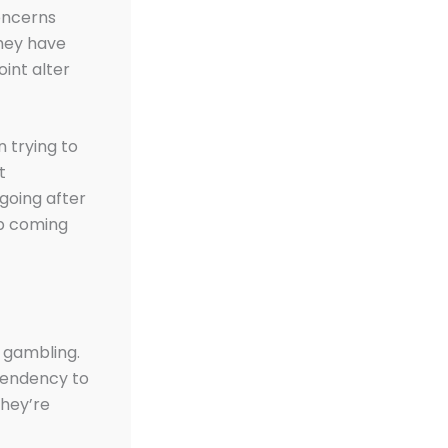
concerns
they have
oint alter
 trying to
t
going after
up coming
 gambling.
tendency to
they’re