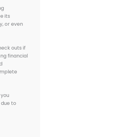
ng
e its
ty, or even
eck outs if
ng financial
nd
complete
f you
 due to