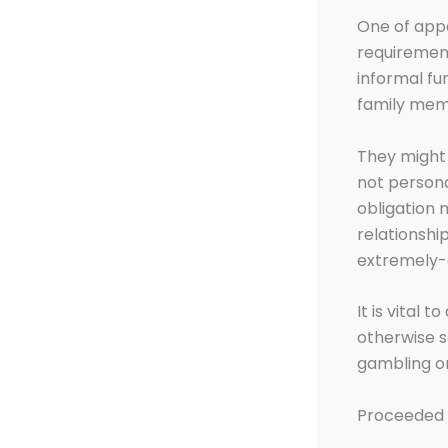
One of appa
requirement
informal fun
family memb
They might 
not persona
obligation 
relationshi
extremely-d
It is vital 
otherwise s
gambling on
Proceeded 