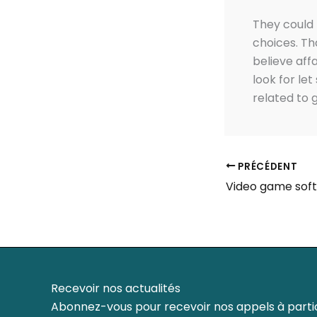
They could 
choices. Tha
believe affa
look for le
related to 
PRÉCÉDENT
Recevoir nos actualités
Abonnez-vous pour recevoir nos appels à partic