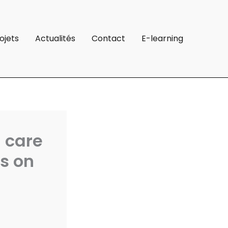
ojets
Actualités
Contact
E-learning
l care
s on