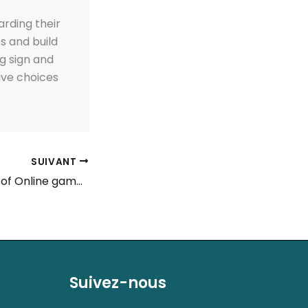
arding their
ps and build
ng sign and
ive choices
SUIVANT
Judge Status out of Online gambling in the usa 2024
Suivez-nous