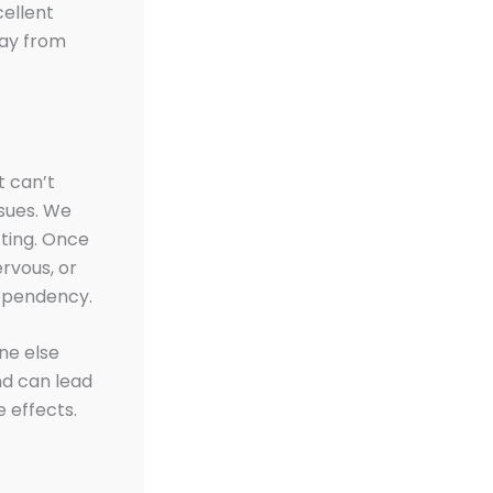
cellent
way from
t can’t
ssues. We
tting. Once
rvous, or
ependency.
ne else
d can lead
 effects.