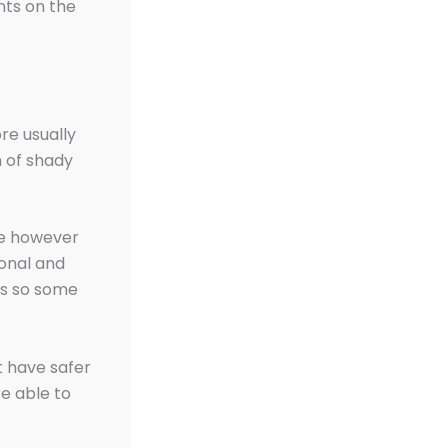
nts on the
re usually
m of shady
ne however
sonal and
es so some
t have safer
e able to