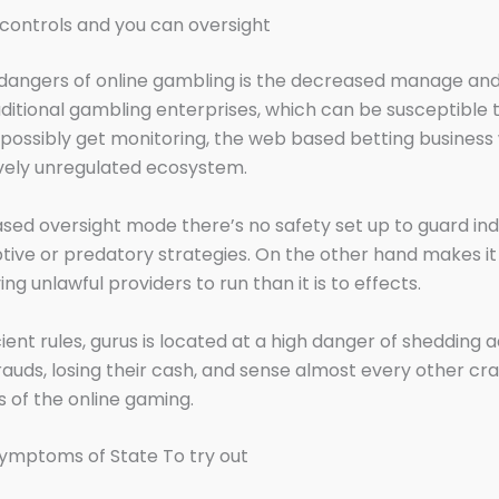
t controls and you can oversight
dangers of online gambling is the decreased manage and
raditional gambling enterprises, which can be susceptible t
 possibly get monitoring, the web based betting business
ively unregulated ecosystem.
ased oversight mode there’s no safety set up to guard ind
ive or predatory strategies. On the other hand makes i
ng unlawful providers to run than it is to effects.
cient rules, gurus is located at a high danger of shedding 
frauds, losing their cash, and sense almost every other cr
s of the online gaming.
ymptoms of State To try out