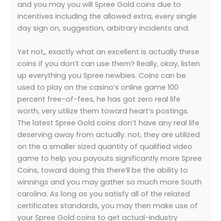
and you may you will Spree Gold coins due to
incentives including the allowed extra, every single
day sign on, suggestion, arbitrary incidents and.
Yet not,, exactly what an excellent is actually these
coins if you don’t can use them? Really, okay, listen
up everything you Spree newbies. Coins can be
used to play on the casino’s online game 100
percent free-of-fees, he has got zero real life
worth, very utilize them toward heart’s postings.
The latest Spree Gold coins don’t have any real life
deserving away from actually. not, they are utilized
on the a smaller sized quantity of qualified video
game to help you payouts significantly more Spree
Coins, toward doing this there’ll be the ability to
winnings and you may gather so much more South
carolina. As long as you satisfy all of the related
certificates standards, you may then make use of
your Spree Gold coins to get actual-industry