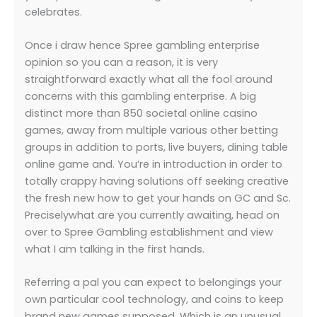
celebrates.
Once i draw hence Spree gambling enterprise
opinion so you can a reason, it is very
straightforward exactly what all the fool around
concerns with this gambling enterprise. A big
distinct more than 850 societal online casino
games, away from multiple various other betting
groups in addition to ports, live buyers, dining table
online game and. You’re in introduction in order to
totally crappy having solutions off seeking creative
the fresh new how to get your hands on GC and Sc.
Preciselywhat are you currently awaiting, head on
over to Spree Gambling establishment and view
what I am talking in the first hands.
Referring a pal you can expect to belongings your
own particular cool technology, and coins to keep
brand new games supposed. Which is an unusual