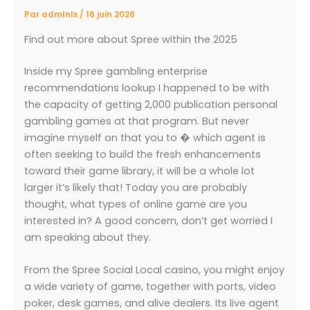
Par
admlnlx
/
16 juin 2026
Find out more about Spree within the 2025
Inside my Spree gambling enterprise
recommendations lookup I happened to be with
the capacity of getting 2,000 publication personal
gambling games at that program. But never
imagine myself on that you to � which agent is
often seeking to build the fresh enhancements
toward their game library, it will be a whole lot
larger it’s likely that! Today you are probably
thought, what types of online game are you
interested in? A good concern, don’t get worried I
am speaking about they.
From the Spree Social Local casino, you might enjoy
a wide variety of game, together with ports, video
poker, desk games, and alive dealers. Its live agent