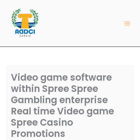
Aller
au
contenu
Video game software
within Spree Spree
Gambling enterprise
Real time Video game
Spree Casino
Promotions