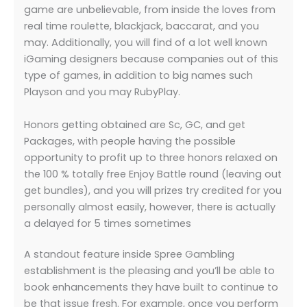
game are unbelievable, from inside the loves from
real time roulette, blackjack, baccarat, and you
may. Additionally, you will find of a lot well known
iGaming designers because companies out of this
type of games, in addition to big names such
Playson and you may RubyPlay.
Honors getting obtained are Sc, GC, and get
Packages, with people having the possible
opportunity to profit up to three honors relaxed on
the 100 % totally free Enjoy Battle round (leaving out
get bundles), and you will prizes try credited for you
personally almost easily, however, there is actually
a delayed for 5 times sometimes
A standout feature inside Spree Gambling
establishment is the pleasing and you’ll be able to
book enhancements they have built to continue to
be that issue fresh. For example, once you perform