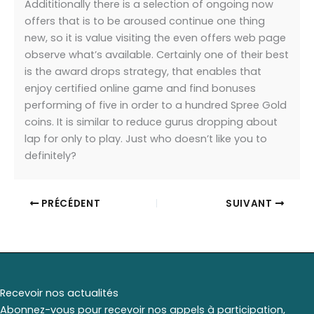
Addititionally there is a selection of ongoing now
offers that is to be aroused continue one thing
new, so it is value visiting the even offers web page
observe what’s available. Certainly one of their best
is the award drops strategy, that enables that
enjoy certified online game and find bonuses
performing of five in order to a hundred Spree Gold
coins. It is similar to reduce gurus dropping about
lap for only to play. Just who doesn’t like you to
definitely?
PRÉCÉDENT
SUIVANT
Recevoir nos actualités
Abonnez-vous pour recevoir nos appels à participation,