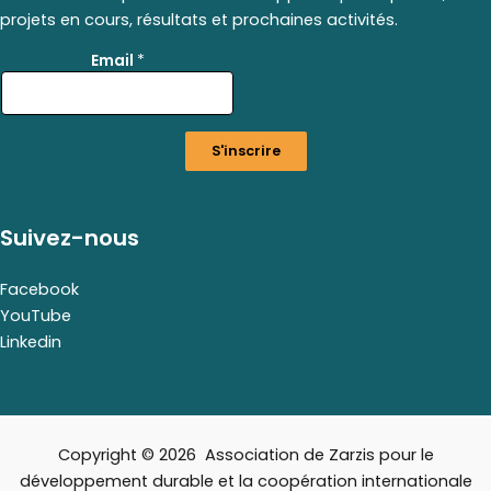
projets en cours, résultats et prochaines activités.
E
Email
*
m
a
i
l
S'inscrire
E
m
a
i
Suivez-nous
l
*
Facebook
YouTube
Linkedin
Copyright © 2026 Association de Zarzis pour le
développement durable et la coopération internationale