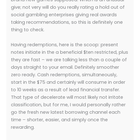
give; not very will do you really rating a hold out of
social gambling enterprises giving real awards
taking recommendations, so this is definitely one
thing to check.
Having redemptions, here is the scoop: present
notes initiate in the a beneficial $ten restricted, plus
they are fast – we are talking less than a couple of
days straight to your email. Definitely smoother
zero ready. Cash redemptions, simultaneously,
start in the $75 and certainly will consume in order
to 10 weeks as a result of lead financial transfer.
That type of decelerate will most likely not irritate
classification, but for me, I would personally rather
go the fresh new latest borrowing channel each
time – shorter, easier, and simply once the
rewarding.