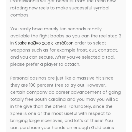
Professionals will get benefits from the fresh new
rotating new reels to make successful symbol
combos.
You really have merely ten seconds readily
available the fight boobs so you can the reel step 3
in
Stake καζίνο χωρίς κατάθεση
order to select
weapons such as for example frost, cut, contract,
and you can secure. After you’ve selected a tool,
please prefer a player to attach.
Personal casinos are just like a massive hit since
they are 100 percent free to try out. However,,
certain company do career advancement of going
totally free South carolina and you may you will Sc
in the give than the others. Forunately, since the
Spree is one of the most useful with respect to
bringing large incentives, and lot’s of these! You
can purchase your hands on enough Gold coins