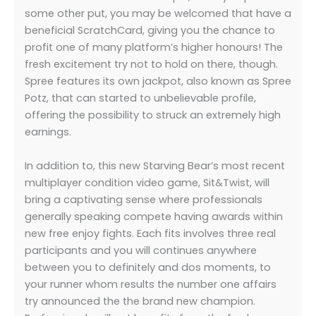
some other put, you may be welcomed that have a
beneficial ScratchCard, giving you the chance to
profit one of many platform’s higher honours! The
fresh excitement try not to hold on there, though.
Spree features its own jackpot, also known as Spree
Potz, that can started to unbelievable profile,
offering the possibility to struck an extremely high
earnings.
In addition to, this new Starving Bear’s most recent
multiplayer condition video game, Sit&Twist, will
bring a captivating sense where professionals
generally speaking compete having awards within
new free enjoy fights. Each fits involves three real
participants and you will continues anywhere
between you to definitely and dos moments, to
your runner whom results the number one affairs
try announced the the brand new champion.